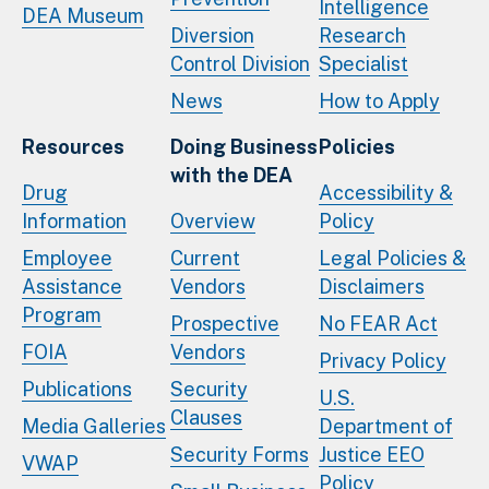
Intelligence
DEA Museum
Diversion
Research
Control Division
Specialist
News
How to Apply
Resources
Doing Business
Policies
with the DEA
Drug
Accessibility &
Information
Overview
Policy
Employee
Current
Legal Policies &
Assistance
Vendors
Disclaimers
Program
Prospective
No FEAR Act
FOIA
Vendors
Privacy Policy
Publications
Security
U.S.
Clauses
Media Galleries
Department of
Security Forms
Justice EEO
VWAP
Policy