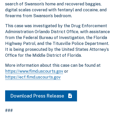
search of Swanson’s home and recovered baggies,
digital scales covered with fentanyl and cocaine, and
firearms from Swanson’s bedroom.
This case was investigated by the Drug Enforcement
Administration Orlando District Office, with assistance
from the Federal Bureau of Investigation, the Florida
Highway Patrol, and the Titusville Police Department.
It is being prosecuted by the United States Attorney’s
Office for the Middle District of Florida.
More information about this case can be found at
https://www.flmd.uscourts.gov
or
https://ecf.flmd.uscourts.gov
Download Press Release
###