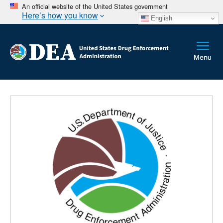
An official website of the United States government
Here’s how you know
English