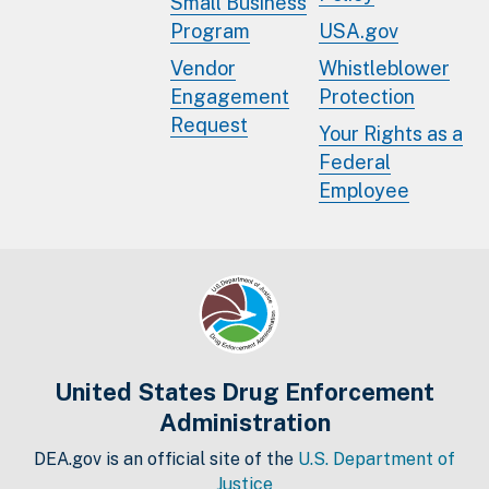
Small Business
Program
USA.gov
Vendor
Whistleblower
Engagement
Protection
Request
Your Rights as a
Federal
Employee
United States Drug Enforcement
Administration
DEA.gov is an official site of the
U.S. Department of
Justice