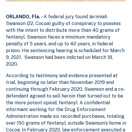
ORLANDO, Fla.
– A federal jury found Jerimiah
Swanson (22, Cocoa) guilty of conspiracy to possess
with the intent to distribute more than 40 grams of
fentanyl. Swanson faces a minimum mandatory
penalty of 5 years, and up to 40 years, in federal
prison. His sentencing hearing is scheduled for March
9, 2021. Swanson had been indicted on March 18,
2020.
According to testimony and evidence presented at
trial, beginning no later than November 2019 and
continuing through February 2020, Swanson and a co-
defendant agreed to sell heroin that turned out to be
the more potent opioid, fentanyl. A confidential
informant working for the Drug Enforcement
Administration made six recorded purchases, totaling
over 150 grams of fentanyl, outside Swanson’s home in
Cocoa. In February 2020, law enforcement executed a