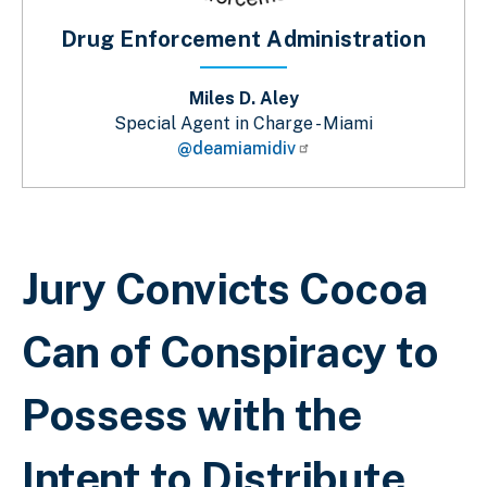
Drug Enforcement Administration
Miles D. Aley
Special Agent in Charge - Miami
@deamiamidiv
Breadcrumb
Jury Convicts Cocoa
Can of Conspiracy to
Possess with the
Intent to Distribute