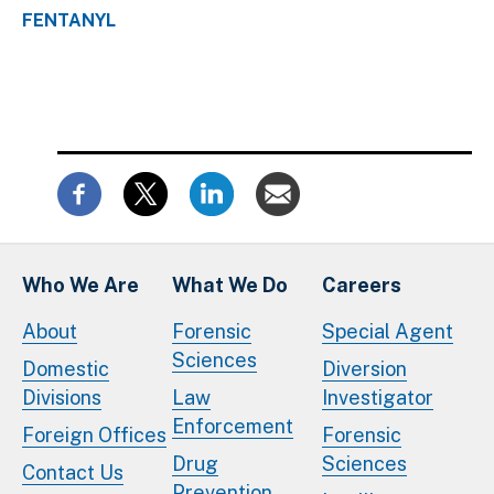
FENTANYL
Who We Are
What We Do
Careers
About
Forensic
Special Agent
Sciences
Domestic
Diversion
Divisions
Law
Investigator
Enforcement
Foreign Offices
Forensic
Drug
Sciences
Contact Us
Prevention