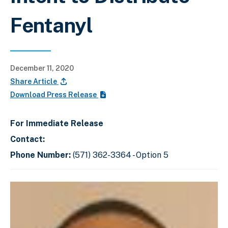
Fentanyl
December 11, 2020
Share Article
Download Press Release
For Immediate Release
Contact:
Phone Number:
(571) 362-3364 - Option 5