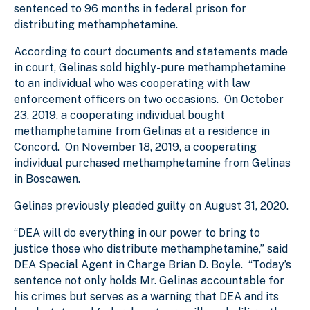
sentenced to 96 months in federal prison for
distributing methamphetamine.
According to court documents and statements made
in court, Gelinas sold highly-pure methamphetamine
to an individual who was cooperating with law
enforcement officers on two occasions. On October
23, 2019, a cooperating individual bought
methamphetamine from Gelinas at a residence in
Concord. On November 18, 2019, a cooperating
individual purchased methamphetamine from Gelinas
in Boscawen.
Gelinas previously pleaded guilty on August 31, 2020.
“DEA will do everything in our power to bring to
justice those who distribute methamphetamine,” said
DEA Special Agent in Charge Brian D. Boyle. “Today’s
sentence not only holds Mr. Gelinas accountable for
his crimes but serves as a warning that DEA and its