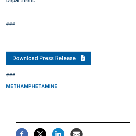
Department.
###
Download Press Release
###
METHAMPHETAMINE