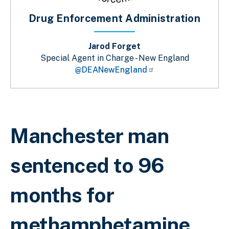
Drug Enforcement Administration
Jarod Forget
Special Agent in Charge - New England
@DEANewEngland
Breadcrumb
Manchester man
sentenced to 96
months for
methamphetamine