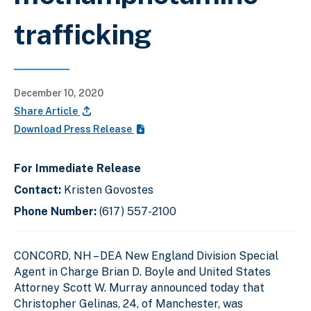
trafficking
December 10, 2020
Share Article
Download Press Release
For Immediate Release
Contact:
Kristen Govostes
Phone Number:
(617) 557-2100
CONCORD, NH –
DEA New England Division Special
Agent in Charge Brian D. Boyle and
United States
Attorney Scott W. Murray announced today that
Christopher Gelinas, 24, of Manchester, was