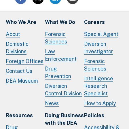
Who We Are
What We Do
Careers
About
Forensic
Special Agent
Sciences
Domestic
Diversion
Divisions
Law
Investigator
Enforcement
Foreign Offices
Forensic
Drug
Sciences
Contact Us
Prevention
Intelligence
DEA Museum
Diversion
Research
Control Division
Specialist
News
How to Apply
Resources
Doing Business
Policies
with the DEA
Drug
Accessibility &