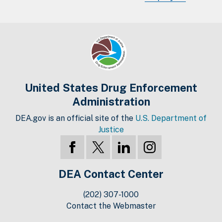
United States Drug Enforcement
Administration
DEA.gov is an official site of the
U.S. Department of
Justice
DEA Contact Center
(202) 307-1000
Contact the Webmaster