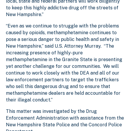
local, state and federal partners will work diligently
to keep this highly addictive drug off the streets of
New Hampshire.”
“Even as we continue to struggle with the problems
caused by opioids, methamphetamine continues to
pose a serious danger to public health and safety in
New Hampshire,” said U.S. Attorney Murray. “The
increasing presence of highly-pure
methamphetamine in the Granite State is presenting
yet another challenge for our communities. We will
continue to work closely with the DEA and all of our
law enforcement partners to target the traffickers
who sell this dangerous drug and to ensure that
methamphetamine dealers are held accountable for
their illegal conduct.”
This matter was investigated by the Drug
Enforcement Administration with assistance from the
New Hampshire State Police and the Concord Police