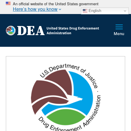
An official website of the United States government
Here’s how you know
English