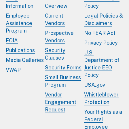
Information
Overview
Policy
Employee
Current
Legal Policies &
Assistance
Vendors
Disclaimers
Program
Prospective
No FEAR Act
FOIA
Vendors
Privacy Policy
Publications
Security
U.S.
Clauses
Media Galleries
Department of
Security Forms
Justice EEO
VWAP
Policy
Small Business
Program
USA.gov
Vendor
Whistleblower
Engagement
Protection
Request
Your Rights as a
Federal
Employee