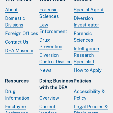
About
Forensic
Special Agent
Sciences
Domestic
Diversion
Divisions
Law
Investigator
Enforcement
Foreign Offices
Forensic
Drug
Sciences
Contact Us
Prevention
Intelligence
DEA Museum
Diversion
Research
Control Division
Specialist
News
How to Apply
Resources
Doing Business
Policies
with the DEA
Drug
Accessibility &
Information
Overview
Policy
Employee
Current
Legal Policies &