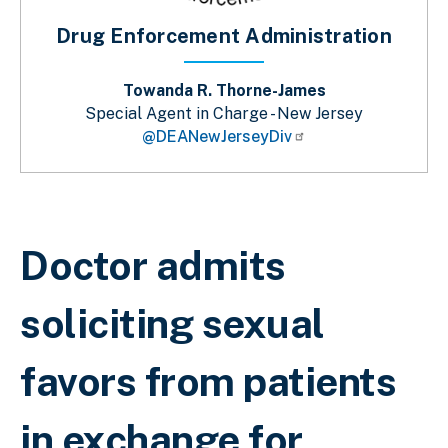
Drug Enforcement Administration
Towanda R. Thorne-James
Special Agent in Charge - New Jersey
@DEANewJerseyDiv
Breadcrumb
Doctor admits
soliciting sexual
favors from patients
in exchange for