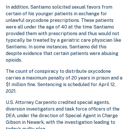
In addition, Santiamo solicited sexual favors from
certain of his younger patients in exchange for
unlawful oxycodone prescriptions. These patients
were all under the age of 40 at the time Santiamo
provided them with prescriptions and thus would not
typically be treated by a geriatric care physician like
Santiamo. In some instances, Santiamo did this
despite evidence that certain patients were abusing
opioids.
The count of conspiracy to distribute oxycodone
carries a maximum penalty of 20 years in prison and a
$1 million fine. Sentencing is scheduled for April 12,
2021.
U.S. Attorney Carpenito credited special agents,
diversion investigators and task force officers of the
DEA, under the direction of Special Agent in Charge
Gibson in Newark, with the investigation leading to
today’s guilty plea.