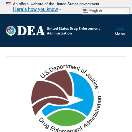
An official website of the United States government
Here’s how you know
English