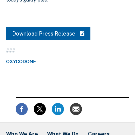
Download Press Release
###
OXYCODONE
Who We Are
What We Do
Careers