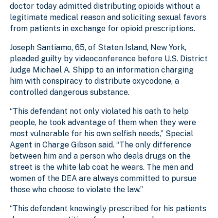
doctor today admitted distributing opioids without a
legitimate medical reason and soliciting sexual favors
from patients in exchange for opioid prescriptions.
Joseph Santiamo, 65, of Staten Island, New York,
pleaded guilty by videoconference before U.S. District
Judge Michael A. Shipp to an information charging
him with conspiracy to distribute oxycodone, a
controlled dangerous substance.
“This defendant not only violated his oath to help
people, he took advantage of them when they were
most vulnerable for his own selfish needs,” Special
Agent in Charge Gibson said. “The only difference
between him and a person who deals drugs on the
street is the white lab coat he wears. The men and
women of the DEA are always committed to pursue
those who choose to violate the law.”
“This defendant knowingly prescribed for his patients