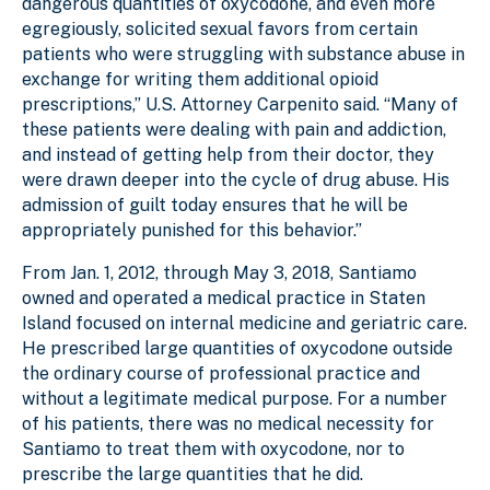
dangerous quantities of oxycodone, and even more
egregiously, solicited sexual favors from certain
patients who were struggling with substance abuse in
exchange for writing them additional opioid
prescriptions,” U.S. Attorney Carpenito said. “Many of
these patients were dealing with pain and addiction,
and instead of getting help from their doctor, they
were drawn deeper into the cycle of drug abuse. His
admission of guilt today ensures that he will be
appropriately punished for this behavior.”
From Jan. 1, 2012, through May 3, 2018, Santiamo
owned and operated a medical practice in Staten
Island focused on internal medicine and geriatric care.
He prescribed large quantities of oxycodone outside
the ordinary course of professional practice and
without a legitimate medical purpose. For a number
of his patients, there was no medical necessity for
Santiamo to treat them with oxycodone, nor to
prescribe the large quantities that he did.