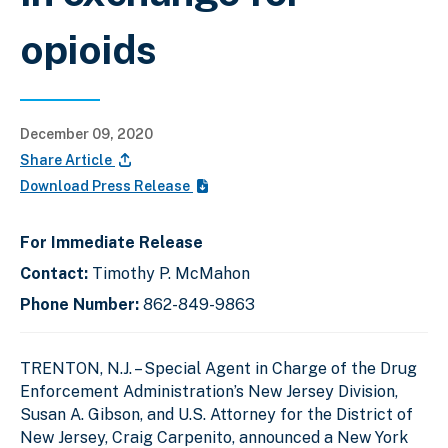
opioids
December 09, 2020
Share Article
Download Press Release
For Immediate Release
Contact:
Timothy P. McMahon
Phone Number:
862-849-9863
TRENTON, N.J. – Special Agent in Charge of the Drug
Enforcement Administration’s New Jersey Division,
Susan A. Gibson, and U.S. Attorney for the District of
New Jersey, Craig Carpenito, announced a New York