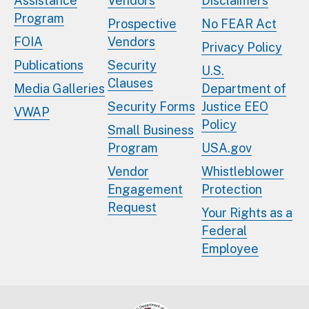
Assistance
Vendors
Disclaimers
Program
Prospective
No FEAR Act
FOIA
Vendors
Privacy Policy
Publications
Security
U.S.
Clauses
Media Galleries
Department of
Security Forms
Justice EEO
VWAP
Policy
Small Business
Program
USA.gov
Vendor
Whistleblower
Engagement
Protection
Request
Your Rights as a
Federal
Employee