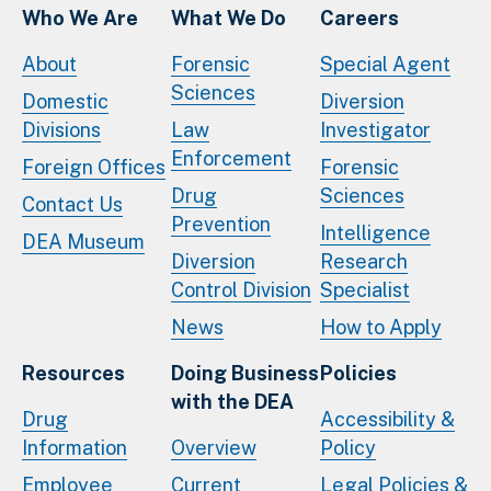
Who We Are
What We Do
Careers
About
Forensic
Special Agent
Sciences
Domestic
Diversion
Divisions
Law
Investigator
Enforcement
Foreign Offices
Forensic
Drug
Sciences
Contact Us
Prevention
Intelligence
DEA Museum
Diversion
Research
Control Division
Specialist
News
How to Apply
Resources
Doing Business
Policies
with the DEA
Drug
Accessibility &
Information
Overview
Policy
Employee
Current
Legal Policies &