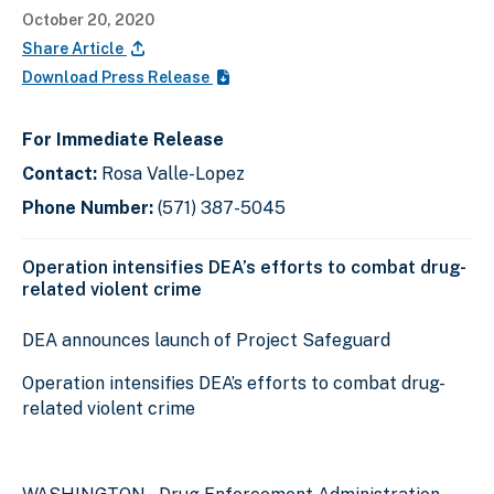
October 20, 2020
Share Article
Download Press Release
For Immediate Release
Contact:
Rosa Valle-Lopez
Phone Number:
(571) 387-5045
Operation intensifies DEA’s efforts to combat drug-
related violent crime
DEA announces launch of Project Safeguard
Operation intensifies DEA’s efforts to combat drug-
related violent crime