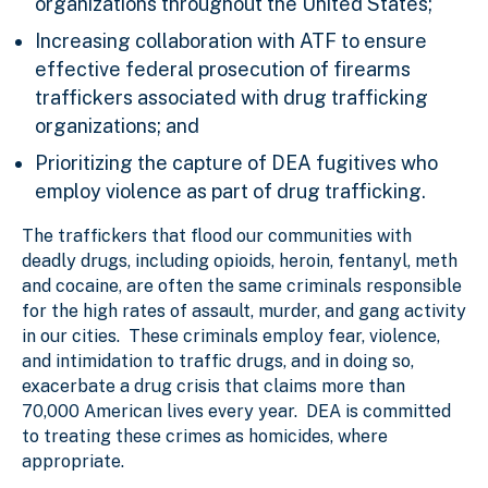
organizations throughout the United States;
Increasing collaboration with ATF to ensure
effective federal prosecution of firearms
traffickers associated with drug trafficking
organizations; and
Prioritizing the capture of DEA fugitives who
employ violence as part of drug trafficking.
The traffickers that flood our communities with
deadly drugs, including opioids, heroin, fentanyl, meth
and cocaine, are often the same criminals responsible
for the high rates of assault, murder, and gang activity
in our cities. These criminals employ fear, violence,
and intimidation to traffic drugs, and in doing so,
exacerbate a drug crisis that claims more than
70,000 American lives every year. DEA is committed
to treating these crimes as homicides, where
appropriate.