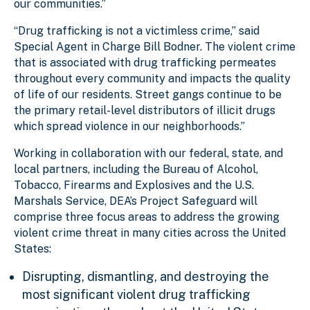
our communities.”
“Drug trafficking is not a victimless crime,” said
Special Agent in Charge Bill Bodner. The violent crime
that is associated with drug trafficking permeates
throughout every community and impacts the quality
of life of our residents. Street gangs continue to be
the primary retail-level distributors of illicit drugs
which spread violence in our neighborhoods.”
Working in collaboration with our federal, state, and
local partners, including the Bureau of Alcohol,
Tobacco, Firearms and Explosives and the U.S.
Marshals Service, DEA’s Project Safeguard will
comprise three focus areas to address the growing
violent crime threat in many cities across the United
States:
Disrupting, dismantling, and destroying the
most significant violent drug trafficking