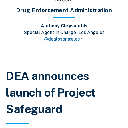
Drug Enforcement Administration
Anthony Chrysanthis
Special Agent in Charge - Los Angeles
@dealosangeles
Breadcrumb
DEA announces
launch of Project
Safeguard