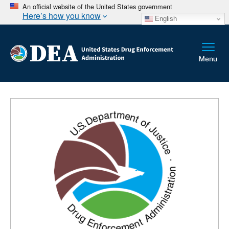
An official website of the United States government
Here’s how you know
English