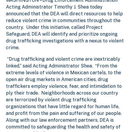
WASHINGTON
– Drug Enforcement Administration
Acting Administrator Timothy J. Shea today
announced that the DEA will direct resources to help
reduce violent crime in communities throughout the
country.
Under this initiative, called Project
Safeguard, DEA will identify and prioritize ongoing
drug trafficking investigations with a nexus to violent
crime.
“D
rug trafficking and violent crime are inextricably
linked,” said Acting Administrator Shea. “From the
extreme levels of violence in Mexican cartels, to the
open air drug markets in American cities, drug
traffickers employ violence, fear, and intimidation to
ply their trade. Neighborhoods across our country
are terrorized by violent drug trafficking
organizations that have little regard for human life,
and profit from the pain and suffering of our people.
Along with our law enforcement partners, DEA is
committed to safeguarding the health and safety of