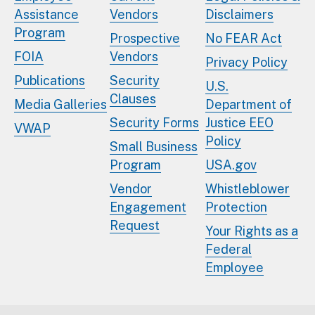
Assistance
Vendors
Disclaimers
Program
Prospective
No FEAR Act
FOIA
Vendors
Privacy Policy
Publications
Security
U.S.
Clauses
Media Galleries
Department of
Security Forms
Justice EEO
VWAP
Policy
Small Business
Program
USA.gov
Vendor
Whistleblower
Engagement
Protection
Request
Your Rights as a
Federal
Employee