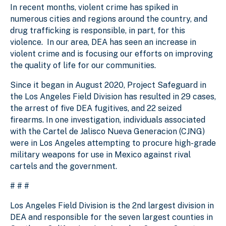
In recent months, violent crime has spiked in
numerous cities and regions around the country, and
drug trafficking is responsible, in part, for this
violence. In our area, DEA has seen an increase in
violent crime and is focusing our efforts on improving
the quality of life for our communities.
Since it began in August 2020, Project Safeguard in
the Los Angeles Field Division has resulted in 29 cases,
the arrest of five DEA fugitives, and 22 seized
firearms. In one investigation, individuals associated
with the Cartel de Jalisco Nueva Generacion (CJNG)
were in Los Angeles attempting to procure high-grade
military weapons for use in Mexico against rival
cartels and the government.
# # #
Los Angeles Field Division is the 2nd largest division in
DEA and responsible for the seven largest counties in