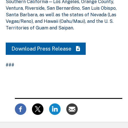
Southern California—Los Angeles, Orange County,
Ventura, Riverside, San Bernardino, San Luis Obispo,
Santa Barbara, as well as the states of Nevada (Las
Vegas/Reno), and Hawaii (Oahu/Maui), and the U. S.
Territories of Guam and Saipan.
Download Press Release
###