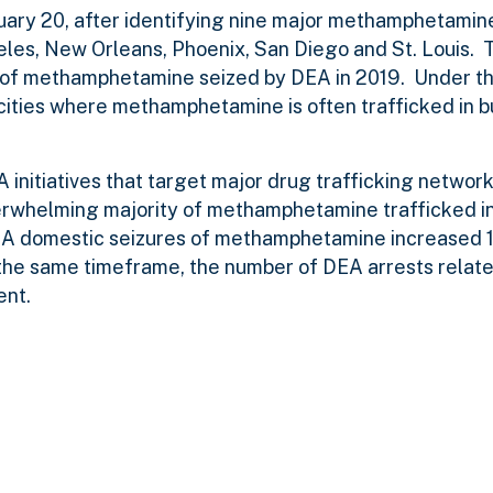
ary 20, after identifying nine major methamphetamine
geles, New Orleans, Phoenix, San Diego and St. Louis.
 of methamphetamine seized by DEA in 2019. Under thi
ities where methamphetamine is often trafficked in b
initiatives that target major drug trafficking network
verwhelming majority of methamphetamine trafficked in
A domestic seizures o
f methamphetamine increased 
 the same timeframe, the number of DEA arrests relate
ent.