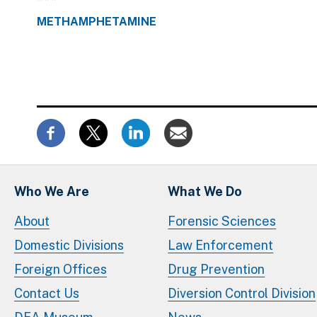
METHAMPHETAMINE
Who We Are
What We Do
About
Forensic Sciences
Domestic Divisions
Law Enforcement
Foreign Offices
Drug Prevention
Contact Us
Diversion Control Division