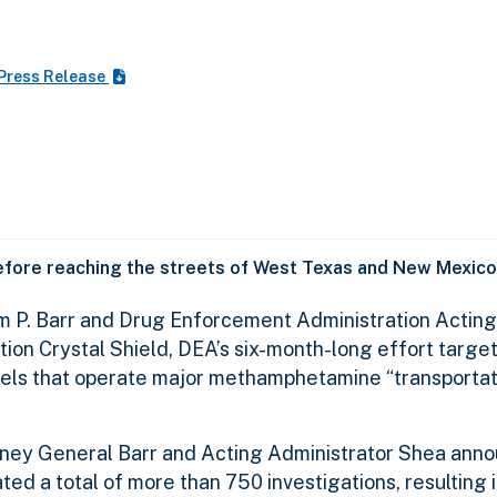
Press Release
fore reaching the streets of West Texas and New Mexico
am P. Barr and Drug Enforcement Administration Acting
ion Crystal Shield, DEA’s six-month-long effort targe
ls that operate major methamphetamine “transportati
orney General Barr and Acting Administrator Shea anno
ted a total of more than 750 investigations, resulting 