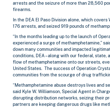
arrests and the seizure of more than 28,560 p
firearms.
In the DEA El Paso Division alone, which cover
176 arrests, and seized 919 pounds of methamph
“In the months leading up to the launch of Oper
experienced a surge of methamphetamine,” said
down many communities and impacted legitimate 
conditions, DEA – along with our federal, state
flow of methamphetamine onto our streets, even
United States. The success of Operation Crystal
communities from the scourge of drug trafficki
“Methamphetamine abuse destroys lives and serio
said Kyle W. Williamson, Special Agent in Charg
disrupting distribution networks, seizing their 
partners are keeping dangerous drugs like met