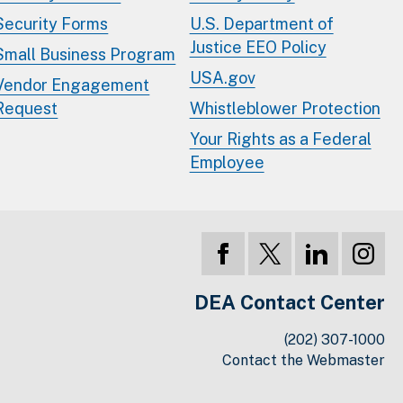
Security Forms
U.S. Department of
Justice EEO Policy
Small Business Program
USA.gov
Vendor Engagement
Request
Whistleblower Protection
Your Rights as a Federal
Employee
DEA Contact Center
(202) 307-1000
Contact the Webmaster