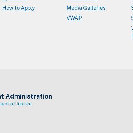
How to Apply
Media Galleries
VWAP
t Administration
ent of Justice