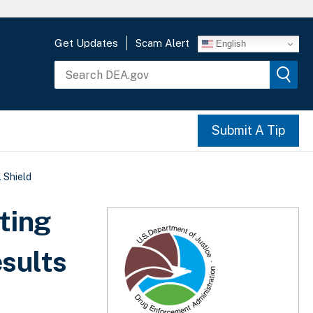
Get Updates
Scam Alert
English
Submit A Tip
 Shield
ting
sults