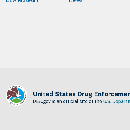
DEA Museum
News
United States Drug Enforcemen
DEA.gov is an official site of the
U.S. Departm