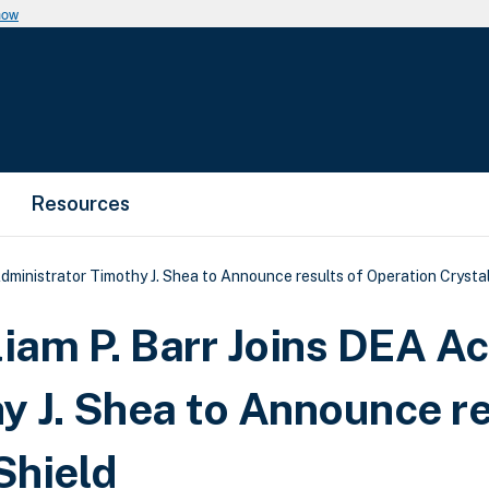
now
Resources
dministrator Timothy J. Shea to Announce results of Operation Crystal
iam P. Barr Joins DEA Ac
y J. Shea to Announce re
Shield