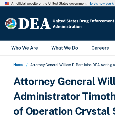
An official website of the United States government
Here’s how you k
Main Menu
Who We Are
What We Do
Careers
Breadcrumb
Home
Attorney General William P. Barr Joins DEA Acting A
Attorney General Will
Administrator Timoth
of Operation Crystal 