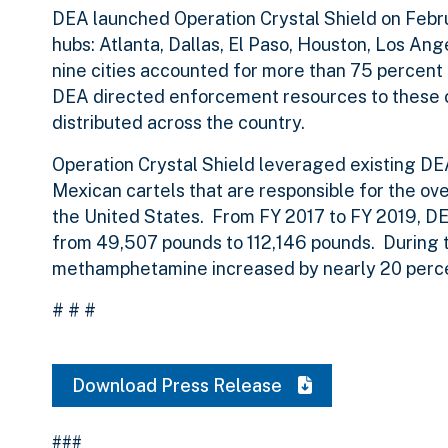
DEA launched Operation Crystal Shield on Febru
hubs: Atlanta, Dallas, El Paso, Houston, Los An
nine cities accounted for more than 75 percent
DEA directed enforcement resources to these c
distributed across the country.
Operation Crystal Shield leveraged existing DEA 
Mexican cartels that are responsible for the o
the United States.
From FY 2017 to FY 2019, DE
from 49,507 pounds to 112,146 pounds
. During
methamphetamine increased by nearly 20 perc
# # #
Download Press Release
###