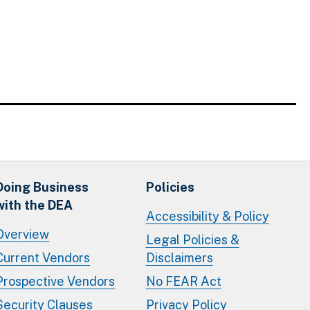
Doing Business
Policies
with the DEA
Accessibility & Policy
Overview
Legal Policies &
Current Vendors
Disclaimers
Prospective Vendors
No FEAR Act
Security Clauses
Privacy Policy