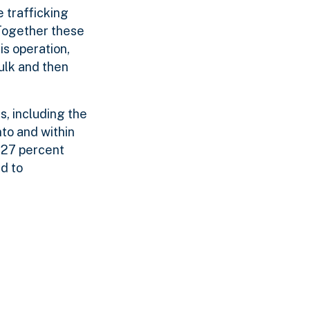
 trafficking
 Together these
s operation,
ulk and then
s, including the
to and within
127 percent
d to