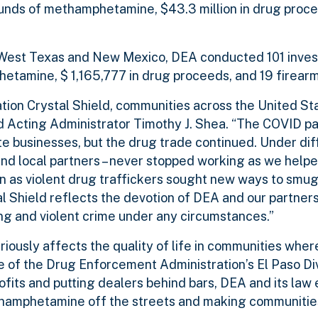
ounds of methamphetamine, $43.3 million in drug proc
s West Texas and New Mexico, DEA conducted 101 inves
etamine, $ 1,165,777 in drug proceeds, and 19 firearm
ation Crystal Shield, communities across the United St
 Acting Administrator Timothy J. Shea. “The COVID p
businesses, but the drug trade continued. Under diff
, and local partners – never stopped working as we help
 as violent drug traffickers sought new ways to smugg
 Shield reflects the devotion of DEA and our partners
ng and violent crime under any circumstances.”
usly affects the quality of life in communities where 
e of the Drug Enforcement Administration’s El Paso Div
profits and putting dealers behind bars, DEA and its la
hamphetamine off the streets and making communities