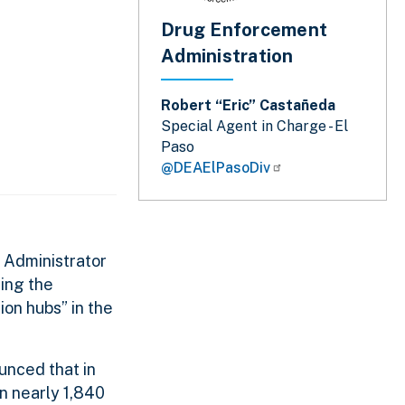
Drug Enforcement
Administration
Robert “Eric” Castañeda
Special Agent in Charge - El
Paso
@DEAElPasoDiv
 Administrator
ting the
on hubs” in the
unced that in
in nearly 1,840