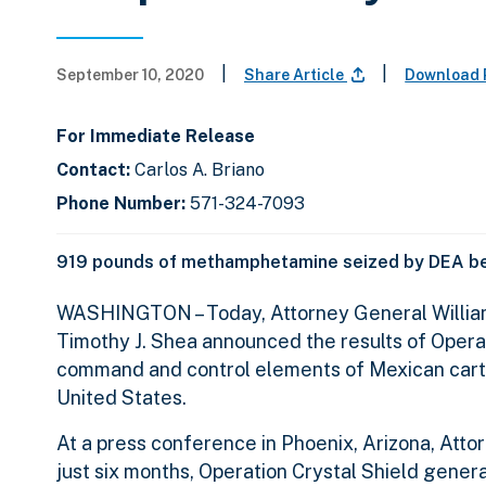
|
|
September 10, 2020
Share Article
Download 
For Immediate Release
Contact:
Carlos A. Briano
Phone Number:
571-324-7093
919 pounds of methamphetamine seized by DEA be
WASHINGTON
– Today, Attorney General Willi
Timothy J. Shea announced the results of Operat
command and control elements of Mexican carte
United States.
At a press conference in Phoenix, Arizona, Att
just six months, Operation Crystal Shield genera