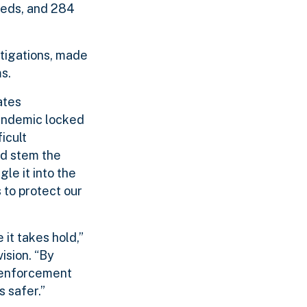
eeds, and 284
tigations, made
s.
ates
andemic locked
icult
ed stem the
le it into the
 to protect our
it takes hold,”
ision. “By
w enforcement
 safer.”