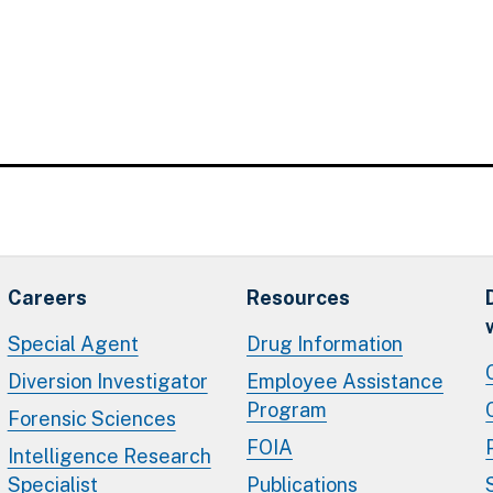
Careers
Resources
Special Agent
Drug Information
Diversion Investigator
Employee Assistance
Program
Forensic Sciences
FOIA
Intelligence Research
Specialist
Publications