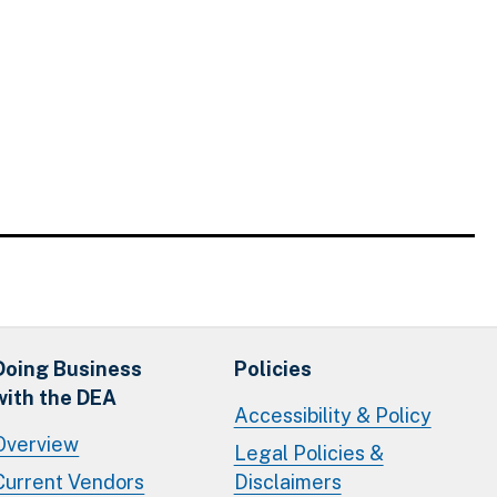
Doing Business
Policies
with the DEA
Accessibility & Policy
Overview
Legal Policies &
Current Vendors
Disclaimers