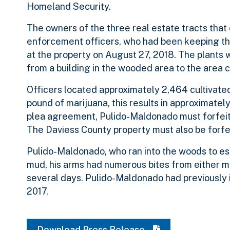
Homeland Security.
The owners of the three real estate tracts that 
enforcement officers, who had been keeping the
at the property on August 27, 2018. The plants we
from a building in the wooded area to the area c
Officers located approximately 2,464 cultivated
pound of marijuana, this results in approximatel
plea agreement, Pulido-Maldonado must forfeit 
The Daviess County property must also be forfe
Pulido-Maldonado, who ran into the woods to es
mud, his arms had numerous bites from either mo
several days. Pulido-Maldonado had previously 
2017.
Download Press Release