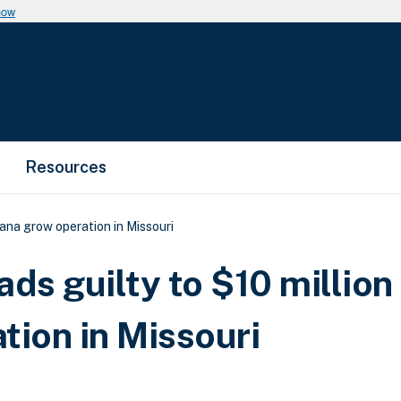
now
Resources
uana grow operation in Missouri
ds guilty to $10 million
tion in Missouri