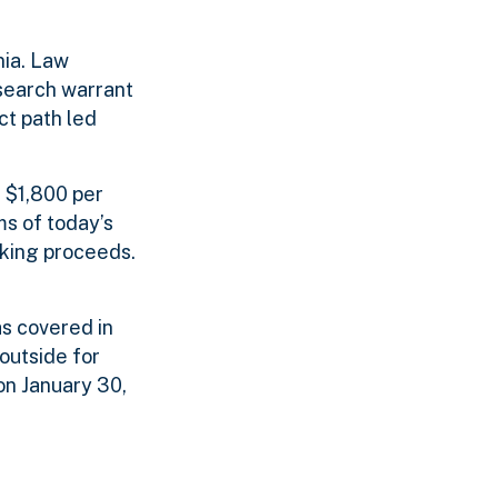
nia. Law
search warrant
ct path led
f $1,800 per
ms of today’s
cking proceeds.
s covered in
outside for
on January 30,