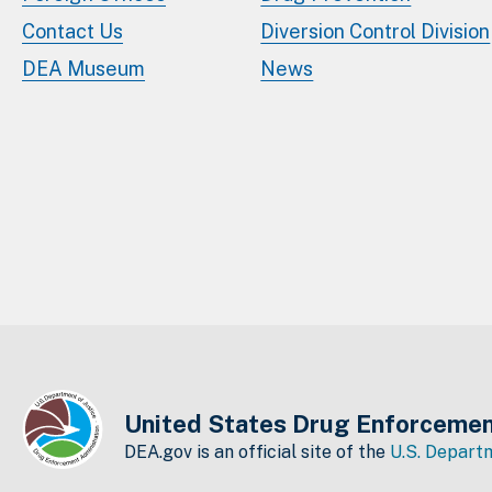
Contact Us
Diversion Control Division
DEA Museum
News
United States Drug Enforcemen
DEA.gov is an official site of the
U.S. Departm