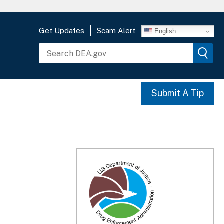
Get Updates
Scam Alert
English
Submit A Tip