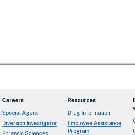
Careers
Resources
Special Agent
Drug Information
Diversion Investigator
Employee Assistance
Program
Forensic Sciences