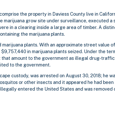
comprise the property in Daviess County live in Califor
 marijuana grow site under surveillance, executed a 
re in a clearing inside a large area of timber. A distin
ontaining the marijuana plants.
 marijuana plants. With an approximate street value o
y $9,757,440 in marijuana plants seized. Under the ter
that amount to the government as illegal drug-traffi
ited to the government.
cape custody, was arrested on August 30, 2018; he wa
squitos or other insects and it appeared he had been 
illegally entered the United States and was removed 