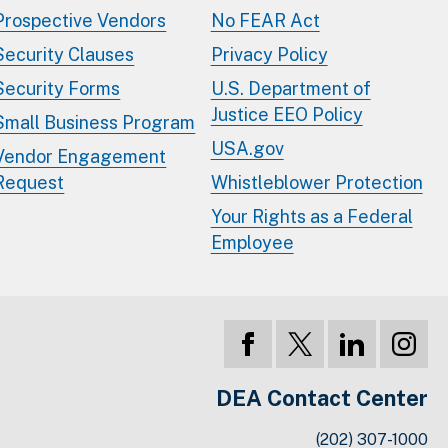
Prospective Vendors
No FEAR Act
Security Clauses
Privacy Policy
Security Forms
U.S. Department of
Justice EEO Policy
Small Business Program
USA.gov
Vendor Engagement
Request
Whistleblower Protection
Your Rights as a Federal
Employee
DEA Contact Center
(202) 307-1000