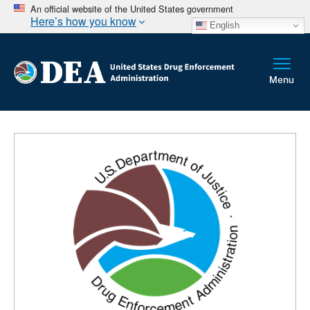
An official website of the United States government
Here’s how you know
English