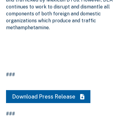
continues to work to disrupt and dismantle all
components of both foreign and domestic
organizations which produce and traffic
methamphetamine.
###
Download Press Release
###