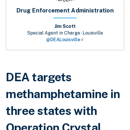
Drug Enforcement Administration
Jim Scott
Special Agent in Charge - Louisville
@DEALouisville
Breadcrumb
DEA targets
methamphetamine in
three states with
Operation Crystal