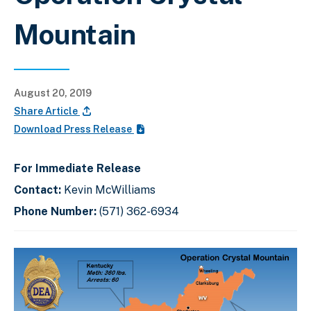
Mountain
August 20, 2019
Share Article
Download Press Release
For Immediate Release
Contact:
Kevin McWilliams
Phone Number:
(571) 362-6934