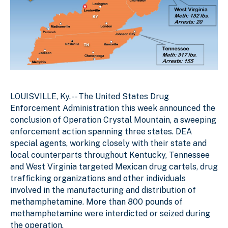
LOUISVILLE, Ky. --
The United States Drug
Enforcement Administration this week announced the
conclusion of Operation Crystal Mountain, a sweeping
enforcement action spanning three states. DEA
special agents, working closely with their state and
local counterparts throughout Kentucky, Tennessee
and West Virginia targeted Mexican drug cartels, drug
trafficking organizations and other individuals
involved in the manufacturing and distribution of
methamphetamine. More than 800 pounds of
methamphetamine were interdicted or seized during
the operation.