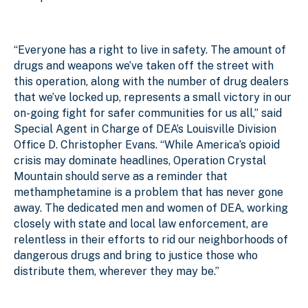
“Everyone has a right to live in safety. The amount of
drugs and weapons we’ve taken off the street with
this operation, along with the number of drug dealers
that we’ve locked up, represents a small victory in our
on-going fight for safer communities for us all,” said
Special Agent in Charge of DEA’s Louisville Division
Office
D. Christopher Evans. “While America’s opioid
crisis may dominate headlines, Operation Crystal
Mountain should serve as a reminder that
methamphetamine is a problem that has never gone
away. The dedicated men and women of DEA, working
closely with state and local law enforcement, are
relentless in their efforts to rid our neighborhoods of
dangerous drugs and bring to justice those who
distribute them, wherever they may be.”