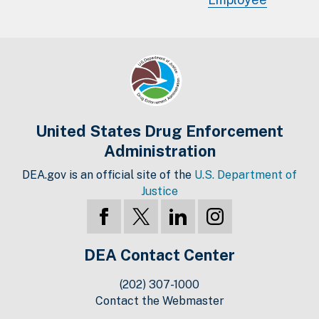
United States Drug Enforcement
Administration
DEA.gov is an official site of the
U.S. Department of
Justice
DEA Contact Center
(202) 307-1000
Contact the Webmaster