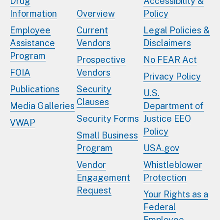
Drug
Accessibility &
Information
Overview
Policy
Employee
Current
Legal Policies &
Assistance
Vendors
Disclaimers
Program
Prospective
No FEAR Act
FOIA
Vendors
Privacy Policy
Publications
Security
U.S.
Clauses
Media Galleries
Department of
Security Forms
Justice EEO
VWAP
Policy
Small Business
Program
USA.gov
Vendor
Whistleblower
Engagement
Protection
Request
Your Rights as a
Federal
Employee