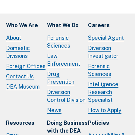
Who We Are
What We Do
Careers
About
Forensic
Special Agent
Sciences
Domestic
Diversion
Divisions
Law
Investigator
Enforcement
Foreign Offices
Forensic
Drug
Sciences
Contact Us
Prevention
Intelligence
DEA Museum
Diversion
Research
Control Division
Specialist
News
How to Apply
Resources
Doing Business
Policies
with the DEA