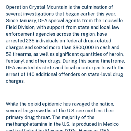
Operation Crystal Mountain is the culmination of
several investigations that began earlier this year.
Since January, DEA special agents from the Louisville
Field Division, with support from state and local law
enforcement agencies across the region, have
arrested 235 individuals on federal drug-related
charges and seized more than $800,000 in cash and
52 firearms, as well as significant quantities of heroin,
fentanyl and other drugs. During this same timeframe,
DEA assisted its state and local counterparts with the
arrest of 140 additional offenders on state-level drug
charges.
While the opioid epidemic has ravaged the nation,
several large swaths of the U.S. see meth as their
primary drug threat. The majority of the
methamphetamine in the U.S. is produced in Mexico
and trafficked by Mexican DTOs. However, DEA