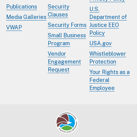
Publications
Security
U.S.
Clauses
Media Galleries
Department of
Security Forms
Justice EEO
VWAP
Policy
Small Business
Program
USA.gov
Vendor
Whistleblower
Engagement
Protection
Request
Your Rights as a
Federal
Employee