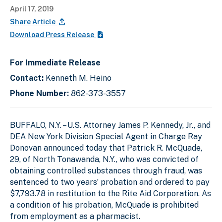
April 17, 2019
Share Article
Download Press Release
For Immediate Release
Contact:
Kenneth M. Heino
Phone Number:
862-373-3557
BUFFALO, N.Y. –
U.S. Attorney James P. Kennedy, Jr., and
DEA New York Division Special Agent in Charge Ray
Donovan announced today that Patrick R. McQuade,
29, of North Tonawanda, N.Y., who was convicted of
obtaining controlled substances through fraud, was
sentenced to two years’ probation and ordered to pay
$7,793.78 in restitution to the Rite Aid Corporation. As
a condition of his probation, McQuade is prohibited
from employment as a pharmacist.