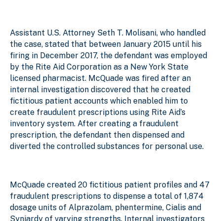
Assistant U.S. Attorney Seth T. Molisani, who handled
the case, stated that between January 2015 until his
firing in December 2017, the defendant was employed
by the Rite Aid Corporation as a New York State
licensed pharmacist. McQuade was fired after an
internal investigation discovered that he created
fictitious patient accounts which enabled him to
create fraudulent prescriptions using Rite Aid’s
inventory system. After creating a fraudulent
prescription, the defendant then dispensed and
diverted the controlled substances for personal use.
McQuade created 20 fictitious patient profiles and 47
fraudulent prescriptions to dispense a total of 1,874
dosage units of Alprazolam, phentermine, Cialis and
Synjardy of varying strengths. Internal investigators