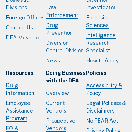
Divisions
Law
Investigator
Enforcement
Foreign Offices
Forensic
Drug
Sciences
Contact Us
Prevention
Intelligence
DEA Museum
Diversion
Research
Control Division
Specialist
News
How to Apply
Resources
Doing Business
Policies
with the DEA
Drug
Accessibility &
Information
Overview
Policy
Employee
Current
Legal Policies &
Assistance
Vendors
Disclaimers
Program
Prospective
No FEAR Act
FOIA
Vendors
Privacy Policy