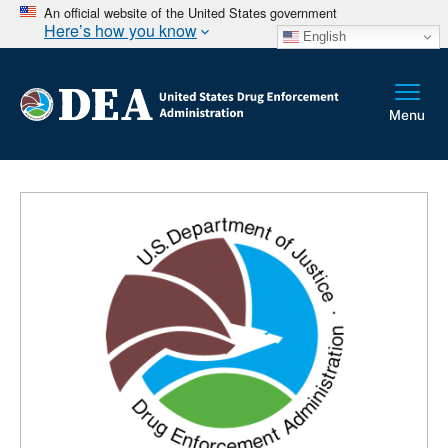
An official website of the United States government
Here’s how you know
English