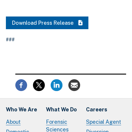
Download Press Release
###
Who We Are
What We Do
Careers
About
Forensic
Special Agent
Sciences
Domestic
Diversion