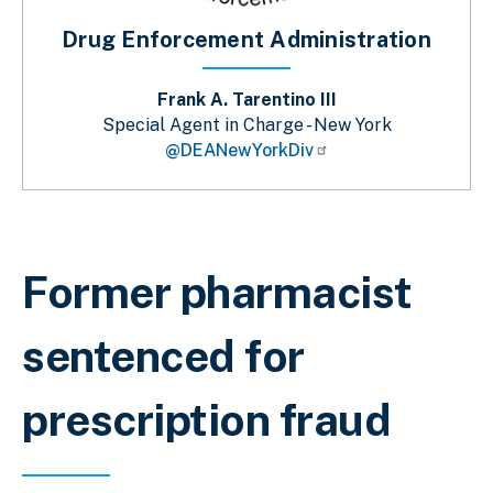
Drug Enforcement Administration
Frank A. Tarentino III
Special Agent in Charge - New York
@DEANewYorkDiv
Breadcrumb
Former pharmacist
sentenced for
prescription fraud