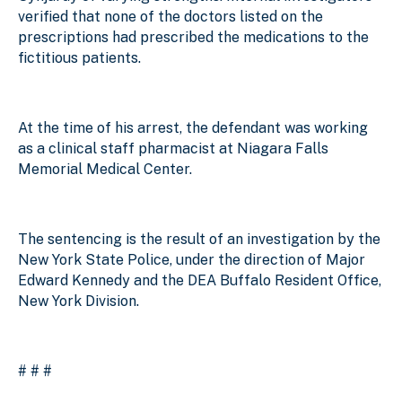
verified that none of the doctors listed on the
prescriptions had prescribed the medications to the
fictitious patients.
At the time of his arrest, the defendant was working
as a clinical staff pharmacist at Niagara Falls
Memorial Medical Center.
The sentencing is the result of an investigation by the
New York State Police, under the direction of Major
Edward Kennedy and the DEA Buffalo Resident Office,
New York Division.
# # #