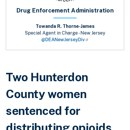
Drug Enforcement Administration
Towanda R. Thorne-James
Special Agent in Charge - New Jersey
@DEANewJerseyDiv
Breadcrumb
Two Hunterdon
County women
sentenced for
distributing opioids