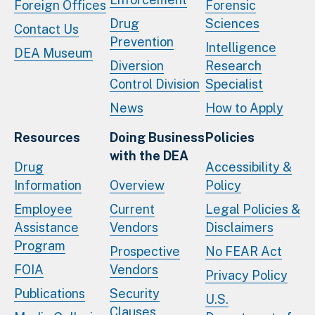
Foreign Offices
Forensic
Drug
Sciences
Contact Us
Prevention
Intelligence
DEA Museum
Diversion
Research
Control Division
Specialist
News
How to Apply
Resources
Doing Business
Policies
with the DEA
Drug
Accessibility &
Information
Overview
Policy
Employee
Current
Legal Policies &
Assistance
Vendors
Disclaimers
Program
Prospective
No FEAR Act
FOIA
Vendors
Privacy Policy
Publications
Security
U.S.
Clauses