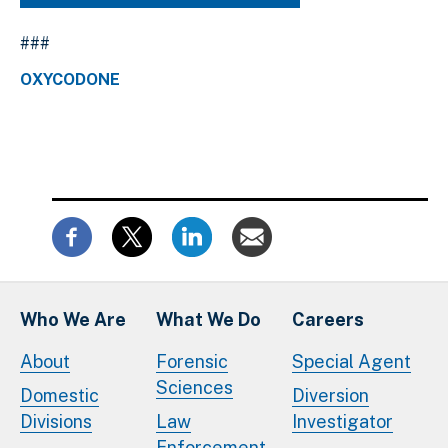
###
OXYCODONE
Who We Are
What We Do
Careers
About
Forensic
Special Agent
Sciences
Domestic
Diversion
Divisions
Law
Investigator
Enforcement