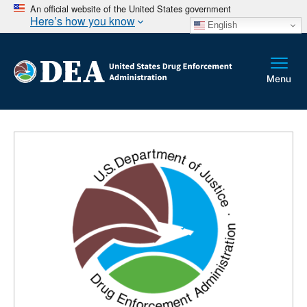
An official website of the United States government
Here’s how you know
English