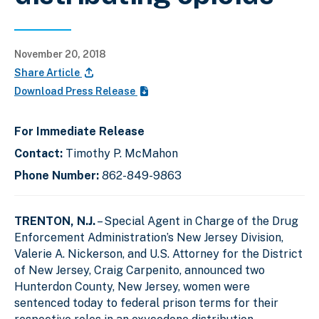
November 20, 2018
Share Article
Download Press Release
For Immediate Release
Contact:
Timothy P. McMahon
Phone Number:
862-849-9863
TRENTON, N.J.
– Special Agent in Charge of the Drug
Enforcement Administration’s New Jersey Division,
Valerie A. Nickerson, and U.S. Attorney for the District
of New Jersey, Craig Carpenito, announced two
Hunterdon County, New Jersey, women were
sentenced today to federal prison terms for their