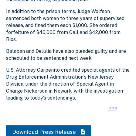
In addition to the prison terms, Judge Wolfson
sentenced both women to three years of supervised
release, and fined them each $1,000. She ordered
forfeiture of $40,000 from Call and $42,000 from
Rios.
Balaban and DeJulia have also pleaded guilty and are
scheduled to be sentenced next week.
U.S. Attorney Carpenito credited special agents of the
Drug Enforcement Administration’s New Jersey
Division, under the direction of Special Agent in
Charge Nickerson in Newark, with the investigation
leading to today’s sentencings.
###
Download Press Release