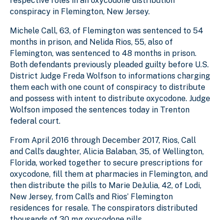
respective roles in an oxycodone distribution
conspiracy in Flemington, New Jersey.
Michele Call, 63, of Flemington was sentenced to 54
months in prison, and Nelida Rios, 55, also of
Flemington, was sentenced to 48 months in prison.
Both defendants previously pleaded guilty before U.S.
District Judge Freda Wolfson to informations charging
them each with one count of conspiracy to distribute
and possess with intent to distribute oxycodone. Judge
Wolfson imposed the sentences today in Trenton
federal court.
From April 2016 through December 2017, Rios, Call
and Call’s daughter, Alicia Balaban, 35, of Wellington,
Florida, worked together to secure prescriptions for
oxycodone, fill them at pharmacies in Flemington, and
then distribute the pills to Marie DeJulia, 42, of Lodi,
New Jersey, from Call’s and Rios’ Flemington
residences for resale. The conspirators distributed
thousands of 30 mg oxycodone pills.