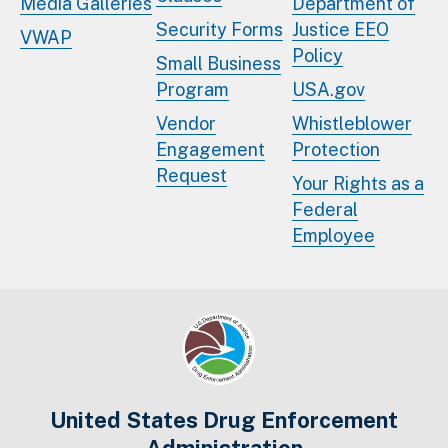
Media Galleries
Department of
Security Forms
Justice EEO
VWAP
Policy
Small Business
Program
USA.gov
Vendor
Whistleblower
Engagement
Protection
Request
Your Rights as a
Federal
Employee
United States Drug Enforcement
Administration