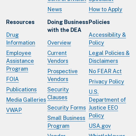
News
How to Apply
Resources
Doing Business
Policies
with the DEA
Drug
Accessibility &
Information
Overview
Policy
Employee
Current
Legal Policies &
Assistance
Vendors
Disclaimers
Program
Prospective
No FEAR Act
FOIA
Vendors
Privacy Policy
Publications
Security
U.S.
Clauses
Media Galleries
Department of
Security Forms
Justice EEO
VWAP
Policy
Small Business
Program
USA.gov