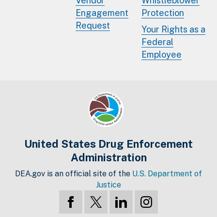
Vendor
Whistleblower
Engagement
Protection
Request
Your Rights as a
Federal
Employee
United States Drug Enforcement
Administration
DEA.gov is an official site of the
U.S. Department of
Justice