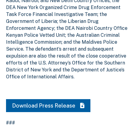
Kabul, Nairobi, and New Delhi Country Offices; the
DEA New York Organized Crime Drug Enforcement
Task Force Financial Investigative Team; the
Government of Liberia; the Liberian Drug
Enforcement Agency; the DEA Nairobi Country Office
Kenyan Police Vetted Unit; the Australian Criminal
Intelligence Commission; and the Maldives Police
Service. The defendant’s arrest and subsequent
expulsion are also the result of the close cooperative
efforts of the U.S. Attorney’s Office for the Southern
District of New York and the Department of Justice’s
Office of International Affairs.
Download Press Release
###