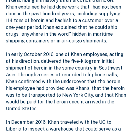
In describing his history as a narcotics trafficker,
Khan explained he had done work that “had not been
done in the past hundred years,” including supplying
114 tons of heroin and hashish to a customer over a
one-year period. Khan explained that he could ship
drugs “anywhere in the word,” hidden in maritime
shipping containers or in air-cargo shipments.
In early October 2016, one of Khan employees, acting
at his direction, delivered the five-kilogram initial
shipment of heroin in the same country in Southwest
Asia. Through a series of recorded telephone calls,
Khan confirmed with the undercover that the heroin
his employee had provided was Khan’s, that the heroin
was to be transported to New York City, and that Khan
would be paid for the heroin once it arrived in the
United States.
In December 2016, Khan traveled with the UC to
Liberia to inspect a warehouse that could serve as a