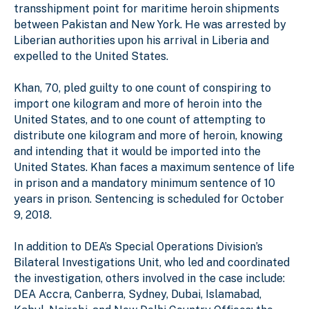
transshipment point for maritime heroin shipments
between Pakistan and New York. He was arrested by
Liberian authorities upon his arrival in Liberia and
expelled to the United States.
Khan, 70, pled guilty to one count of conspiring to
import one kilogram and more of heroin into the
United States, and to one count of attempting to
distribute one kilogram and more of heroin, knowing
and intending that it would be imported into the
United States. Khan faces a maximum sentence of life
in prison and a mandatory minimum sentence of 10
years in prison. Sentencing is scheduled for October
9, 2018.
In addition to DEA’s Special Operations Division’s
Bilateral Investigations Unit, who led and coordinated
the investigation, others involved in the case include:
DEA Accra, Canberra, Sydney, Dubai, Islamabad,