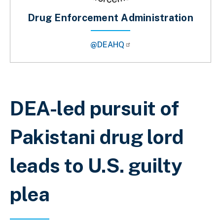
Drug Enforcement Administration
@DEAHQ
Breadcrumb
DEA-led pursuit of
Pakistani drug lord
leads to U.S. guilty
plea