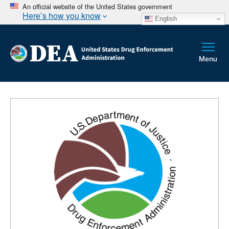
An official website of the United States government
Here’s how you know
English