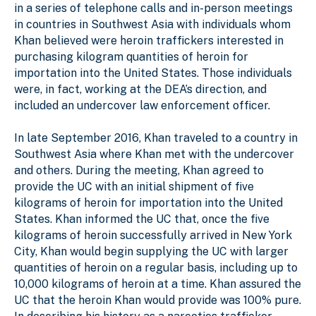
in a series of telephone calls and in-person meetings
in countries in Southwest Asia with individuals whom
Khan believed were heroin traffickers interested in
purchasing kilogram quantities of heroin for
importation into the United States. Those individuals
were, in fact, working at the DEA’s direction, and
included an undercover law enforcement officer.
In late September 2016, Khan traveled to a country in
Southwest Asia where Khan met with the undercover
and others. During the meeting, Khan agreed to
provide the UC with an initial shipment of five
kilograms of heroin for importation into the United
States. Khan informed the UC that, once the five
kilograms of heroin successfully arrived in New York
City, Khan would begin supplying the UC with larger
quantities of heroin on a regular basis, including up to
10,000 kilograms of heroin at a time. Khan assured the
UC that the heroin Khan would provide was 100% pure.