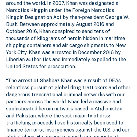
around the world. In 2007, Khan was designated a
Narcotics Kingpin under the Foreign Narcotics
Kingpin Designation Act by then-president George W.
Bush. Between approximately August 2016 and
October 2016, Khan conspired to send tens of
thousands of kilograms of heroin hidden in maritime
shipping containers and air cargo shipments to New
York City. Khan was arrested in December 2016 by
Liberian authorities and immediately expelled to the
United States for prosecution.
“The arrest of Shahbaz Khan was a result of DEA’s
relentless pursuit of global drug traffickers and other
dangerous transnational criminal networks with our
partners across the world. Khan led a massive and
sophisticated heroin network based in Afghanistan
and Pakistan, where the vast majority of drug
trafficking proceeds have historically been used to
finance terrorist insurgencies against the U.S. and our
global allies. He agreed to send huge amounts of