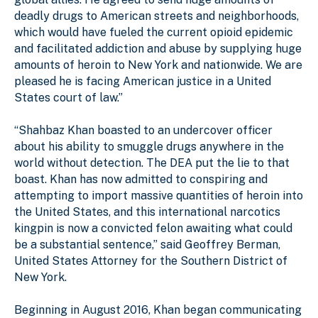
deadly drugs to American streets and neighborhoods,
which would have fueled the current opioid epidemic
and facilitated addiction and abuse by supplying huge
amounts of heroin to New York and nationwide. We are
pleased he is facing American justice in a United
States court of law.”
“Shahbaz Khan boasted to an undercover officer
about his ability to smuggle drugs anywhere in the
world without detection. The DEA put the lie to that
boast. Khan has now admitted to conspiring and
attempting to import massive quantities of heroin into
the United States, and this international narcotics
kingpin is now a convicted felon awaiting what could
be a substantial sentence,” said Geoffrey Berman,
United States Attorney for the Southern District of
New York.
Beginning in August 2016, Khan began communicating