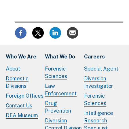
Who We Are
What We Do
Careers
About
Forensic
Special Agent
Sciences
Domestic
Diversion
Divisions
Law
Investigator
Enforcement
Foreign Offices
Forensic
Drug
Sciences
Contact Us
Prevention
Intelligence
DEA Museum
Diversion
Research
Control Division
Specialist