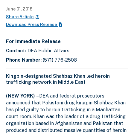
June 01, 2018
Share Article
Download Press Release
For Immediate Release
Contact:
DEA Public Affairs
Phone Number:
(571) 776-2508
Kingpin-designated Shahbaz Khan led heroin
trafficking network in Middle East
(NEW YORK)
– DEA and federal prosecutors
announced that Pakistani drug kingpin Shahbaz Khan
has pled guilty to heroin trafficking in a Manhattan
court room. Khan was the leader of a drug trafficking
organization based in Afghanistan and Pakistan that
produced and distributed massive quantities of heroin