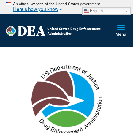
An official website of the United States government
Here’s how you know
English