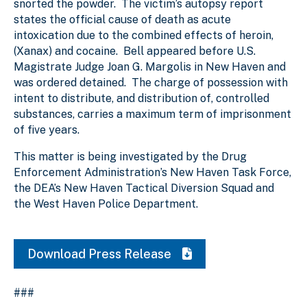
snorted the powder. The victim’s autopsy report
states the official cause of death as acute
intoxication due to the combined effects of heroin,
(Xanax) and cocaine. Bell appeared before U.S.
Magistrate Judge Joan G. Margolis in New Haven and
was ordered detained. The charge of possession with
intent to distribute, and distribution of, controlled
substances, carries a maximum term of imprisonment
of five years.
This matter is being investigated by the Drug
Enforcement Administration’s New Haven Task Force,
the DEA’s New Haven Tactical Diversion Squad and
the West Haven Police Department.
Download Press Release
###