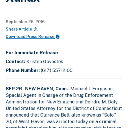
September 26, 2016
Share Article
Download Press Release
For Immediate Release
Contact:
Kristen Govostes
Phone Number:
(617) 557-2100
SEP 26
-
NEW HAVEN, Conn.
- Michael J. Ferguson
Special Agent in Charge of the Drug Enforcement
Administration for New England and Deirdre M. Daly
United States Attorney for the District of Connecticut
announced that Clarence Bell, also known as “Solo,”
20, of West Haven, was arrested today on a criminal