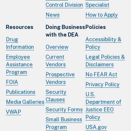
Control Division
Specialist
News
How to Apply
Resources
Doing Business
Policies
with the DEA
Drug
Accessibility &
Information
Overview
Policy
Employee
Current
Legal Policies &
Assistance
Vendors
Disclaimers
Program
Prospective
No FEAR Act
FOIA
Vendors
Privacy Policy
Publications
Security
U.S.
Clauses
Media Galleries
Department of
Security Forms
Justice EEO
VWAP
Policy
Small Business
Program
USA.gov