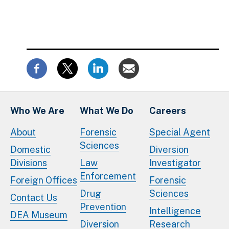
Who We Are
What We Do
Careers
About
Forensic
Special Agent
Sciences
Domestic
Diversion
Divisions
Law
Investigator
Enforcement
Foreign Offices
Forensic
Drug
Sciences
Contact Us
Prevention
Intelligence
DEA Museum
Diversion
Research