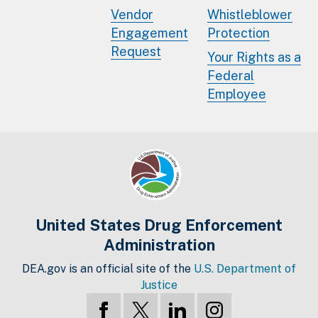
Vendor
Whistleblower
Engagement
Protection
Request
Your Rights as a
Federal
Employee
United States Drug Enforcement
Administration
DEA.gov is an official site of the
U.S. Department of
Justice