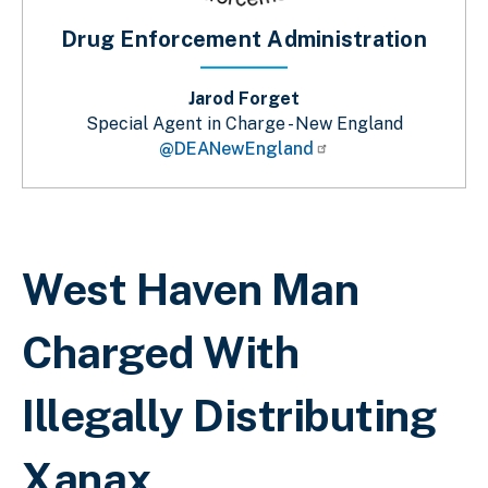
Drug Enforcement Administration
Jarod Forget
Special Agent in Charge - New England
@DEANewEngland
Breadcrumb
West Haven Man
Charged With
Illegally Distributing
Xanax