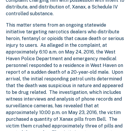
complaint charging him with possession with intent to
distribute, and distribution of, Xanax, a Schedule IV
controlled substance.
This matter stems from an ongoing statewide
initiative targeting narcotics dealers who distribute
heroin, fentanyl or opioids that cause death or serious
injury to users. As alleged in the complaint, at
approximately 6:10 a.m. on May 24, 2016, the West
Haven Police Department and emergency medical
personnel responded to a residence in West Haven on
report of a sudden death of a 20-year-old male. Upon
arrival, the initial responding patrol units determined
that the death was suspicious in nature and appeared
to be drug related. The investigation, which includes
witness interviews and analysis of phone records and
surveillance cameras, has revealed that at
approximately 10:00 p.m. on May 23, 2016, the victim
purchased a quantity of Xanax pills from Bell. The
victim them crushed approximately three of pills and