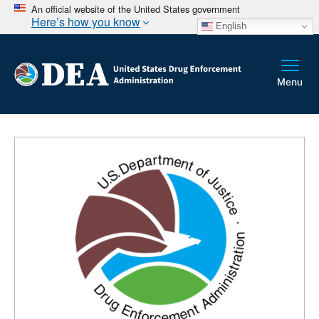
An official website of the United States government
Here’s how you know
English