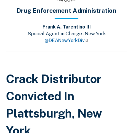
Drug Enforcement Administration
Frank A. Tarentino III
Special Agent in Charge - New York
@DEANewYorkDiv
Breadcrumb
Crack Distributor
Convicted In
Plattsburgh, New
York