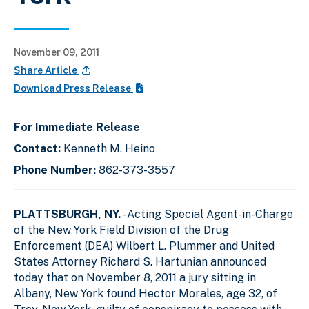
November 09, 2011
Share Article
Download Press Release
For Immediate Release
Contact:
Kenneth M. Heino
Phone Number:
862-373-3557
PLATTSBURGH, NY.
- Acting Special Agent-in-Charge
of the New York Field Division of the Drug
Enforcement (DEA) Wilbert L. Plummer and United
States Attorney Richard S. Hartunian announced
today that on November 8, 2011 a jury sitting in
Albany, New York found Hector Morales, age 32, of