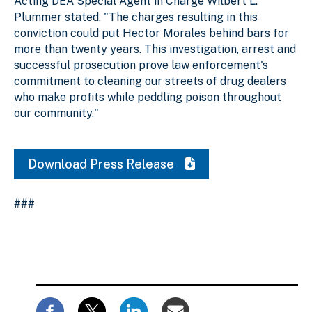
Acting DEA Special Agent in Charge Wilbert L.
Plummer stated, "The charges resulting in this
conviction could put Hector Morales behind bars for
more than twenty years. This investigation, arrest and
successful prosecution prove law enforcement's
commitment to cleaning our streets of drug dealers
who make profits while peddling poison throughout
our community."
Download Press Release
###