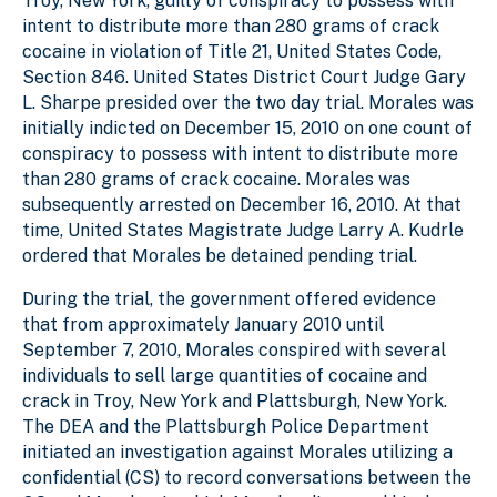
Troy, New York, guilty of conspiracy to possess with
intent to distribute more than 280 grams of crack
cocaine in violation of Title 21, United States Code,
Section 846. United States District Court Judge Gary
L. Sharpe presided over the two day trial. Morales was
initially indicted on December 15, 2010 on one count of
conspiracy to possess with intent to distribute more
than 280 grams of crack cocaine. Morales was
subsequently arrested on December 16, 2010. At that
time, United States Magistrate Judge Larry A. Kudrle
ordered that Morales be detained pending trial.
During the trial, the government offered evidence
that from approximately January 2010 until
September 7, 2010, Morales conspired with several
individuals to sell large quantities of cocaine and
crack in Troy, New York and Plattsburgh, New York.
The DEA and the Plattsburgh Police Department
initiated an investigation against Morales utilizing a
confidential (CS) to record conversations between the