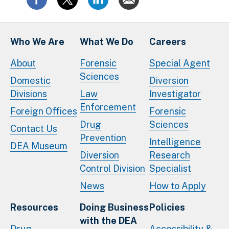
Who We Are
What We Do
Careers
About
Forensic
Special Agent
Sciences
Domestic
Diversion
Divisions
Law
Investigator
Enforcement
Foreign Offices
Forensic
Drug
Sciences
Contact Us
Prevention
Intelligence
DEA Museum
Diversion
Research
Control Division
Specialist
News
How to Apply
Resources
Doing Business
Policies
with the DEA
Drug
Accessibility &