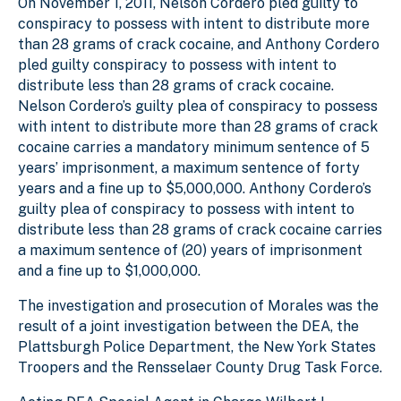
On November 1, 2011, Nelson Cordero pled guilty to
conspiracy to possess with intent to distribute more
than 28 grams of crack cocaine, and Anthony Cordero
pled guilty conspiracy to possess with intent to
distribute less than 28 grams of crack cocaine.
Nelson Cordero’s guilty plea of conspiracy to possess
with intent to distribute more than 28 grams of crack
cocaine carries a mandatory minimum sentence of 5
years’ imprisonment, a maximum sentence of forty
years and a fine up to $5,000,000. Anthony Cordero’s
guilty plea of conspiracy to possess with intent to
distribute less than 28 grams of crack cocaine carries
a maximum sentence of (20) years of imprisonment
and a fine up to $1,000,000.
The investigation and prosecution of Morales was the
result of a joint investigation between the DEA, the
Plattsburgh Police Department, the New York States
Troopers and the Rensselaer County Drug Task Force.