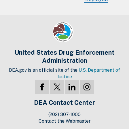
United States Drug Enforcement
Administration
DEA.gov is an official site of the
U.S. Department of
Justice
DEA Contact Center
(202) 307-1000
Contact the Webmaster