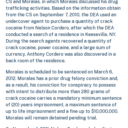
CS and Morales, in which Morales discussed his drug
trafficking activities. Based on the information obtain
from the CS on September 7, 2010, the DEA used an
undercover agent to purchase a quantity of crack
cocaine from Nelson Cordero, after which the DEA
conducted a search of a residence in Keeseville, NY.
During the search agents recovered a quantity of
crack cocaine, power cocaine, and a large sum of
currency. Anthony Cordero was also discovered in a
back room of the residence.
Morales is scheduled to be sentenced on March 6,
2012. Morales has a prior drug felony conviction and,
as a result, his conviction for conspiracy to possess
with intent to distribute more than 280 grams of
crack cocaine carries a mandatory minimum sentence
of (20) years imprisonment, a maximum sentence of
up to life imprisonment and a fine up to $10,000,000.
Morales will remain detained pending trial.