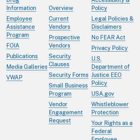
Information
Overview
Policy
Employee
Current
Legal Policies &
Assistance
Vendors
Disclaimers
Program
Prospective
No FEAR Act
FOIA
Vendors
Privacy Policy
Publications
Security
U.S.
Clauses
Media Galleries
Department of
Security Forms
Justice EEO
VWAP
Policy
Small Business
Program
USA.gov
Vendor
Whistleblower
Engagement
Protection
Request
Your Rights as a
Federal
Employee