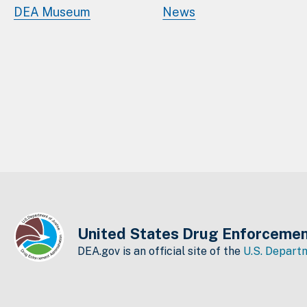
DEA Museum
News
United States Drug Enforcemen
DEA.gov is an official site of the
U.S. Departm