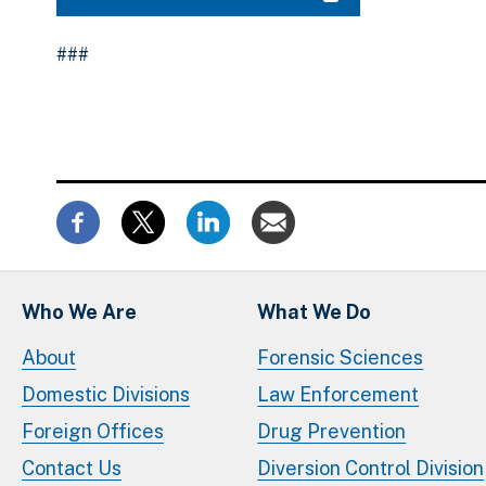
###
Who We Are
What We Do
About
Forensic Sciences
Domestic Divisions
Law Enforcement
Foreign Offices
Drug Prevention
Contact Us
Diversion Control Division