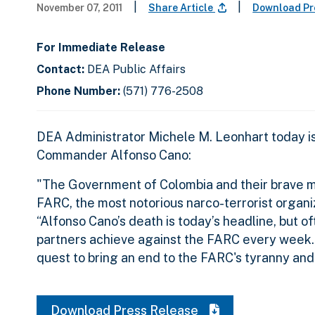
|
|
November 07, 2011
Share Article
Download Pr
For Immediate Release
Contact:
DEA Public Affairs
Phone Number:
(571) 776-2508
DEA Administrator Michele M. Leonhart today i
Commander Alfonso Cano:
"The Government of Colombia and their brave mi
FARC, the most notorious narco-terrorist organi
“Alfonso Cano’s death is today’s headline, but o
partners achieve against the FARC every week. 
quest to bring an end to the FARC's tyranny and 
Download Press Release