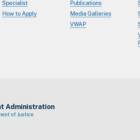
Specialist
Publications
How to Apply
Media Galleries
VWAP
t Administration
ent of Justice