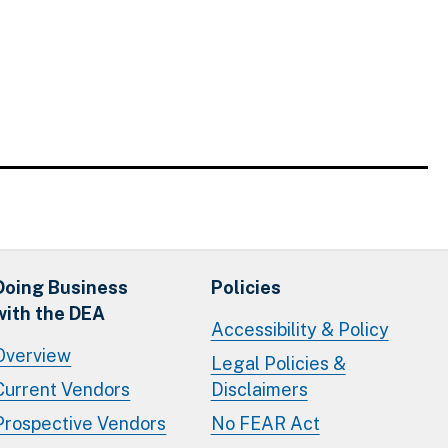
Doing Business
Policies
with the DEA
Accessibility & Policy
Overview
Legal Policies &
Current Vendors
Disclaimers
Prospective Vendors
No FEAR Act