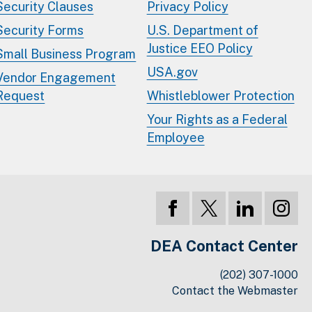
Security Clauses
Privacy Policy
Security Forms
U.S. Department of
Justice EEO Policy
Small Business Program
USA.gov
Vendor Engagement
Request
Whistleblower Protection
Your Rights as a Federal
Employee
DEA Contact Center
(202) 307-1000
Contact the Webmaster