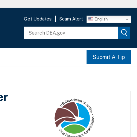
Get Updates
Scam Alert
English
Submit A Tip
er