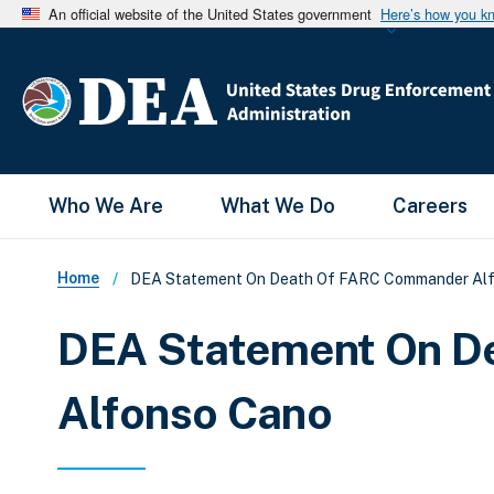
An official website of the United States government
Here’s how you k
Main Menu
Who We Are
What We Do
Careers
Breadcrumb
Home
DEA Statement On Death Of FARC Commander Al
DEA Statement On D
Alfonso Cano