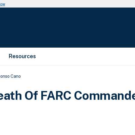
now
Resources
fonso Cano
eath Of FARC Command