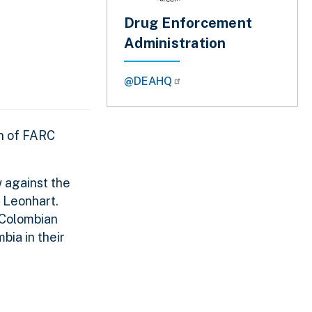
Drug Enforcement
Administration
@DEAHQ
th of FARC
 against the
. Leonhart.
r Colombian
bia in their