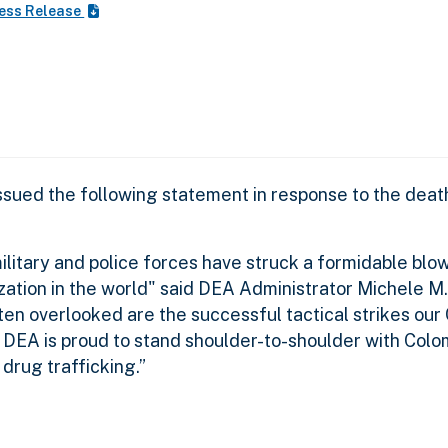
ess Release
ssued the following statement in response to the dea
litary and police forces have struck a formidable blow
zation in the world" said DEA Administrator Michele M
ften overlooked are the successful tactical strikes ou
DEA is proud to stand shoulder-to-shoulder with Colom
drug trafficking.”