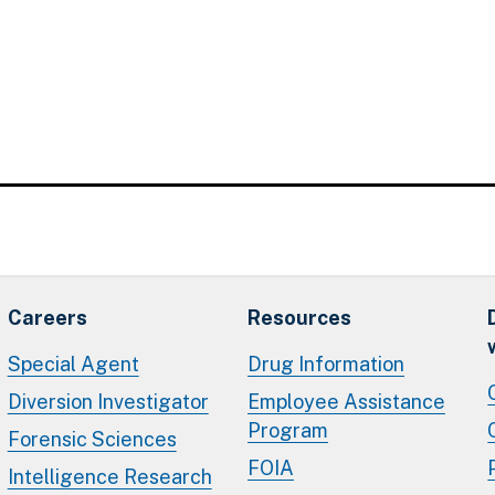
Careers
Resources
Special Agent
Drug Information
Diversion Investigator
Employee Assistance
Program
Forensic Sciences
FOIA
Intelligence Research