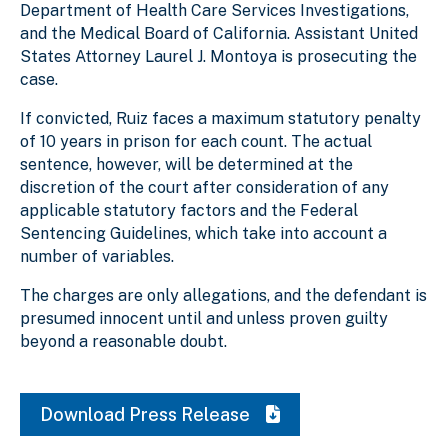
Department of Health Care Services Investigations,
and the Medical Board of California. Assistant United
States Attorney Laurel J. Montoya is prosecuting the
case.
If convicted, Ruiz faces a maximum statutory penalty
of 10 years in prison for each count. The actual
sentence, however, will be determined at the
discretion of the court after consideration of any
applicable statutory factors and the Federal
Sentencing Guidelines, which take into account a
number of variables.
The charges are only allegations, and the defendant is
presumed innocent until and unless proven guilty
beyond a reasonable doubt.
Download Press Release