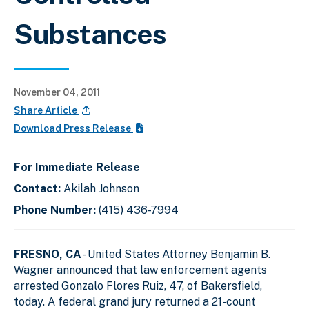
Substances
November 04, 2011
Share Article
Download Press Release
For Immediate Release
Contact:
Akilah Johnson
Phone Number:
(415) 436-7994
FRESNO, CA
- United States Attorney Benjamin B.
Wagner announced that law enforcement agents
arrested Gonzalo Flores Ruiz, 47, of Bakersfield,
today. A federal grand jury returned a 21-count