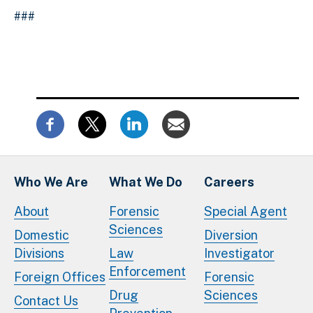
###
Who We Are
What We Do
Careers
About
Forensic
Special Agent
Sciences
Domestic
Diversion
Divisions
Law
Investigator
Enforcement
Foreign Offices
Forensic
Drug
Sciences
Contact Us