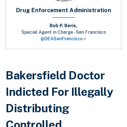
Drug Enforcement Administration
Bob P. Beris,
Special Agent in Charge - San Francisco
@DEASanFrancisco
Breadcrumb
Bakersfield Doctor
Indicted For Illegally
Distributing
Controlled