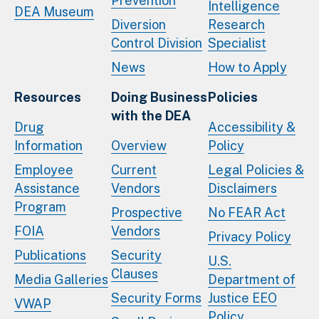
Prevention
Intelligence
DEA Museum
Diversion
Research
Control Division
Specialist
News
How to Apply
Resources
Doing Business
Policies
with the DEA
Drug
Accessibility &
Information
Overview
Policy
Employee
Current
Legal Policies &
Assistance
Vendors
Disclaimers
Program
Prospective
No FEAR Act
FOIA
Vendors
Privacy Policy
Publications
Security
U.S.
Clauses
Media Galleries
Department of
Security Forms
Justice EEO
VWAP
Policy