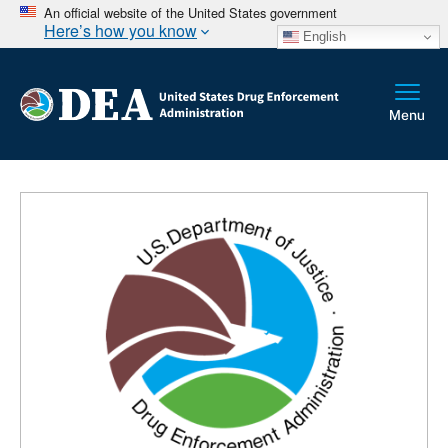
An official website of the United States government
Here’s how you know
English