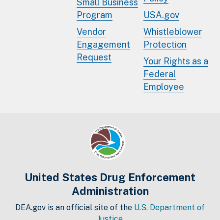
Small Business
Program
USA.gov
Vendor
Whistleblower
Engagement
Protection
Request
Your Rights as a
Federal
Employee
United States Drug Enforcement
Administration
DEA.gov is an official site of the
U.S. Department of
Justice