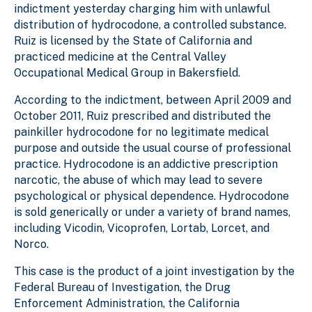
indictment yesterday charging him with unlawful
distribution of hydrocodone, a controlled substance.
Ruiz is licensed by the State of California and
practiced medicine at the Central Valley
Occupational Medical Group in Bakersfield.
According to the indictment, between April 2009 and
October 2011, Ruiz prescribed and distributed the
painkiller hydrocodone for no legitimate medical
purpose and outside the usual course of professional
practice. Hydrocodone is an addictive prescription
narcotic, the abuse of which may lead to severe
psychological or physical dependence. Hydrocodone
is sold generically or under a variety of brand names,
including Vicodin, Vicoprofen, Lortab, Lorcet, and
Norco.
This case is the product of a joint investigation by the
Federal Bureau of Investigation, the Drug
Enforcement Administration, the California