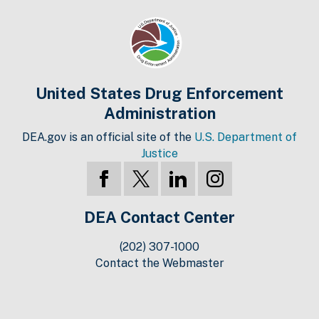
United States Drug Enforcement
Administration
DEA.gov is an official site of the
U.S. Department of
Justice
DEA Contact Center
(202) 307-1000
Contact the Webmaster