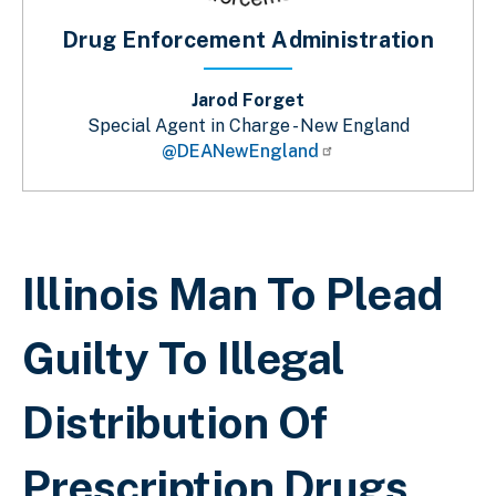
Drug Enforcement Administration
Jarod Forget
Special Agent in Charge - New England
@DEANewEngland
Breadcrumb
Illinois Man To Plead
Guilty To Illegal
Distribution Of
Prescription Drugs