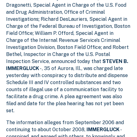
Dragonetti, Special Agent in Charge of the U.S. Food
and Drug Administration, Office of Criminal
Investigations; Richard DesLauriers, Special Agent in
Charge of the Federal Bureau of Investigation, Boston
Field Office; William P. Offord, Special Agent in
Charge of the Internal Revenue Service’s Criminal
Investigation Division, Boston Field Office; and Robert
Bethel, Inspector in Charge of the U.S. Postal
Inspection Service, announced today that
STEVEN B.
IMMERGLUCK
- , 35 of Aurora, Ill., was charged late
yesterday with conspiracy to distribute and dispense
Schedule III and IV controlled substances and two
counts of illegal use of a communication facility to
facilitate a drug crime. A plea agreement was also
filed and date for the plea hearing has not yet been
set.
The information alleges from September 2006 and
continuing to about October 2008,
IMMERGLUCK
-
conspired, and agreed with others, to knowingly and