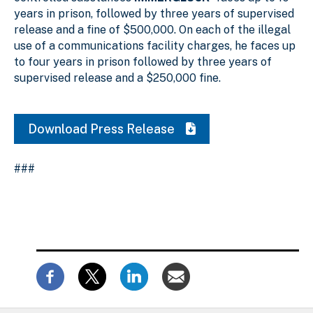
years in prison, followed by three years of supervised
release and a fine of $500,000. On each of the illegal
use of a communications facility charges, he faces up
to four years in prison followed by three years of
supervised release and a $250,000 fine.
Download Press Release
###