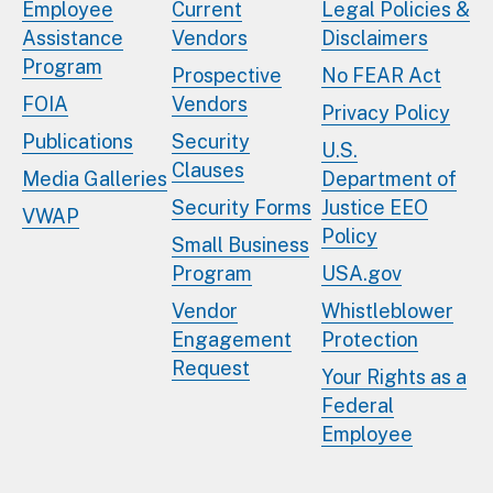
Employee
Current
Legal Policies &
Assistance
Vendors
Disclaimers
Program
Prospective
No FEAR Act
FOIA
Vendors
Privacy Policy
Publications
Security
U.S.
Clauses
Media Galleries
Department of
Security Forms
Justice EEO
VWAP
Policy
Small Business
Program
USA.gov
Vendor
Whistleblower
Engagement
Protection
Request
Your Rights as a
Federal
Employee