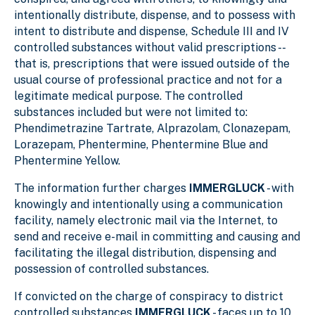
intentionally distribute, dispense, and to possess with
intent to distribute and dispense, Schedule III and IV
controlled substances without valid prescriptions --
that is, prescriptions that were issued outside of the
usual course of professional practice and not for a
legitimate medical purpose. The controlled
substances included but were not limited to:
Phendimetrazine Tartrate, Alprazolam, Clonazepam,
Lorazepam, Phentermine, Phentermine Blue and
Phentermine Yellow.
The information further charges
IMMERGLUCK
- with
knowingly and intentionally using a communication
facility, namely electronic mail via the Internet, to
send and receive e-mail in committing and causing and
facilitating the illegal distribution, dispensing and
possession of controlled substances.
If convicted on the charge of conspiracy to district
controlled substances
IMMERGLUCK
- faces up to 10