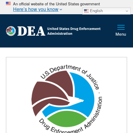
An official website of the United States government
Here’s how you know
English