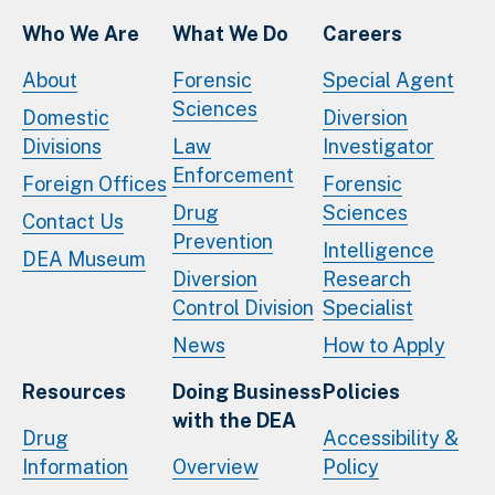
Who We Are
What We Do
Careers
About
Forensic
Special Agent
Sciences
Domestic
Diversion
Divisions
Law
Investigator
Enforcement
Foreign Offices
Forensic
Drug
Sciences
Contact Us
Prevention
Intelligence
DEA Museum
Diversion
Research
Control Division
Specialist
News
How to Apply
Resources
Doing Business
Policies
with the DEA
Drug
Accessibility &
Information
Overview
Policy