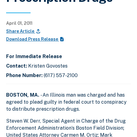
April 01, 2011
Share Article
Download Press Release
For Immediate Release
Contact:
Kristen Govostes
Phone Number:
(617) 557-2100
BOSTON, MA.
- An Illinois man was charged and has
agreed to plead guilty in federal court to conspiracy
to distribute prescription drugs.
Steven W. Derr, Special Agent in Charge of the Drug
Enforcement Administration’s Boston Field Division;
United States Attorney Carmen M. Ortiz; Mark