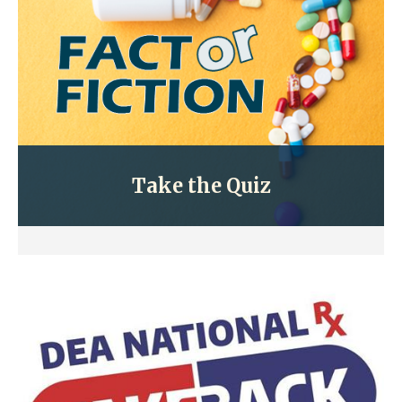
Take the Quiz