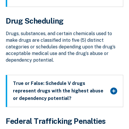
Drug Scheduling
Drugs, substances, and certain chemicals used to
make drugs are classified into five (5) distinct
categories or schedules depending upon the drug’s
acceptable medical use and the drug’s abuse or
dependency potential.
True or False: Schedule V drugs
represent drugs with the highest abuse
or dependency potential?
Federal Trafficking Penalties