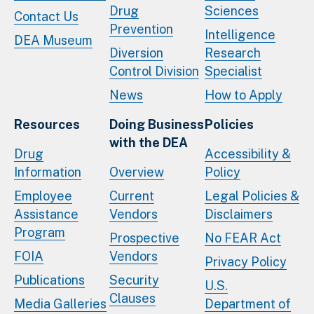
Drug
Sciences
Contact Us
Prevention
Intelligence
DEA Museum
Diversion
Research
Control Division
Specialist
News
How to Apply
Resources
Doing Business
Policies
with the DEA
Drug
Accessibility &
Information
Overview
Policy
Employee
Current
Legal Policies &
Assistance
Vendors
Disclaimers
Program
Prospective
No FEAR Act
FOIA
Vendors
Privacy Policy
Publications
Security
U.S.
Clauses
Media Galleries
Department of