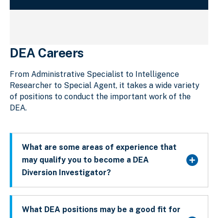
DEA Careers
From Administrative Specialist to Intelligence
Researcher to Special Agent, it takes a wide variety
of positions to conduct the important work of the
DEA.
What are some areas of experience that
may qualify you to become a DEA
Diversion Investigator?
What DEA positions may be a good fit for