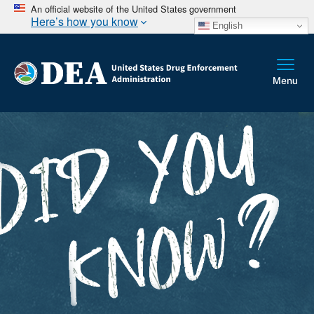
An official website of the United States government
Here’s how you know
English