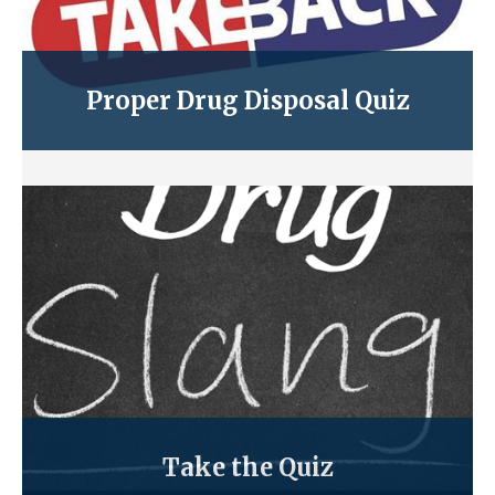
Proper Drug Disposal Quiz
Take the Quiz