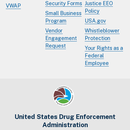
Security Forms
Justice EEO
VWAP
Policy
Small Business
Program
USA.gov
Vendor
Whistleblower
Engagement
Protection
Request
Your Rights as a
Federal
Employee
United States Drug Enforcement
Administration