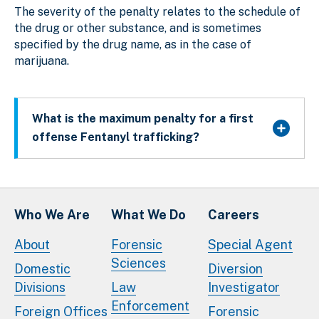
The severity of the penalty relates to the schedule of
the drug or other substance, and is sometimes
specified by the drug name, as in the case of
marijuana.
What is the maximum penalty for a first
offense Fentanyl trafficking?
Who We Are
What We Do
Careers
About
Forensic
Special Agent
Sciences
Domestic
Diversion
Divisions
Law
Investigator
Enforcement
Foreign Offices
Forensic