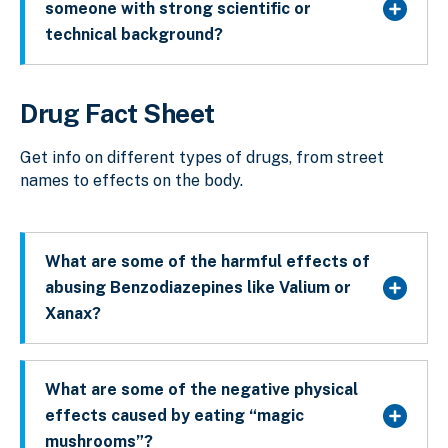
someone with strong scientific or
technical background?
Drug Fact Sheet
Get info on different types of drugs, from street
names to effects on the body.
What are some of the harmful effects of
abusing Benzodiazepines like Valium or
Xanax?
What are some of the negative physical
effects caused by eating “magic
mushrooms”?