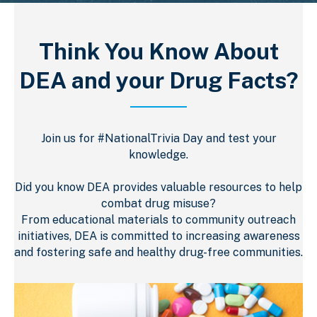
Think You Know About
DEA and your Drug Facts?
Join us for #NationalTrivia Day and test your
knowledge.
Did you know DEA provides valuable resources to help
combat drug misuse?
From educational materials to community outreach
initiatives, DEA is committed to increasing awareness
and fostering safe and healthy drug-free communities.