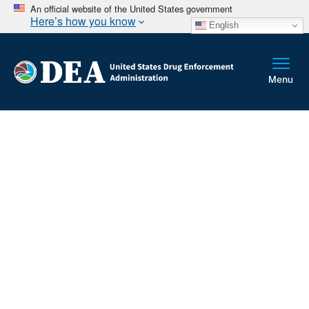
An official website of the United States government
Here’s how you know
English