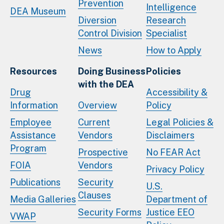
Prevention
Intelligence
DEA Museum
Diversion
Research
Control Division
Specialist
News
How to Apply
Resources
Doing Business
Policies
with the DEA
Drug
Accessibility &
Information
Overview
Policy
Employee
Current
Legal Policies &
Assistance
Vendors
Disclaimers
Program
Prospective
No FEAR Act
FOIA
Vendors
Privacy Policy
Publications
Security
U.S.
Clauses
Media Galleries
Department of
Security Forms
Justice EEO
VWAP