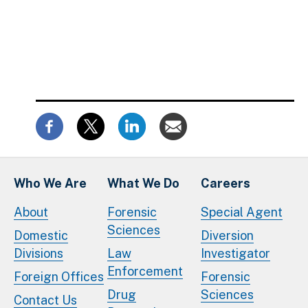
Who We Are
What We Do
Careers
About
Forensic
Special Agent
Sciences
Domestic
Diversion
Divisions
Law
Investigator
Enforcement
Foreign Offices
Forensic
Drug
Sciences
Contact Us