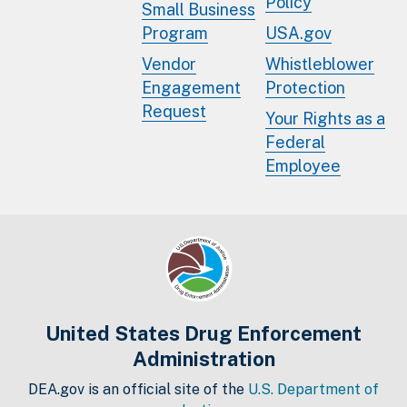
Policy
Small Business
Program
USA.gov
Vendor
Whistleblower
Engagement
Protection
Request
Your Rights as a
Federal
Employee
United States Drug Enforcement
Administration
DEA.gov is an official site of the
U.S. Department of