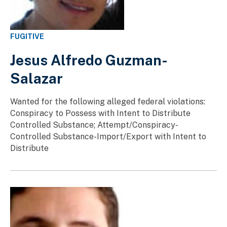
FUGITIVE
Jesus Alfredo Guzman-
Salazar
Wanted for the following alleged federal violations:
Conspiracy to Possess with Intent to Distribute
Controlled Substance; Attempt/Conspiracy-
Controlled Substance-Import/Export with Intent to
Distribute