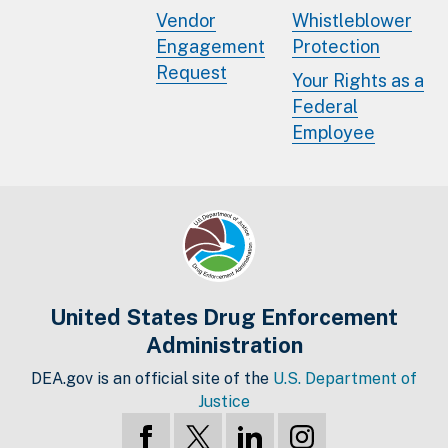
Vendor
Whistleblower
Engagement
Protection
Request
Your Rights as a
Federal
Employee
United States Drug Enforcement
Administration
DEA.gov is an official site of the
U.S. Department of
Justice