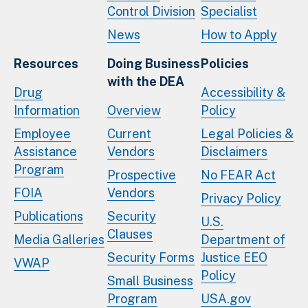
Control Division
Specialist
News
How to Apply
Resources
Doing Business
Policies
with the DEA
Drug
Accessibility &
Information
Overview
Policy
Employee
Current
Legal Policies &
Assistance
Vendors
Disclaimers
Program
Prospective
No FEAR Act
FOIA
Vendors
Privacy Policy
Publications
Security
U.S.
Clauses
Media Galleries
Department of
Security Forms
Justice EEO
VWAP
Policy
Small Business
Program
USA.gov