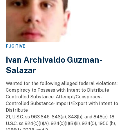
FUGITIVE
Ivan Archivaldo Guzman-
Salazar
Wanted for the following alleged federal violations:
Conspiracy to Possess with Intent to Distribute
Controlled Substance; Attempt/Conspiracy-
Controlled Substance-Import/Export with Intent to
Distribute
21, U.S.C. ss 963,846, 848(a), 848(b), and 848(c); 18
U.S.C. ss 924(c)(1)(A), 924(c)(1)(B)(ii), 924(0), 1956 (h),