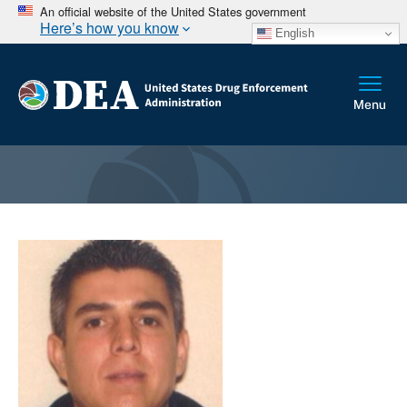
An official website of the United States government
Here’s how you know
English