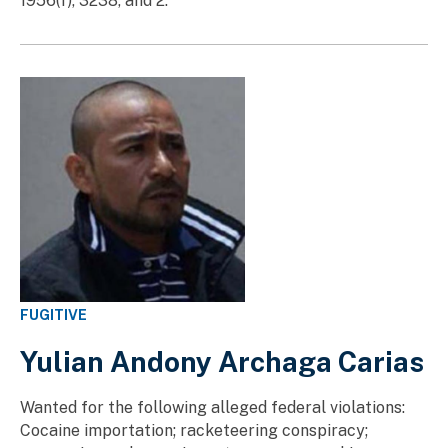
1956(f), 3238, and 2.
FUGITIVE
Yulian Andony Archaga Carias
Wanted for the following alleged federal violations:
Cocaine importation; racketeering conspiracy;