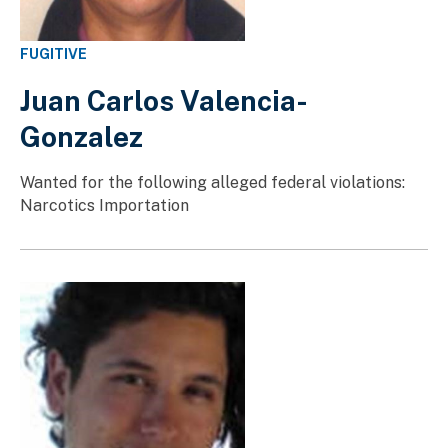
FUGITIVE
Juan Carlos Valencia-
Gonzalez
Wanted for the following alleged federal violations:
Narcotics Importation