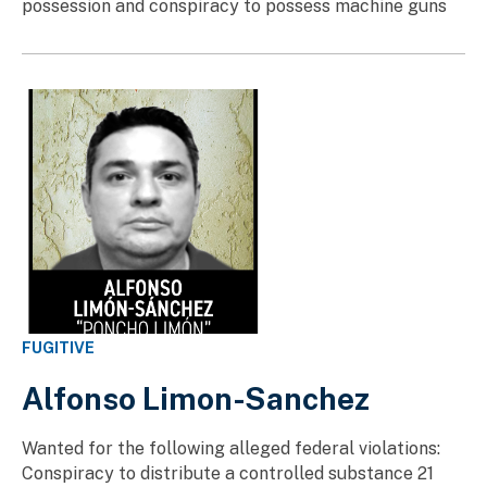
possession and conspiracy to possess machine guns
FUGITIVE
Alfonso Limon-Sanchez
Wanted for the following alleged federal violations:
Conspiracy to distribute a controlled substance 21