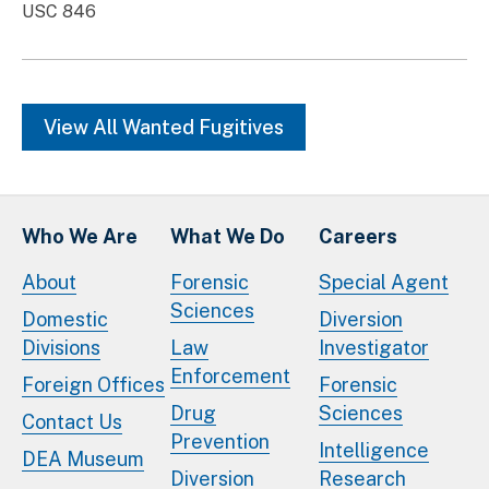
USC 846
View All Wanted Fugitives
Who We Are
What We Do
Careers
About
Forensic
Special Agent
Sciences
Domestic
Diversion
Divisions
Law
Investigator
Enforcement
Foreign Offices
Forensic
Drug
Sciences
Contact Us
Prevention
Intelligence
DEA Museum
Diversion
Research