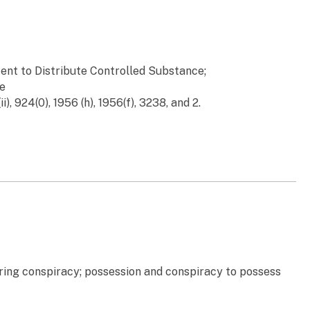
tent to Distribute Controlled Substance;
te
ii), 924(0), 1956 (h), 1956(f), 3238, and 2.
ering conspiracy; possession and conspiracy to possess