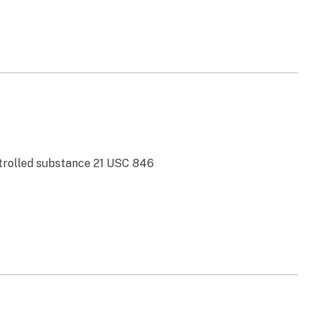
ontrolled substance 21 USC 846