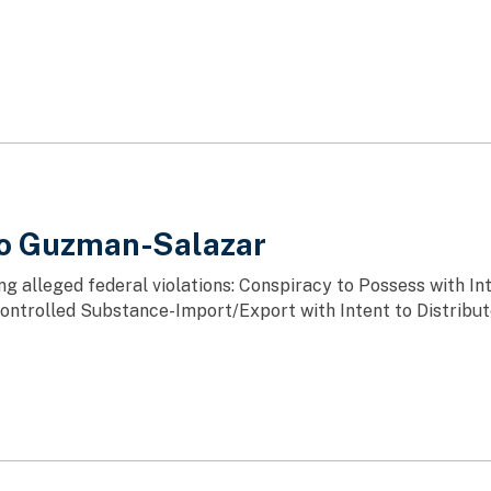
do Guzman-Salazar
ng alleged federal violations: Conspiracy to Possess with In
ntrolled Substance-Import/Export with Intent to Distribu