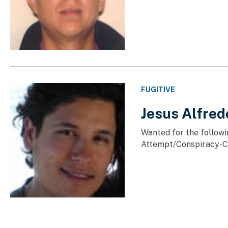
FUGITIVE
Jesus Alfre
Wanted for the followi
Attempt/Conspiracy-Co