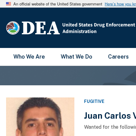
An official website of the United States government
Here’s how you k
Main Menu
Who We Are
What We Do
Careers
FUGITIVE
Juan Carlos 
Wanted for the followi