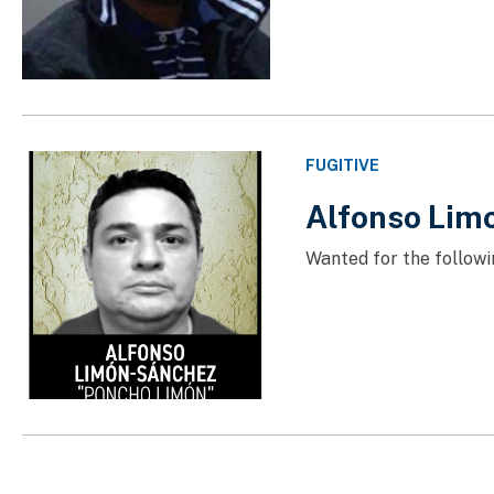
FUGITIVE
Alfonso Lim
Wanted for the followi