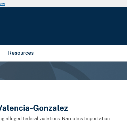
now
Resources
Valencia-Gonzalez
ng alleged federal violations: Narcotics Importation