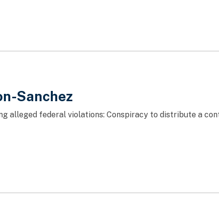
on-Sanchez
ng alleged federal violations: Conspiracy to distribute a c