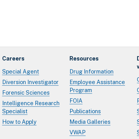
Careers
Resources
Special Agent
Drug Information
Diversion Investigator
Employee Assistance
Program
Forensic Sciences
FOIA
Intelligence Research
Specialist
Publications
How to Apply
Media Galleries
VWAP