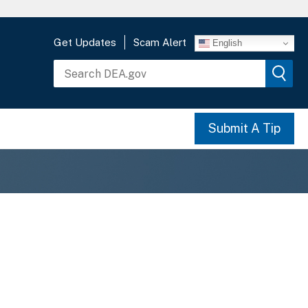
Get Updates
Scam Alert
English
Submit A Tip