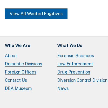
View All Wanted Fugitives
Who We Are
What We Do
About
Forensic Sciences
Domestic Divisions
Law Enforcement
Foreign Offices
Drug Prevention
Contact Us
Diversion Control Division
DEA Museum
News