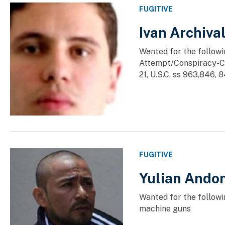
FUGITIVE
Ivan Archiv
Wanted for the followi
Attempt/Conspiracy-Co
21, U.S.C. ss 963,846, 84
FUGITIVE
Yulian Ando
Wanted for the followi
machine guns