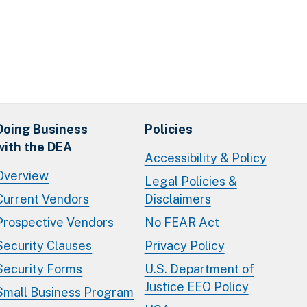
Doing Business
Policies
with the DEA
Accessibility & Policy
Overview
Legal Policies &
Current Vendors
Disclaimers
Prospective Vendors
No FEAR Act
Security Clauses
Privacy Policy
Security Forms
U.S. Department of
Justice EEO Policy
Small Business Program