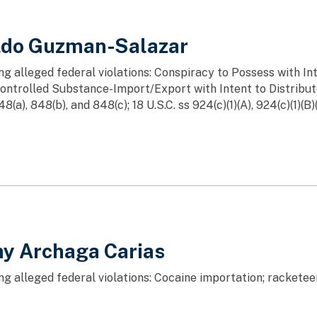
aldo Guzman-Salazar
ng alleged federal violations: Conspiracy to Possess with In
ntrolled Substance-Import/Export with Intent to Distribu
8(a), 848(b), and 848(c); 18 U.S.C. ss 924(c)(1)(A), 924(c)(1)(B)(
ny Archaga Carias
ng alleged federal violations: Cocaine importation; rackete