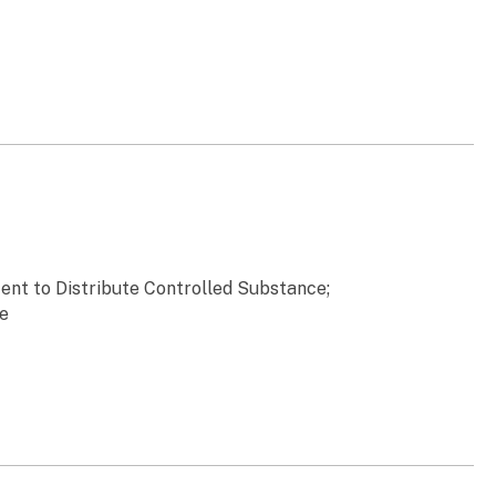
tent to Distribute Controlled Substance;
te