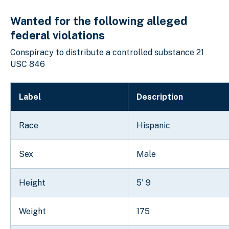
Wanted for the following alleged
federal violations
Conspiracy to distribute a controlled substance 21
USC 846
Label
Description
Race
Hispanic
Sex
Male
Height
5' 9
Weight
175