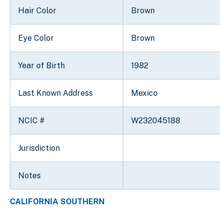
Hair Color
Brown
Eye Color
Brown
Year of Birth
1982
Last Known Address
Mexico
NCIC #
W232045188
Jurisdiction
Notes
CALIFORNIA SOUTHERN