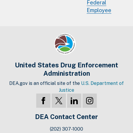
Federal
Employee
United States Drug Enforcement
Administration
DEA.gov is an official site of the
U.S. Department of
Justice
DEA Contact Center
(202) 307-1000