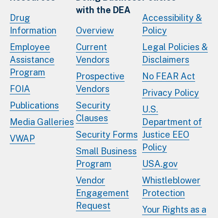
with the DEA
Drug
Accessibility &
Information
Overview
Policy
Employee
Current
Legal Policies &
Assistance
Vendors
Disclaimers
Program
Prospective
No FEAR Act
FOIA
Vendors
Privacy Policy
Publications
Security
U.S.
Clauses
Media Galleries
Department of
Security Forms
Justice EEO
VWAP
Policy
Small Business
Program
USA.gov
Vendor
Whistleblower
Engagement
Protection
Request
Your Rights as a