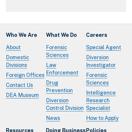
Who We Are
What We Do
Careers
About
Forensic
Special Agent
Sciences
Domestic
Diversion
Divisions
Law
Investigator
Enforcement
Foreign Offices
Forensic
Drug
Sciences
Contact Us
Prevention
Intelligence
DEA Museum
Diversion
Research
Control Division
Specialist
News
How to Apply
Resources
Doing Business
Policies