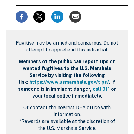
Fugitive may be armed and dangerous. Do not
attempt to apprehend this individual.
Members of the public can report tips on
wanted fugitives to the U.S. Marshals
Service by visiting the following
link:
https://www.usmarshals.gov/tips/
. If
someone is in imminent danger,
call 911
or
your local police immediately.
Or contact the nearest DEA office with
information.
*Rewards are available at the discretion of
the U.S. Marshals Service.