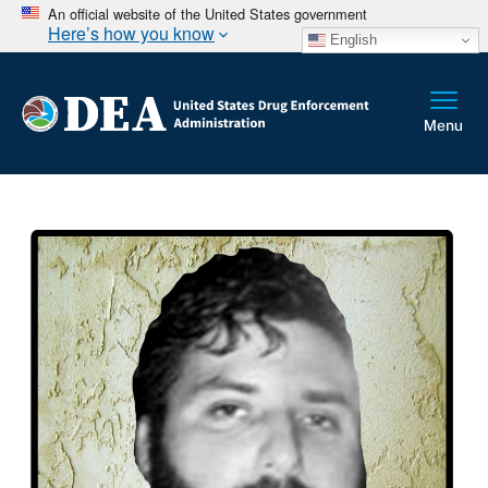
An official website of the United States government
Here’s how you know
English