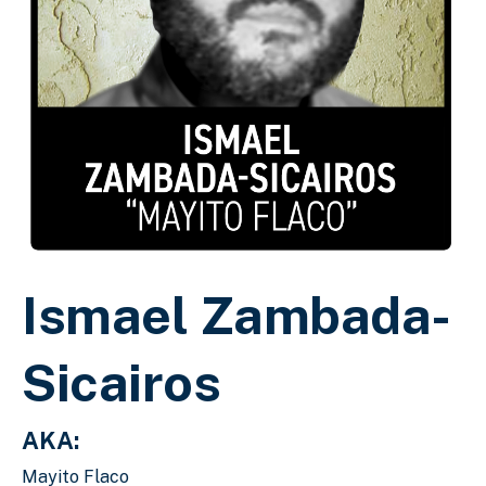
Ismael Zambada-
Sicairos
AKA:
Mayito Flaco