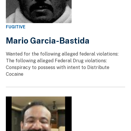
FUGITIVE
Mario Garcia-Bastida
Wanted for the following alleged federal violations:
The following alleged Federal Drug violations:
Conspiracy to possess with intent to Distribute
Cocaine