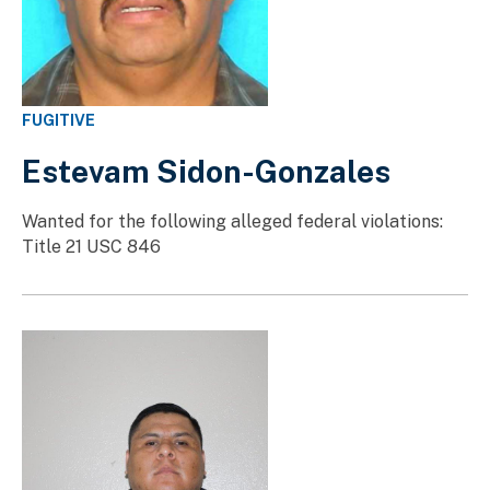
FUGITIVE
Estevam Sidon-Gonzales
Wanted for the following alleged federal violations:
Title 21 USC 846