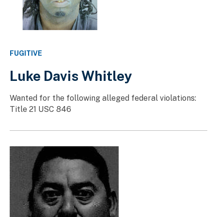
FUGITIVE
Luke Davis Whitley
Wanted for the following alleged federal violations:
Title 21 USC 846