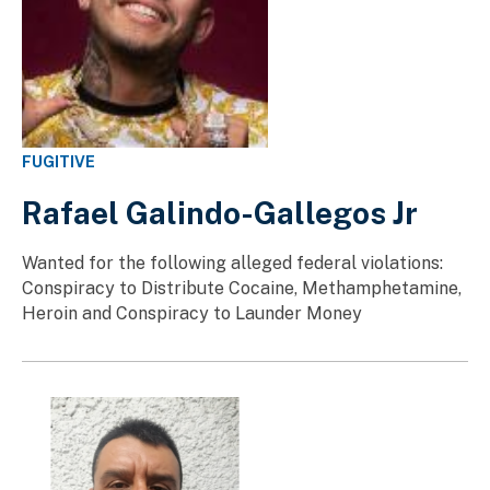
FUGITIVE
Rafael Galindo-Gallegos Jr
Wanted for the following alleged federal violations:
Conspiracy to Distribute Cocaine, Methamphetamine,
Heroin and Conspiracy to Launder Money