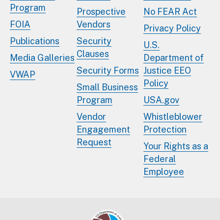
Program
Prospective
No FEAR Act
FOIA
Vendors
Privacy Policy
Publications
Security
U.S.
Clauses
Media Galleries
Department of
Security Forms
Justice EEO
VWAP
Policy
Small Business
Program
USA.gov
Vendor
Whistleblower
Engagement
Protection
Request
Your Rights as a
Federal
Employee