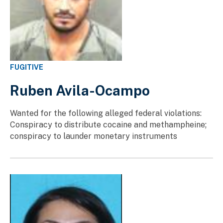
FUGITIVE
Ruben Avila-Ocampo
Wanted for the following alleged federal violations:
Conspiracy to distribute cocaine and methampheine;
conspiracy to launder monetary instruments