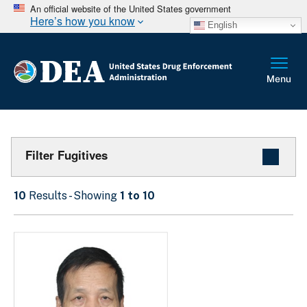
An official website of the United States government
Here’s how you know
English
Filter Fugitives
10
Results - Showing
1 to 10