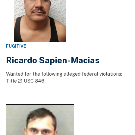
FUGITIVE
Ricardo Sapien-Macias
Wanted for the following alleged federal violations:
Title 21 USC 846