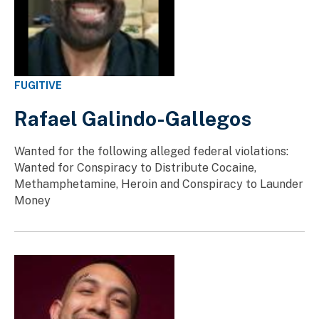
FUGITIVE
Rafael Galindo-Gallegos
Wanted for the following alleged federal violations:
Wanted for Conspiracy to Distribute Cocaine,
Methamphetamine, Heroin and Conspiracy to Launder
Money