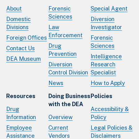
About
Forensic
Special Agent
Sciences
Domestic
Diversion
Divisions
Law
Investigator
Enforcement
Foreign Offices
Forensic
Drug
Sciences
Contact Us
Prevention
Intelligence
DEA Museum
Diversion
Research
Control Division
Specialist
News
How to Apply
Resources
Doing Business
Policies
with the DEA
Drug
Accessibility &
Information
Overview
Policy
Employee
Current
Legal Policies &
Assistance
Vendors
Disclaimers