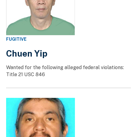
FUGITIVE
Chuen Yip
Wanted for the following alleged federal violations:
Title 21 USC 846