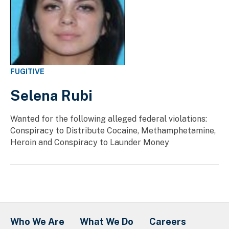
FUGITIVE
Selena Rubi
Wanted for the following alleged federal violations:
Conspiracy to Distribute Cocaine, Methamphetamine,
Heroin and Conspiracy to Launder Money
Who We Are
What We Do
Careers