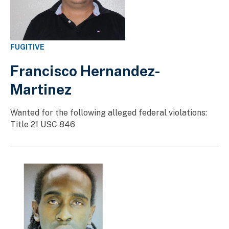
FUGITIVE
Francisco Hernandez-
Martinez
Wanted for the following alleged federal violations:
Title 21 USC 846