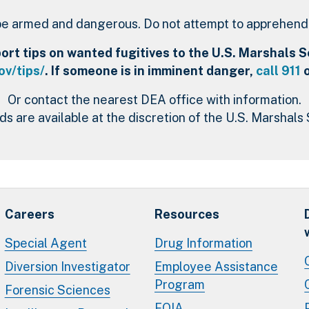
e armed and dangerous. Do not attempt to apprehend t
rt tips on wanted fugitives to the U.S. Marshals Se
v/tips/
. If someone is in imminent danger,
call 911
o
Or contact the nearest DEA office with information.
s are available at the discretion of the U.S. Marshals 
Careers
Resources
Special Agent
Drug Information
Diversion Investigator
Employee Assistance
Program
Forensic Sciences
FOIA