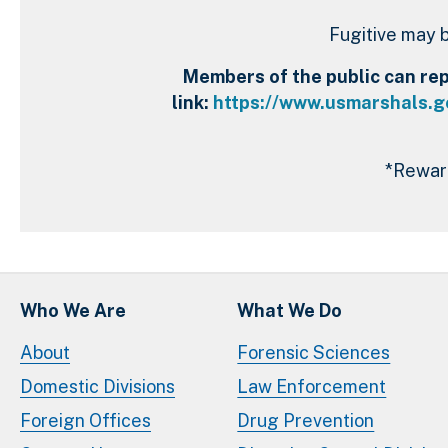
Fugitive may b
Members of the public can repo
link:
https://www.usmarshals.go
*Reward
Who We Are
What We Do
About
Forensic Sciences
Domestic Divisions
Law Enforcement
Foreign Offices
Drug Prevention