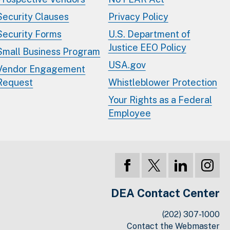
Security Clauses
Privacy Policy
Security Forms
U.S. Department of
Justice EEO Policy
Small Business Program
USA.gov
Vendor Engagement
Request
Whistleblower Protection
Your Rights as a Federal
Employee
DEA Contact Center
(202) 307-1000
Contact the Webmaster