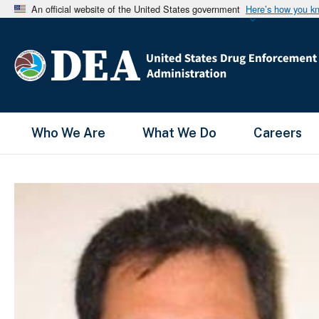
An official website of the United States government
Here’s how you k
Main Menu
Who We Are
What We Do
Careers