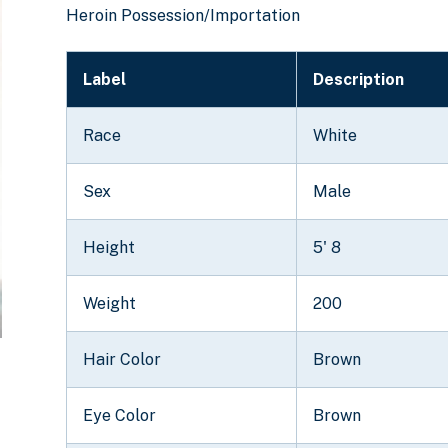
Heroin Possession/Importation
Label
Description
Race
White
Sex
Male
Height
5' 8
Weight
200
Hair Color
Brown
Eye Color
Brown