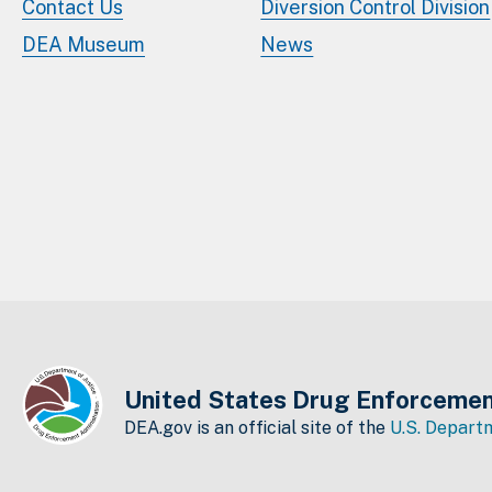
Contact Us
Diversion Control Division
DEA Museum
News
United States Drug Enforcemen
DEA.gov is an official site of the
U.S. Departm