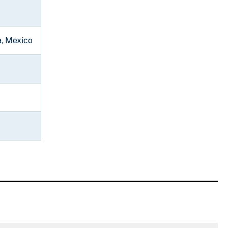
a, Mexico