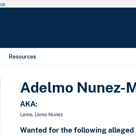
now
Resources
Adelmo Nunez-M
AKA:
Lemo, Lemo Nunez
Wanted for the following alleged 