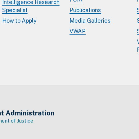
Intelligence Research
Specialist
Publications
How to Apply
Media Galleries
VWAP
t Administration
ent of Justice