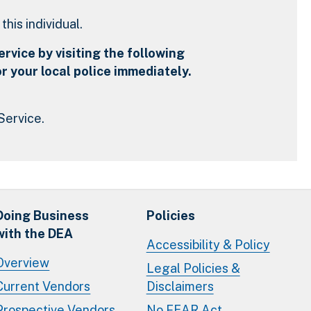
his individual.
rvice by visiting the following
r your local police immediately.
Service.
Doing Business
Policies
with the DEA
Accessibility & Policy
Overview
Legal Policies &
Current Vendors
Disclaimers
Prospective Vendors
No FEAR Act