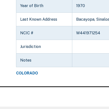
Year of Birth
1970
Last Known Address
Bacayopa, Sinalo
NCIC #
W441971254
Jurisdiction
Notes
COLORADO