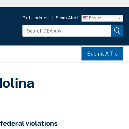
Get Updates
Scam Alert
English
Submit A Tip
olina
federal violations