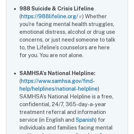
988 Suicide & Crisis Lifeline
(
https://988lifeline.org/
) Whether
you're facing mental health struggles,
emotional distress, alcohol or drug use
concerns, or just need someone to talk
to, the Lifeline’s counselors are here
for you. You are not alone.
SAMHSA’s National Helpline:
(
https://www.samhsa.gov/find-
help/helplines/national-helpline
)
SAMHSA’s National Helpline is a free,
confidential, 24/7, 365-day-a-year
treatment referral and information
service (in English and
Spanish
) for
individuals and families facing mental