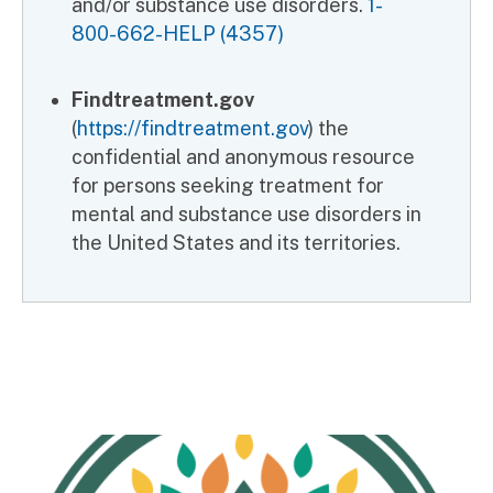
and/or substance use disorders.
1-
800-662-HELP (4357)
Findtreatment.gov
(
https://findtreatment.gov
) the
confidential and anonymous resource
for persons seeking treatment for
mental and substance use disorders in
the United States and its territories.