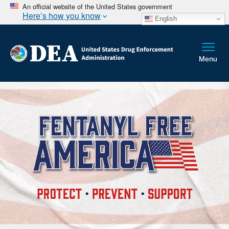
An official website of the United States government
Here’s how you know
English