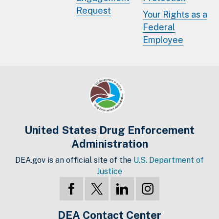
Request
Your Rights as a
Federal
Employee
United States Drug Enforcement
Administration
DEA.gov is an official site of the
U.S. Department of
Justice
DEA Contact Center