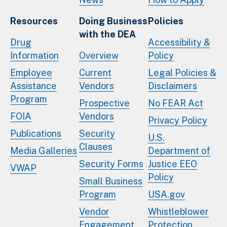
Resources
Doing Business
Policies
with the DEA
Drug
Accessibility &
Information
Overview
Policy
Employee
Current
Legal Policies &
Assistance
Vendors
Disclaimers
Program
Prospective
No FEAR Act
FOIA
Vendors
Privacy Policy
Publications
Security
U.S.
Clauses
Media Galleries
Department of
Security Forms
Justice EEO
VWAP
Policy
Small Business
Program
USA.gov
Vendor
Whistleblower
Engagement
Protection