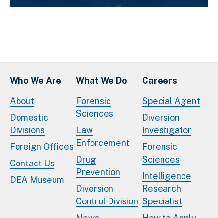
Who We Are
What We Do
Careers
About
Forensic
Special Agent
Sciences
Domestic
Diversion
Divisions
Law
Investigator
Enforcement
Foreign Offices
Forensic
Drug
Sciences
Contact Us
Prevention
Intelligence
DEA Museum
Diversion
Research
Control Division
Specialist
News
How to Apply