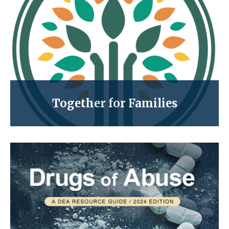
Together for Families