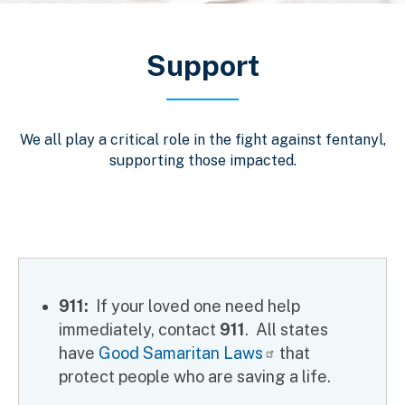
Breadcrumb
Support
We all play a critical role in the fight against fentanyl,
supporting those impacted.
911:
If your loved one need help
immediately, contact
911
. All states
have
Good Samaritan Laws
that
protect people who are saving a life.