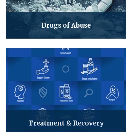
Drugs of Abuse
Treatment & Recovery