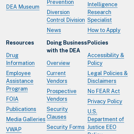
Prevention
Intelligence
DEA Museum
Diversion
Research
Control Division
Specialist
News
How to Apply
Resources
Doing Business
Policies
with the DEA
Drug
Accessibility &
Information
Overview
Policy
Employee
Current
Legal Policies &
Assistance
Vendors
Disclaimers
Program
Prospective
No FEAR Act
FOIA
Vendors
Privacy Policy
Publications
Security
U.S.
Clauses
Media Galleries
Department of
Security Forms
Justice EEO
VWAP