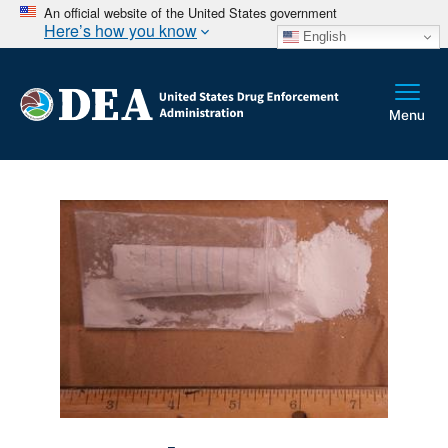
An official website of the United States government
Here’s how you know
English