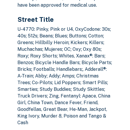
have been approved for medical use.
Street Title
U-4770: Pinky, Pink or U4, OxyCodone: 30s;
40s; 512s; Beans; Blues; Buttons; Cotton;
Greens; Hillbilly Heroin; Kickers; Killers;
Muchachas; Mujeres; OC; Oxy; Oxy 80s;
Roxy; Roxy Shorts; Whites, Xanax®: Bars;
Benzos; Bicycle Handle Bars; Bicycle Parts;
Bricks; Footballs; Handlebars;, Adderall®:
A-Train; Abby; Addy; Amps; Christmas
Trees; Co-Pilots; Lid Poppers; Smart Pills;
Smarties; Study Buddies; Study Skittles;
Truck Drivers; Zing, Fentanyl: Apace, China
Girl, China Town, Dance Fever, Friend,
Goodfellas, Great Bear, He-Man, Jackpot,
King Ivory, Murder 8, Poison and Tango &
Cash