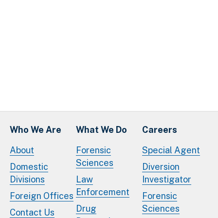
Who We Are
What We Do
Careers
About
Forensic
Special Agent
Sciences
Domestic
Diversion
Divisions
Law
Investigator
Enforcement
Foreign Offices
Forensic
Drug
Sciences
Contact Us