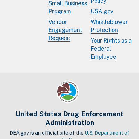
Policy
Small Business
Program
USA.gov
Vendor
Whistleblower
Engagement
Protection
Request
Your Rights as a
Federal
Employee
United States Drug Enforcement
Administration
DEA.gov is an official site of the
U.S. Department of