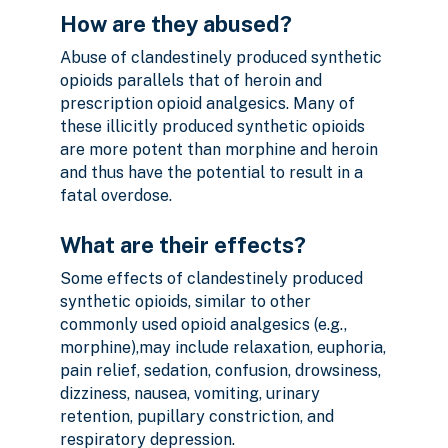
How are they abused?
Abuse of clandestinely produced synthetic
opioids parallels that of heroin and
prescription opioid analgesics. Many of
these illicitly produced synthetic opioids
are more potent than morphine and heroin
and thus have the potential to result in a
fatal overdose.
What are their effects?
Some effects of clandestinely produced
synthetic opioids, similar to other
commonly used opioid analgesics (e.g.,
morphine),may include relaxation, euphoria,
pain relief, sedation, confusion, drowsiness,
dizziness, nausea, vomiting, urinary
retention, pupillary constriction, and
respiratory depression.