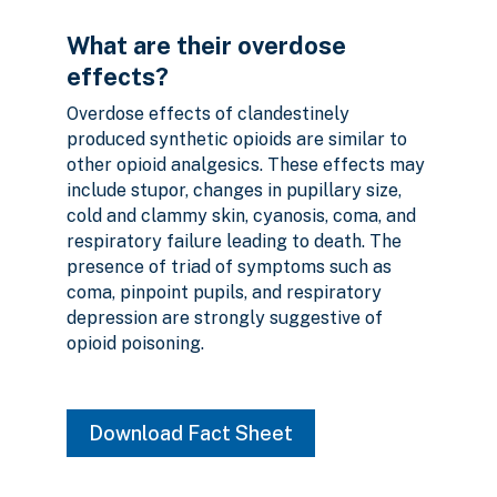
What are their overdose
effects?
Overdose effects of clandestinely
produced synthetic opioids are similar to
other opioid analgesics. These effects may
include stupor, changes in pupillary size,
cold and clammy skin, cyanosis, coma, and
respiratory failure leading to death. The
presence of triad of symptoms such as
coma, pinpoint pupils, and respiratory
depression are strongly suggestive of
opioid poisoning.
Download Fact Sheet