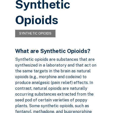
Synthetic
Opioids
SYNTHETIC OPIOIDS
What are Synthetic Opioids?
Synthetic opioids are substances that are
synthesized in a laboratory and that act on
the same targets in the brain as natural
opioids (e.g., morphine and codeine) to
produce analgesic (pain relief) effects. In
contrast, natural opioids are naturally
occurring substances extracted from the
seed pod of certain varieties of poppy
plants. Some synthetic opioids, such as
fentanyl, methadone, and buprenorphine