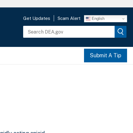
Get Updates
Scam Alert
English
Submit A Tip