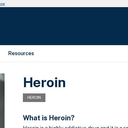
now
Resources
Heroin
HEROIN
What is Heroin?