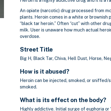
Heroin is a highly addictive drug and it is a r
An opiate (narcotic) drug processed from m
plants. Heroin comes in a white or brownish 
“black tar heroin.” Often “cut” with other d
milk. User is unaware how much actual heroin
overdose.
Street Title
Big H, Black Tar, Chiva, Hell Dust, Horse, 
How is it abused?
Heroin can be injected, smoked, or sniffed/sn
smoked.
What is its effect on the body?
Highly addictive. Initial surge of euphoria or