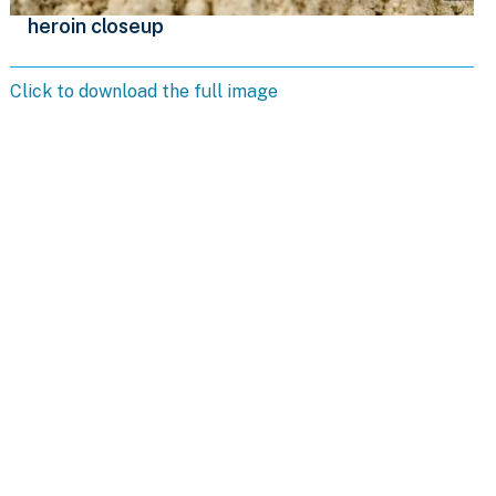
heroin closeup
Click to download the full image