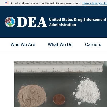
An official website of the United States government
Here’s how you k
Main Menu
Who We Are
What We Do
Careers