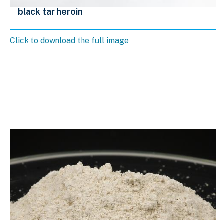
black tar heroin
Click to download the full image