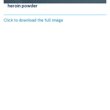
heroin powder
Click to download the full image