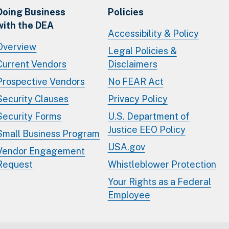
Doing Business
Policies
with the DEA
Accessibility & Policy
Overview
Legal Policies &
Current Vendors
Disclaimers
Prospective Vendors
No FEAR Act
Security Clauses
Privacy Policy
Security Forms
U.S. Department of
Justice EEO Policy
Small Business Program
USA.gov
Vendor Engagement
Request
Whistleblower Protection
Your Rights as a Federal
Employee