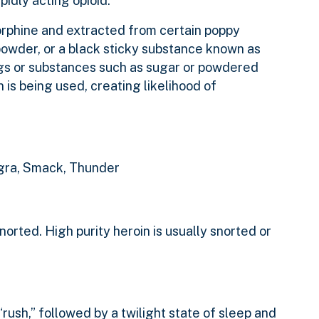
apidly acting opioid.
orphine and extracted from certain poppy
powder, or a black sticky substance known as
rugs or substances such as sugar or powdered
 is being used, creating likelihood of
Negra, Smack, Thunder
orted. High purity heroin is usually snorted or
 “rush,” followed by a twilight state of sleep and