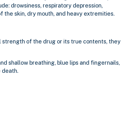
de: drowsiness, respiratory depression,
f the skin, dry mouth, and heavy extremities.
strength of the drug or its true contents, they
d shallow breathing, blue lips and fingernails,
e death.