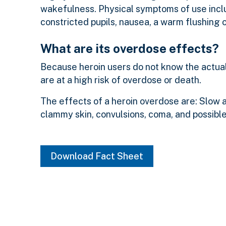
wakefulness. Physical symptoms of use inclu
constricted pupils, nausea, a warm flushing o
What are its overdose effects?
Because heroin users do not know the actual 
are at a high risk of overdose or death.
The effects of a heroin overdose are: Slow an
clammy skin, convulsions, coma, and possibl
Download Fact Sheet