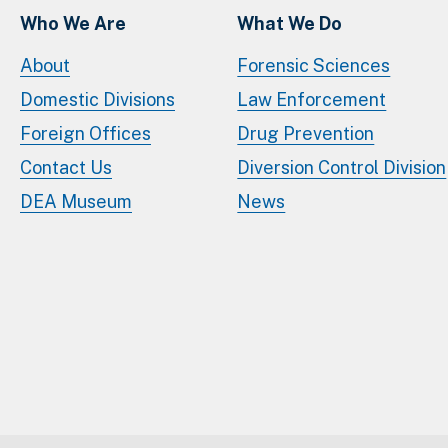
Who We Are
What We Do
About
Forensic Sciences
Domestic Divisions
Law Enforcement
Foreign Offices
Drug Prevention
Contact Us
Diversion Control Division
DEA Museum
News