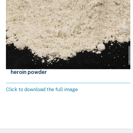
heroin powder
Click to download the full image