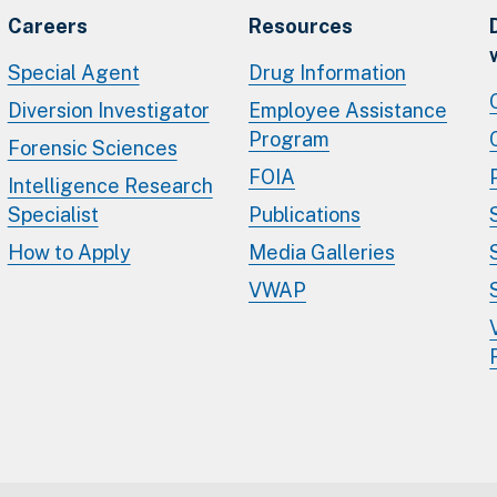
Careers
Resources
Special Agent
Drug Information
Diversion Investigator
Employee Assistance
Program
Forensic Sciences
FOIA
Intelligence Research
Specialist
Publications
How to Apply
Media Galleries
VWAP