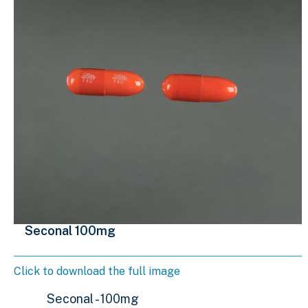
Seconal 100mg
Click to download the full image
Seconal - 100mg