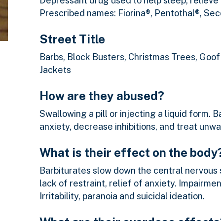
Depressant drug used to help sleep, relieve
Prescribed names: Fiorina®, Pentothal®, Sec
Street Title
Barbs, Block Busters, Christmas Trees, Goof 
Jackets
How are they abused?
Swallowing a pill or injecting a liquid form.
anxiety, decrease inhibitions, and treat unwan
What is their effect on the body
Barbiturates slow down the central nervous 
lack of restraint, relief of anxiety. Impairm
Irritability, paranoia and suicidal ideation.