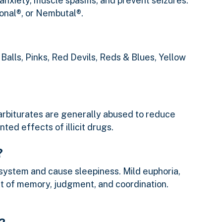
 anxiety, muscle spasms, and prevent seizures.
onal®, or Nembutal®.
Balls, Pinks, Red Devils, Reds & Blues, Yellow
 Barbiturates are generally abused to reduce
ted effects of illicit drugs.
?
system and cause sleepiness. Mild euphoria,
ent of memory, judgment, and coordination.