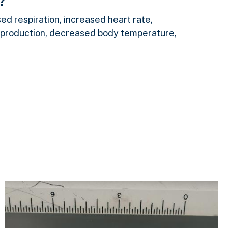
?
d respiration, increased heart rate,
 production, decreased body temperature,