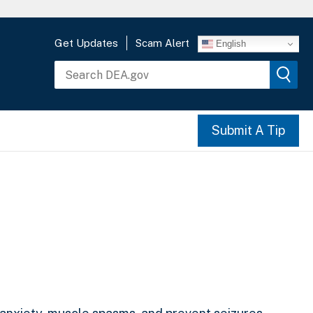
Get Updates
Scam Alert
English
Submit A Tip