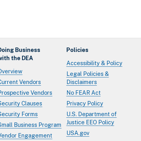
Doing Business
Policies
with the DEA
Accessibility & Policy
Overview
Legal Policies &
Current Vendors
Disclaimers
Prospective Vendors
No FEAR Act
Security Clauses
Privacy Policy
Security Forms
U.S. Department of
Justice EEO Policy
Small Business Program
USA.gov
Vendor Engagement