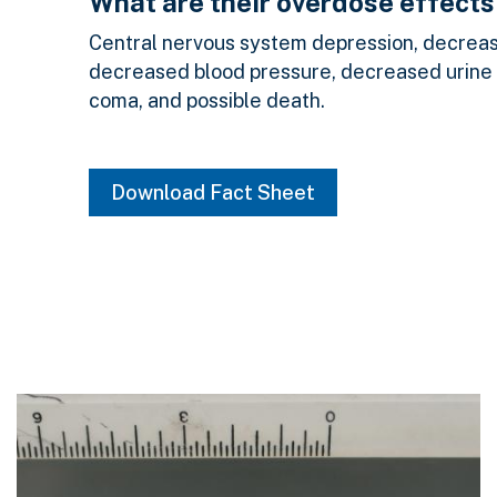
What are their overdose effects
Central nervous system depression, decrease
decreased blood pressure, decreased urine
coma, and possible death.
Download Fact Sheet