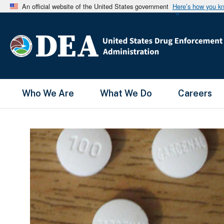
An official website of the United States government
Here’s how you k
Main Menu
Who We Are
What We Do
Careers