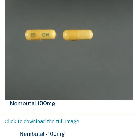
Nembutal 100mg
Click to download the full image
Nembutal - 100mg