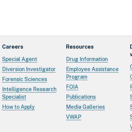
Careers
Resources
Special Agent
Drug Information
Diversion Investigator
Employee Assistance
Program
Forensic Sciences
FOIA
Intelligence Research
Specialist
Publications
How to Apply
Media Galleries
VWAP