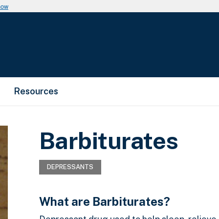
now
Resources
Barbiturates
DEPRESSANTS
What are Barbiturates?