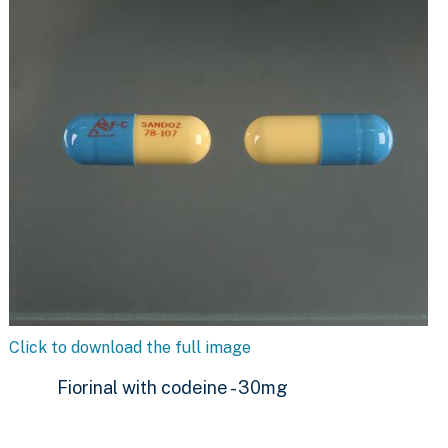
Click to download the full image
Fiorinal with codeine - 30mg