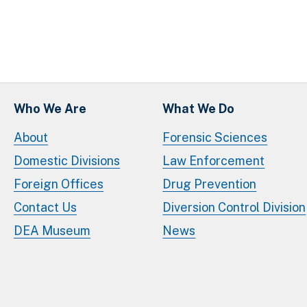
Who We Are
What We Do
About
Forensic Sciences
Domestic Divisions
Law Enforcement
Foreign Offices
Drug Prevention
Contact Us
Diversion Control Division
DEA Museum
News