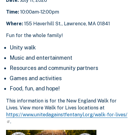
Date:
July 11, 2026
Time:
10:00am-12:00pm
Where:
155 Haverhill St., Lawrence, MA 01841
Fun for the whole family!
Unity walk
Music and entertainment
Resources and community partners
Games and activities
Food, fun, and hope!
This information is for the New England Walk for
Lives. View more Walk for Lives locations at
https://www.unitedagainstfentanyl.org/walk-for-lives/
.