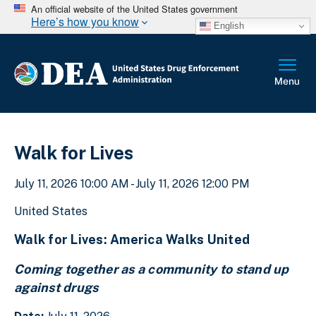
An official website of the United States government
Here’s how you know
English
Walk for Lives
July 11, 2026 10:00 AM - July 11, 2026 12:00 PM
United States
Walk for Lives: America Walks United
Coming together as a community to stand up
against drugs