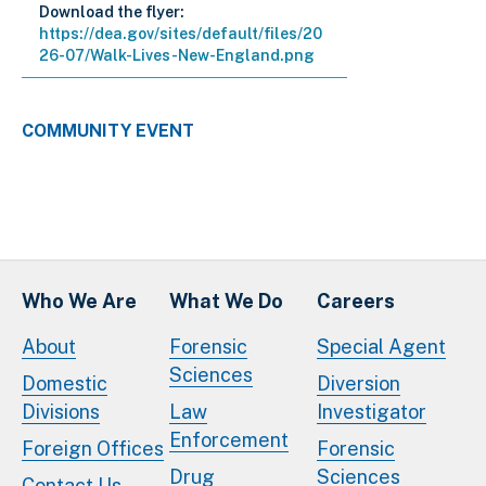
Download the flyer:
https://dea.gov/sites/default/files/20
26-07/Walk-Lives-New-England.png
COMMUNITY EVENT
Who We Are
What We Do
Careers
About
Forensic
Special Agent
Sciences
Domestic
Diversion
Divisions
Law
Investigator
Enforcement
Foreign Offices
Forensic
Drug
Sciences
Contact Us