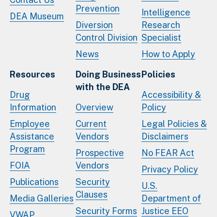
Prevention
Intelligence
DEA Museum
Diversion
Research
Control Division
Specialist
News
How to Apply
Resources
Doing Business
Policies
with the DEA
Drug
Accessibility &
Information
Overview
Policy
Employee
Current
Legal Policies &
Assistance
Vendors
Disclaimers
Program
Prospective
No FEAR Act
FOIA
Vendors
Privacy Policy
Publications
Security
U.S.
Clauses
Media Galleries
Department of
Security Forms
Justice EEO
VWAP