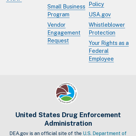
Policy
Small Business
Program
USA.gov
Vendor
Whistleblower
Engagement
Protection
Request
Your Rights as a
Federal
Employee
United States Drug Enforcement
Administration
DEA.gov is an official site of the
U.S. Department of