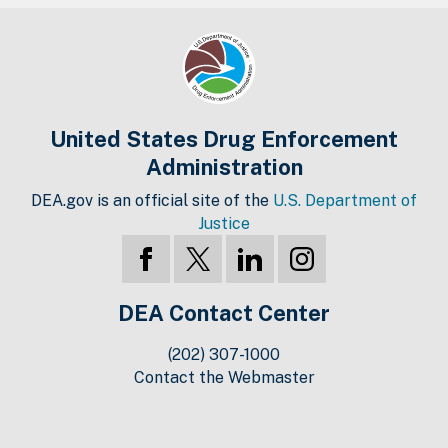
United States Drug Enforcement
Administration
DEA.gov is an official site of the
U.S. Department of
Justice
DEA Contact Center
(202) 307-1000
Contact the Webmaster