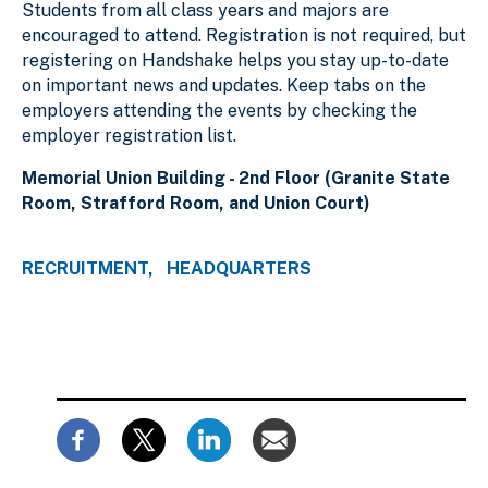
Students from all class years and majors are
encouraged to attend. Registration is not required, but
registering on Handshake helps you stay up-to-date
on important news and updates. Keep tabs on the
employers attending the events by checking the
employer registration list.
Memorial Union Building - 2nd Floor (Granite State
Room, Strafford Room, and Union Court)
RECRUITMENT
HEADQUARTERS