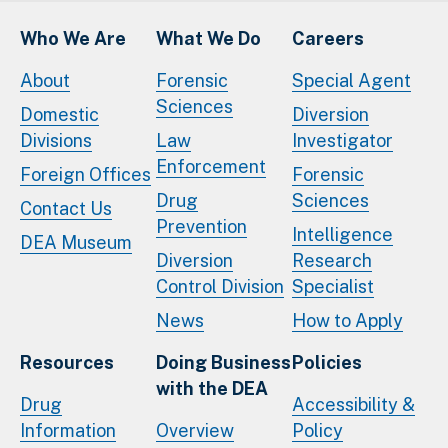
Who We Are
What We Do
Careers
About
Forensic
Special Agent
Sciences
Domestic
Diversion
Divisions
Law
Investigator
Enforcement
Foreign Offices
Forensic
Drug
Sciences
Contact Us
Prevention
Intelligence
DEA Museum
Diversion
Research
Control Division
Specialist
News
How to Apply
Resources
Doing Business
Policies
with the DEA
Drug
Accessibility &
Information
Overview
Policy