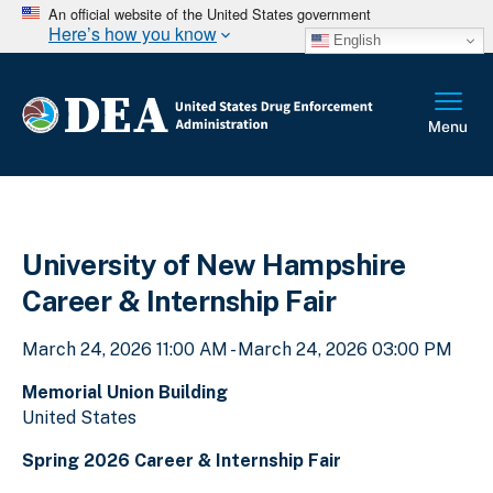
An official website of the United States government
Here’s how you know
English
University of New Hampshire
Career & Internship Fair
March 24, 2026 11:00 AM - March 24, 2026 03:00 PM
Memorial Union Building
United States
Spring 2026 Career & Internship Fair