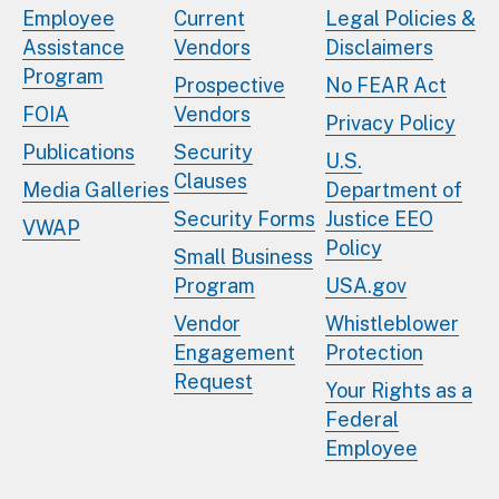
Employee
Current
Legal Policies &
Assistance
Vendors
Disclaimers
Program
Prospective
No FEAR Act
FOIA
Vendors
Privacy Policy
Publications
Security
U.S.
Clauses
Media Galleries
Department of
Security Forms
Justice EEO
VWAP
Policy
Small Business
Program
USA.gov
Vendor
Whistleblower
Engagement
Protection
Request
Your Rights as a
Federal
Employee