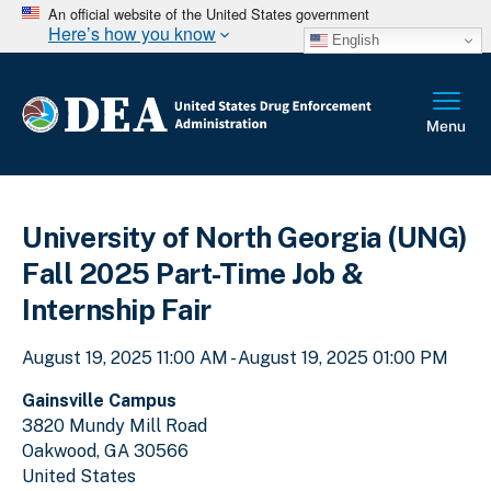
An official website of the United States government
Here’s how you know
English
University of North Georgia (UNG)
Fall 2025 Part-Time Job &
Internship Fair
August 19, 2025 11:00 AM - August 19, 2025 01:00 PM
Gainsville Campus
3820 Mundy Mill Road
Oakwood
,
GA
30566
United States