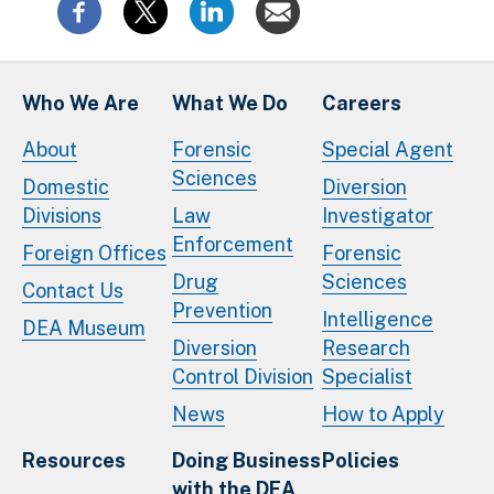
Who We Are
What We Do
Careers
About
Forensic
Special Agent
Sciences
Domestic
Diversion
Divisions
Law
Investigator
Enforcement
Foreign Offices
Forensic
Drug
Sciences
Contact Us
Prevention
Intelligence
DEA Museum
Diversion
Research
Control Division
Specialist
News
How to Apply
Resources
Doing Business
Policies
with the DEA