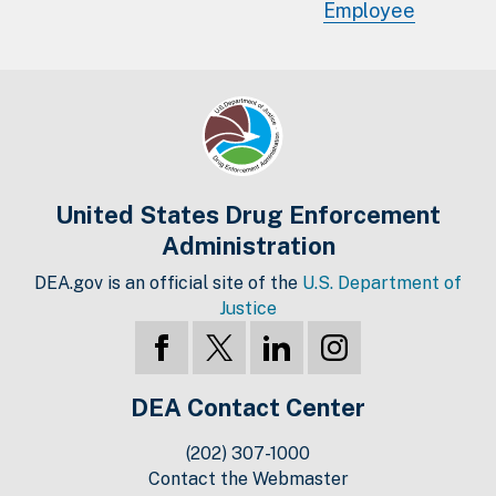
Employee
United States Drug Enforcement
Administration
DEA.gov is an official site of the
U.S. Department of
Justice
DEA Contact Center
(202) 307-1000
Contact the Webmaster