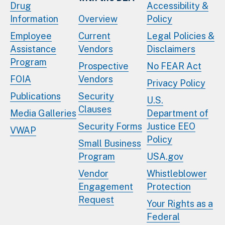
Drug
Accessibility &
Information
Overview
Policy
Employee
Current
Legal Policies &
Assistance
Vendors
Disclaimers
Program
Prospective
No FEAR Act
FOIA
Vendors
Privacy Policy
Publications
Security
U.S.
Clauses
Media Galleries
Department of
Security Forms
Justice EEO
VWAP
Policy
Small Business
Program
USA.gov
Vendor
Whistleblower
Engagement
Protection
Request
Your Rights as a
Federal