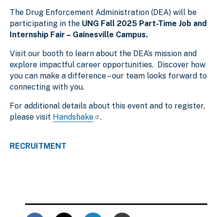
The Drug Enforcement Administration (DEA) will be
participating in the
UNG Fall 2025 Part-Time Job and
Internship Fair – Gainesville Campus.
Visit our booth to learn about the DEA’s mission and
explore impactful career opportunities. Discover how
you can make a difference – our team looks forward to
connecting with you.
For additional details about this event and to register,
please visit
Handshake
.
RECRUITMENT