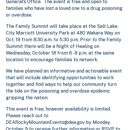
General's Office. The event is free and open to
families who have lost a loved one to a drug poisoning
or overdose.
The Family Summit will take place at the Salt Lake
City Marriott University Park at 480 Wakara Way on
Oct. 19 from 8:30 a.m. to 5:30 p.m. Prior to the Family
Summit there will be a Night of Healing on
Wednesday, October 18 from 6 - 8 p.m. at the same
location to encourage families to network.
We have planned an informative and actionable event
that will include identifying opportunities to work
together and find ways to help our community turn
the tide on the poisoning and overdose epidemic
gripping the nation.
This event is free; however availability is limited.
Please reach out to
DEARockyMountainEvents@dea.gov by Monday,
October 9 to receive further information or RSVP to