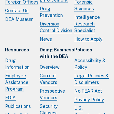
Foreign Offices
Forensic
Drug
Sciences
Contact Us
Prevention
Intelligence
DEA Museum
Diversion
Research
Control Division
Specialist
News
How to Apply
Resources
Doing Business
Policies
with the DEA
Drug
Accessibility &
Information
Overview
Policy
Employee
Current
Legal Policies &
Assistance
Vendors
Disclaimers
Program
Prospective
No FEAR Act
FOIA
Vendors
Privacy Policy
Publications
Security
U.S.
Clauses