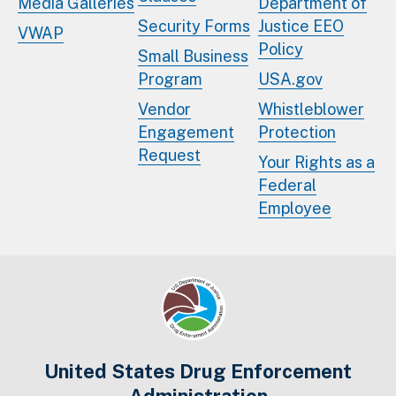
Media Galleries
Department of
Security Forms
Justice EEO
VWAP
Policy
Small Business
Program
USA.gov
Vendor
Whistleblower
Engagement
Protection
Request
Your Rights as a
Federal
Employee
United States Drug Enforcement
Administration