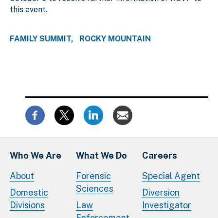
this event.
FAMILY SUMMIT
ROCKY MOUNTAIN
Who We Are
What We Do
Careers
About
Forensic
Special Agent
Sciences
Domestic
Diversion
Divisions
Law
Investigator
Enforcement