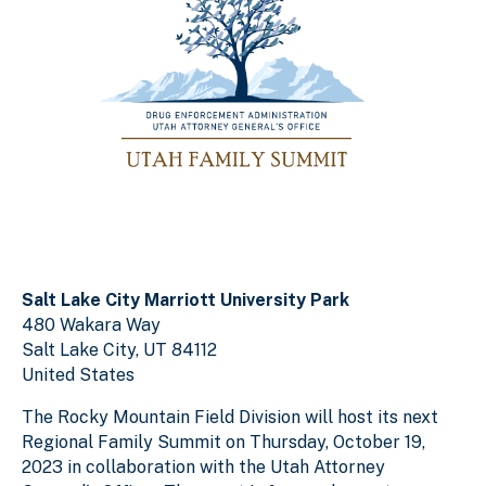
Salt Lake City Marriott University Park
480 Wakara Way
Salt Lake City
,
UT
84112
United States
The Rocky Mountain Field Division will host its next
Regional Family Summit on Thursday, October 19,
2023 in collaboration with the Utah Attorney