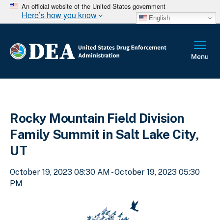
An official website of the United States government
Here’s how you know
English
Rocky Mountain Field Division
Family Summit in Salt Lake City,
UT
October 19, 2023 08:30 AM - October 19, 2023 05:30
PM