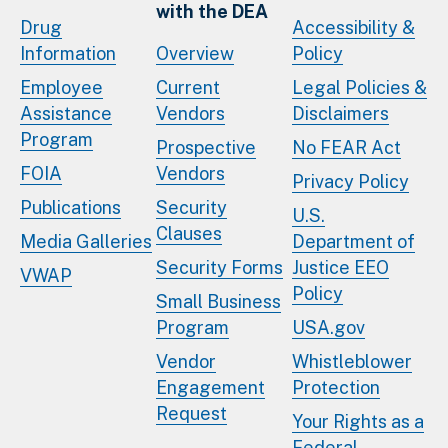
with the DEA
Drug
Accessibility &
Information
Overview
Policy
Employee
Current
Legal Policies &
Assistance
Vendors
Disclaimers
Program
Prospective
No FEAR Act
FOIA
Vendors
Privacy Policy
Publications
Security
U.S.
Clauses
Media Galleries
Department of
Security Forms
Justice EEO
VWAP
Policy
Small Business
Program
USA.gov
Vendor
Whistleblower
Engagement
Protection
Request
Your Rights as a
Federal