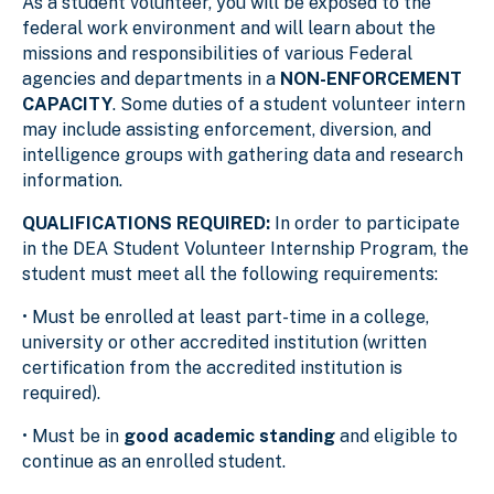
As a student volunteer, you will be exposed to the
federal work environment and will learn about the
missions and responsibilities of various Federal
agencies and departments in a
NON-ENFORCEMENT
CAPACITY
. Some duties of a student volunteer intern
may include assisting enforcement, diversion, and
intelligence groups with gathering data and research
information.
QUALIFICATIONS REQUIRED:
In order to participate
in the DEA Student Volunteer Internship Program, the
student must meet all the following requirements:
• Must be enrolled at least part-time in a college,
university or other accredited institution (written
certification from the accredited institution is
required).
• Must be in
good academic standing
and eligible to
continue as an enrolled student.