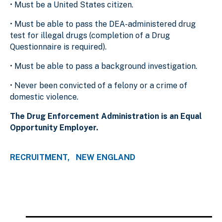
• Must be a United States citizen.
• Must be able to pass the DEA-administered drug
test for illegal drugs (completion of a Drug
Questionnaire is required).
• Must be able to pass a background investigation.
• Never been convicted of a felony or a crime of
domestic violence.
The Drug Enforcement Administration is an Equal
Opportunity Employer.
RECRUITMENT
NEW ENGLAND