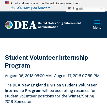
An official website of the United States government
Here’s how you know
English
Student Volunteer Internship
Program
August 06, 2018 08:00 AM - August 17, 2018 07:59 PM
The
DEA New England Division Student Volunteer
Internship Program
will be accepting resumes for
student volunteer positions for the Winter/Spring
2019 Semester.