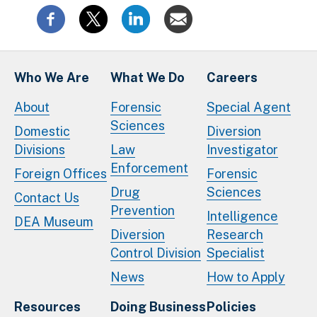
Who We Are
What We Do
Careers
About
Forensic
Special Agent
Sciences
Domestic
Diversion
Divisions
Law
Investigator
Enforcement
Foreign Offices
Forensic
Drug
Sciences
Contact Us
Prevention
Intelligence
DEA Museum
Diversion
Research
Control Division
Specialist
News
How to Apply
Resources
Doing Business
Policies