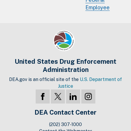
Employee
United States Drug Enforcement
Administration
DEA.gov is an official site of the
U.S. Department of
Justice
DEA Contact Center
(202) 307-1000