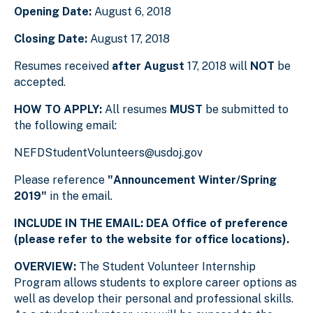
Opening Date:
August 6, 2018
Closing Date:
August 17, 2018
Resumes received
after August
17, 2018 will
NOT
be
accepted.
HOW TO APPLY:
All resumes
MUST
be submitted to
the following email:
NEFDStudentVolunteers@usdoj.gov
Please reference
"Announcement Winter/Spring
2019"
in the email.
INCLUDE IN THE EMAIL: DEA Office of preference
(please refer to the website for office locations).
OVERVIEW:
The Student Volunteer Internship
Program allows students to explore career options as
well as develop their personal and professional skills.