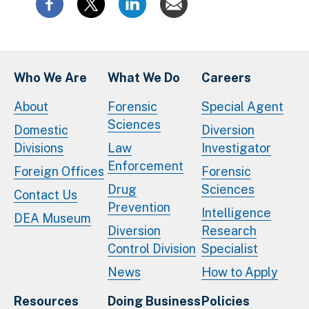
Who We Are
What We Do
Careers
About
Forensic
Special Agent
Sciences
Domestic
Diversion
Divisions
Law
Investigator
Enforcement
Foreign Offices
Forensic
Drug
Sciences
Contact Us
Prevention
Intelligence
DEA Museum
Diversion
Research
Control Division
Specialist
News
How to Apply
Resources
Doing Business
Policies