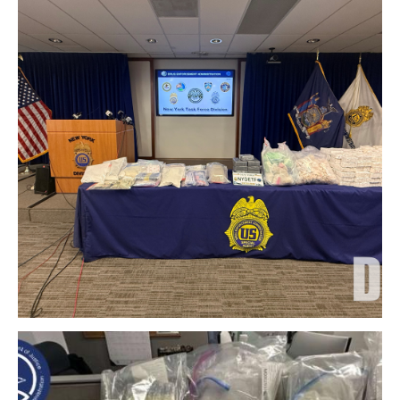
Download Original Image