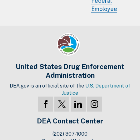
Federal
Employee
United States Drug Enforcement
Administration
DEA.gov is an official site of the
U.S. Department of
Justice
DEA Contact Center
(202) 307-1000