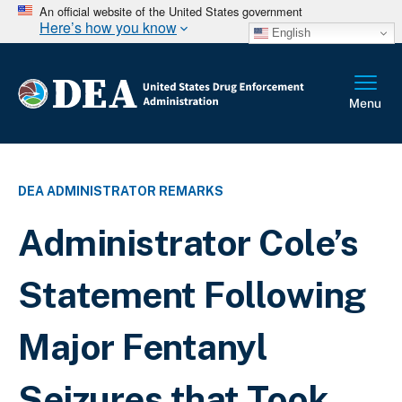
An official website of the United States government
Here’s how you know
English
DEA ADMINISTRATOR REMARKS
Administrator Cole’s
Statement Following
Major Fentanyl
Seizures that Took