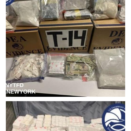
Download Original Image