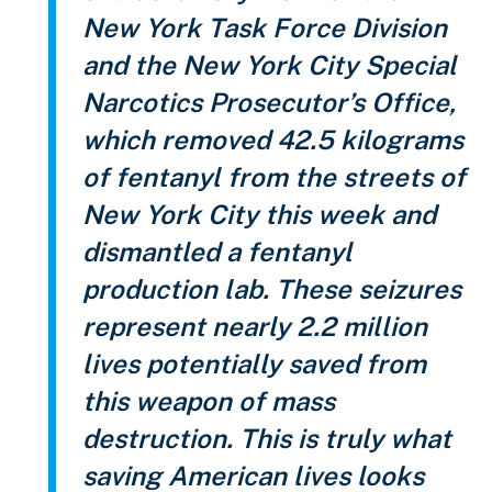
New York Task Force Division
and the New York City Special
Narcotics Prosecutor’s Office,
which removed 42.5 kilograms
of fentanyl from the streets of
New York City this week and
dismantled a fentanyl
production lab. These seizures
represent nearly 2.2 million
lives potentially saved from
this weapon of mass
destruction. This is truly what
saving American lives looks