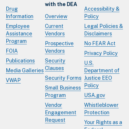
with the DEA
Drug
Accessibility &
Information
Overview
Policy
Employee
Current
Legal Policies &
Assistance
Vendors
Disclaimers
Program
Prospective
No FEAR Act
FOIA
Vendors
Privacy Policy
Publications
Security
U.S.
Clauses
Media Galleries
Department of
Security Forms
Justice EEO
VWAP
Policy
Small Business
Program
USA.gov
Vendor
Whistleblower
Engagement
Protection
Request
Your Rights as a