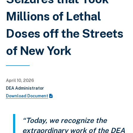
Millions of Lethal
Doses off the Streets
of New York
April 10, 2026
DEA Administrator
Download Document
“Today, we recognize the
extraordinary work of the DEA