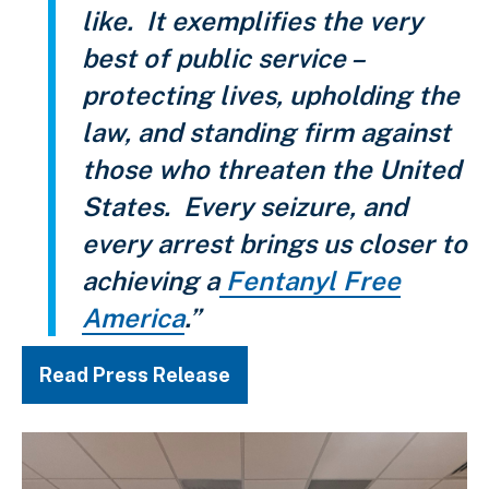
like. It exemplifies the very
best of public service –
protecting lives, upholding the
law, and standing firm against
those who threaten the United
States. Every seizure, and
every arrest brings us closer to
achieving a
Fentanyl Free
America
.”
Read Press Release