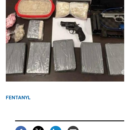
Download Original Image
FENTANYL