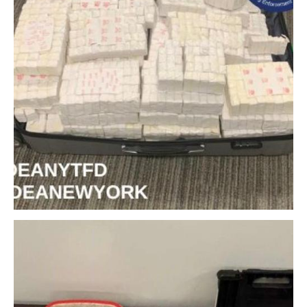
Download Original Image