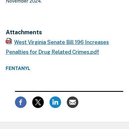
November 2024.
Attachments
West Virginia Senate Bill 196 Increases
Penalties for Drug Related Crimes.pdf
FENTANYL