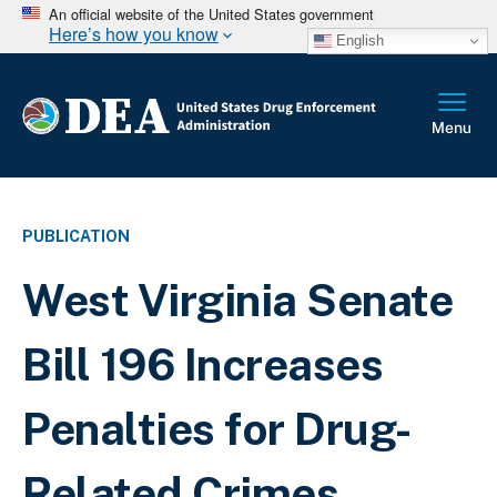
An official website of the United States government
Here’s how you know
English
PUBLICATION
West Virginia Senate
Bill 196 Increases
Penalties for Drug-
Related Crimes