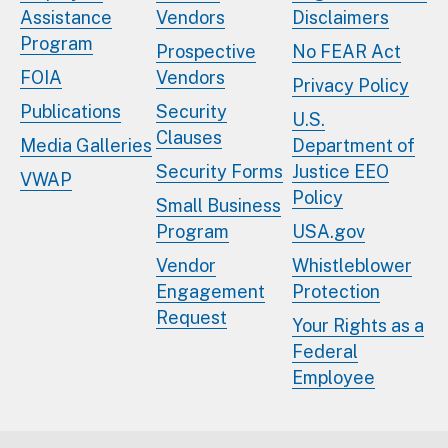
Assistance
Vendors
Disclaimers
Program
Prospective
No FEAR Act
FOIA
Vendors
Privacy Policy
Publications
Security
U.S.
Clauses
Media Galleries
Department of
Security Forms
Justice EEO
VWAP
Policy
Small Business
Program
USA.gov
Vendor
Whistleblower
Engagement
Protection
Request
Your Rights as a
Federal
Employee