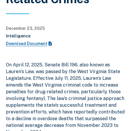
December 23, 2025
Intelligence
Download Document
On April 12, 2025, Senate Bill 196, also known as
Lauren’s Law, was passed by the West Virginia State
Legislature. Effective July 11, 2025, Lauren’s Law
amends the West Virginia criminal code to increase
penalties for drug-related crimes, particularly those
involving fentanyl. The law’s criminal justice approach
supplements the state’s successful treatment and
prevention efforts, which have reportedly contributed
to a decline in overdose deaths that surpassed the
national average decrease from November 2023 to