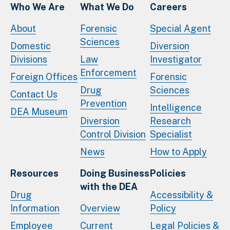
Who We Are
What We Do
Careers
About
Forensic
Special Agent
Sciences
Domestic
Diversion
Divisions
Law
Investigator
Enforcement
Foreign Offices
Forensic
Drug
Sciences
Contact Us
Prevention
Intelligence
DEA Museum
Diversion
Research
Control Division
Specialist
News
How to Apply
Resources
Doing Business
Policies
with the DEA
Drug
Accessibility &
Information
Overview
Policy
Employee
Current
Legal Policies &