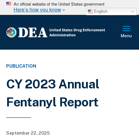
An official website of the United States government
Here’s how you know
English
PUBLICATION
CY 2023 Annual
Fentanyl Report
September 22, 2025