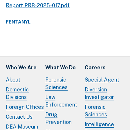
Report PRB-2025-017.pdf
FENTANYL
Who We Are
What We Do
Careers
About
Forensic
Special Agent
Sciences
Domestic
Diversion
Divisions
Law
Investigator
Enforcement
Foreign Offices
Forensic
Drug
Sciences
Contact Us
Prevention
Intelligence
DEA Museum