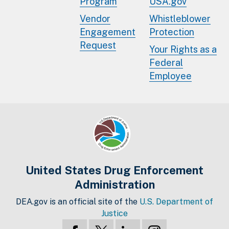
Program
USA.gov
Vendor
Whistleblower
Engagement
Protection
Request
Your Rights as a
Federal
Employee
United States Drug Enforcement
Administration
DEA.gov is an official site of the
U.S. Department of
Justice