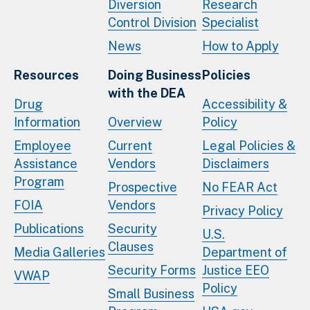
Diversion
Research
Control Division
Specialist
News
How to Apply
Resources
Doing Business
Policies
with the DEA
Drug
Accessibility &
Information
Overview
Policy
Employee
Current
Legal Policies &
Assistance
Vendors
Disclaimers
Program
Prospective
No FEAR Act
FOIA
Vendors
Privacy Policy
Publications
Security
U.S.
Clauses
Media Galleries
Department of
Security Forms
Justice EEO
VWAP
Policy
Small Business