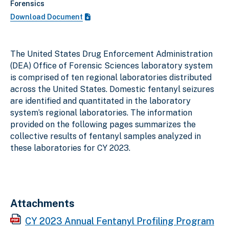
Forensics
Download Document
The United States Drug Enforcement Administration
(DEA) Office of Forensic Sciences laboratory system
is comprised of ten regional laboratories distributed
across the United States. Domestic fentanyl seizures
are identified and quantitated in the laboratory
system’s regional laboratories. The information
provided on the following pages summarizes the
collective results of fentanyl samples analyzed in
these laboratories for CY 2023.
Attachments
CY 2023 Annual Fentanyl Profiling Program