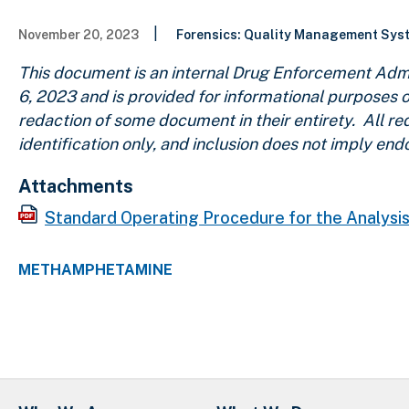
|
November 20, 2023
Forensics: Quality Management Sy
This document is an internal Drug Enforcement Admi
6, 2023 and is provided for informational purposes o
redaction of some document in their entirety. All r
identification only, and inclusion does not imply e
Attachments
Standard Operating Procedure for the Analys
METHAMPHETAMINE