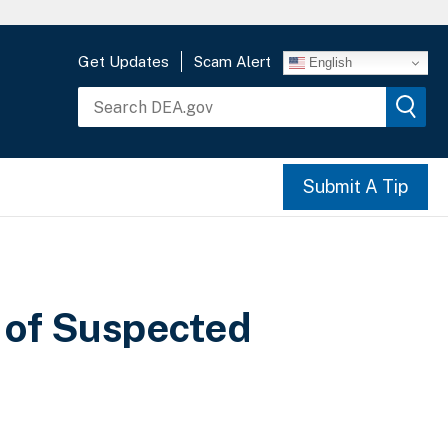
Get Updates
Scam Alert
English
Submit A Tip
 of Suspected