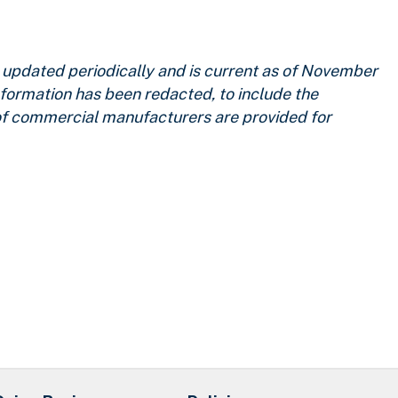
updated periodically and is current as of November
nformation has been redacted, to include the
 of commercial manufacturers are provided for