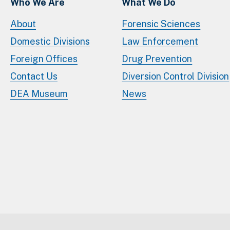
Who We Are
What We Do
About
Forensic Sciences
Domestic Divisions
Law Enforcement
Foreign Offices
Drug Prevention
Contact Us
Diversion Control Division
DEA Museum
News