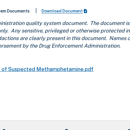
|
stem Documents
Download Document
nistration quality system document. The document is 
nly. Any sensitive, privileged or otherwise protected i
edactions are clearly present in this document. Names
ndorsement by the Drug Enforcement Administration.
is of Suspected Methamphetamine.pdf