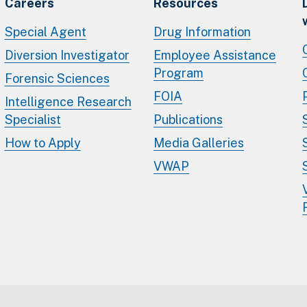
Careers
Resources
Special Agent
Drug Information
Diversion Investigator
Employee Assistance
Program
Forensic Sciences
FOIA
Intelligence Research
Specialist
Publications
How to Apply
Media Galleries
VWAP