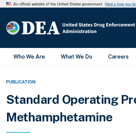
An official website of the United States government
Here’s how you k
Main Menu
Who We Are
What We Do
Careers
PUBLICATION
Standard Operating Pro
Methamphetamine