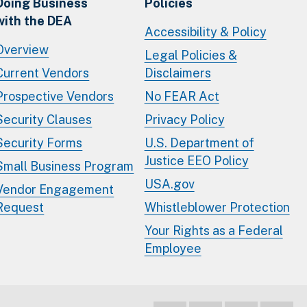
Doing Business
Policies
with the DEA
Accessibility & Policy
Overview
Legal Policies &
Current Vendors
Disclaimers
Prospective Vendors
No FEAR Act
Security Clauses
Privacy Policy
Security Forms
U.S. Department of
Justice EEO Policy
Small Business Program
USA.gov
Vendor Engagement
Request
Whistleblower Protection
Your Rights as a Federal
Employee