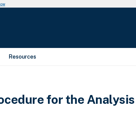
now
Resources
cedure for the Analysis