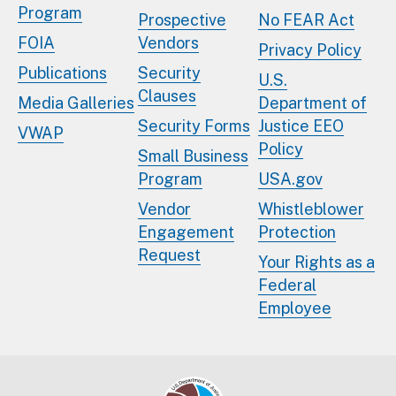
Program
Prospective
No FEAR Act
FOIA
Vendors
Privacy Policy
Publications
Security
U.S.
Clauses
Media Galleries
Department of
Security Forms
Justice EEO
VWAP
Policy
Small Business
Program
USA.gov
Vendor
Whistleblower
Engagement
Protection
Request
Your Rights as a
Federal
Employee