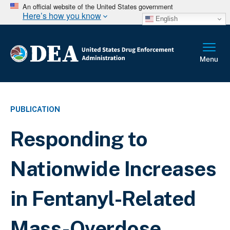
An official website of the United States government
Here’s how you know
English
PUBLICATION
Responding to
Nationwide Increases
in Fentanyl-Related
Mass-Overdose