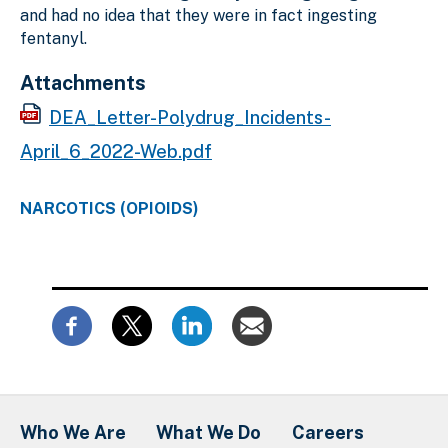
and had no idea that they were in fact ingesting
fentanyl.
Attachments
DEA_Letter-Polydrug_Incidents-
April_6_2022-Web.pdf
NARCOTICS (OPIOIDS)
Who We Are
What We Do
Careers