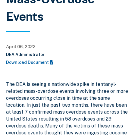
Events
April 06, 2022
DEA Administrator
Download Document
The DEA is seeing a nationwide spike in fentanyl-
related mass-overdose events involving three or more
overdoses occurring close in time at the same
location. In just the past two months, there have been
at least 7 confirmed mass overdose events across the
United States resulting in 58 overdoses and 29
overdose deaths. Many of the victims of these mass
overdose events thought they were ingesting cocaine