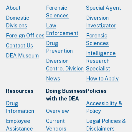
About
Forensic
Special Agent
Sciences
Domestic
Diversion
Divisions
Law
Investigator
Enforcement
Foreign Offices
Forensic
Drug
Sciences
Contact Us
Prevention
Intelligence
DEA Museum
Diversion
Research
Control Division
Specialist
News
How to Apply
Resources
Doing Business
Policies
with the DEA
Drug
Accessibility &
Information
Overview
Policy
Employee
Current
Legal Policies &
Assistance
Vendors
Disclaimers