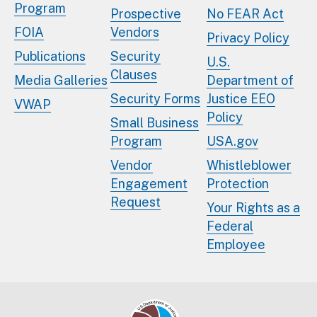
Program
Prospective
No FEAR Act
FOIA
Vendors
Privacy Policy
Publications
Security
U.S.
Clauses
Media Galleries
Department of
Security Forms
Justice EEO
VWAP
Policy
Small Business
Program
USA.gov
Vendor
Whistleblower
Engagement
Protection
Request
Your Rights as a
Federal
Employee