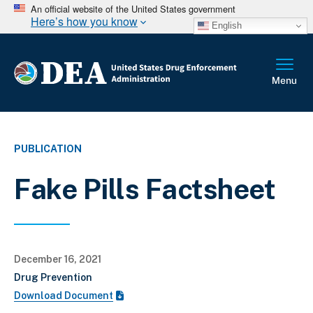
An official website of the United States government
Here’s how you know
English
PUBLICATION
Fake Pills Factsheet
December 16, 2021
Drug Prevention
Download Document