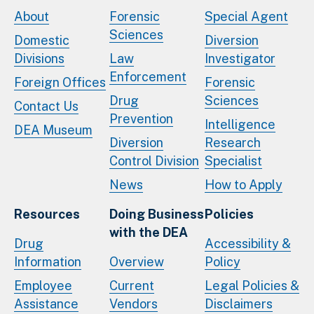
About
Forensic
Special Agent
Sciences
Domestic
Diversion
Divisions
Law
Investigator
Enforcement
Foreign Offices
Forensic
Drug
Sciences
Contact Us
Prevention
Intelligence
DEA Museum
Diversion
Research
Control Division
Specialist
News
How to Apply
Resources
Doing Business
Policies
with the DEA
Drug
Accessibility &
Information
Overview
Policy
Employee
Current
Legal Policies &
Assistance
Vendors
Disclaimers