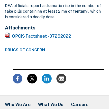
DEA officials report a dramatic rise in the number of
fake pills containing at least 2 mg of fentanyl, which
is considered a deadly dose.
Attachments
OPCK-Factsheet - 07262022
DRUGS OF CONCERN
Who We Are
What We Do
Careers