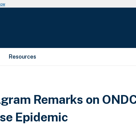
now
Resources
lgram Remarks on ONDCP
se Epidemic