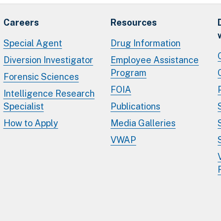
Careers
Resources
Special Agent
Drug Information
Diversion Investigator
Employee Assistance
Program
Forensic Sciences
FOIA
Intelligence Research
Specialist
Publications
How to Apply
Media Galleries
VWAP