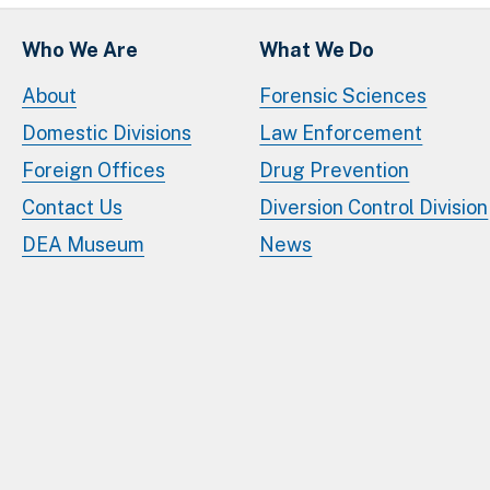
Who We Are
What We Do
About
Forensic Sciences
Domestic Divisions
Law Enforcement
Foreign Offices
Drug Prevention
Contact Us
Diversion Control Division
DEA Museum
News