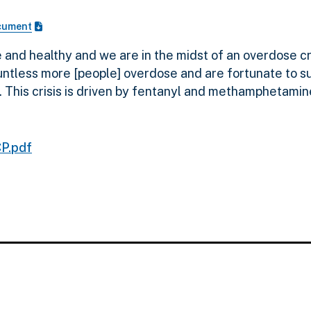
cument
and healthy and we are in the midst of an overdose cr
less more [people] overdose and are fortunate to survi
 This crisis is driven by fentanyl and methamphetamin
P.pdf