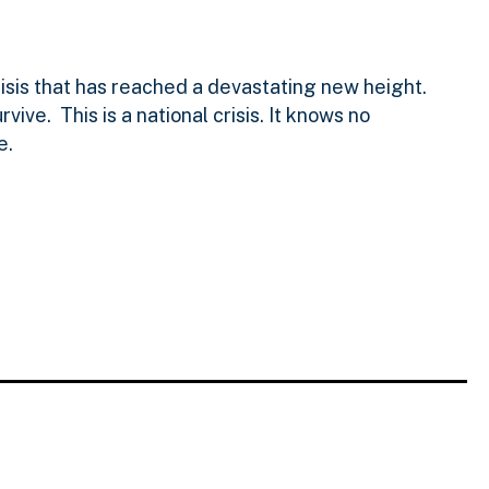
isis that has reached a devastating new height.
ve. This is a national crisis. It knows no
e.