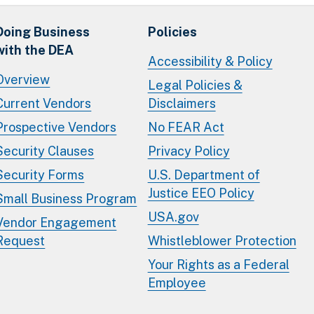
Doing Business
Policies
with the DEA
Accessibility & Policy
Overview
Legal Policies &
Current Vendors
Disclaimers
Prospective Vendors
No FEAR Act
Security Clauses
Privacy Policy
Security Forms
U.S. Department of
Justice EEO Policy
Small Business Program
USA.gov
Vendor Engagement
Request
Whistleblower Protection
Your Rights as a Federal
Employee