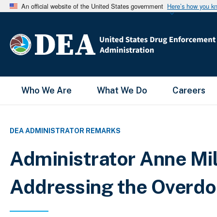
An official website of the United States government
Here’s how you k
Main Menu
Who We Are
What We Do
Careers
DEA ADMINISTRATOR REMARKS
Administrator Anne Mi
Addressing the Overdo