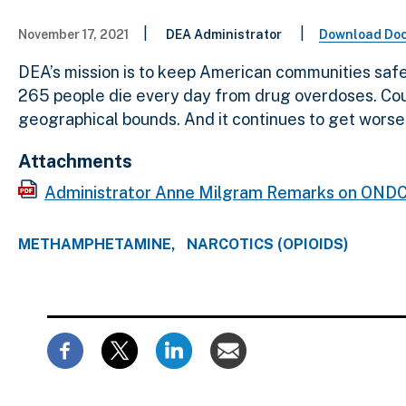
|
|
November 17, 2021
DEA Administrator
Download Do
DEA’s mission is to keep American communities safe 
265 people die every day from drug overdoses. Count
geographical bounds. And it continues to get worse.
Attachments
Administrator Anne Milgram Remarks on ONDC
METHAMPHETAMINE
NARCOTICS (OPIOIDS)