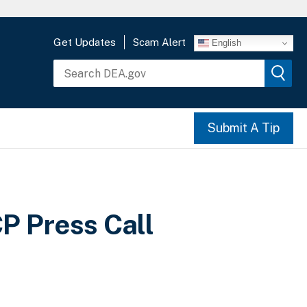
Get Updates
Scam Alert
English
Submit A Tip
 Press Call