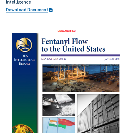
Intelligence
Download Document