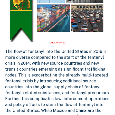
The flow of fentanyl into the United States in 2019 is
more diverse compared to the start of the fentanyl
crisis in 2014, with new source countries and new
transit countries emerging as significant trafficking
nodes. This is exacerbating the already multi-faceted
fentanyl crisis by introducing additional source
countries into the global supply chain of fentanyl,
fentanyl-related substances, and fentanyl precursors.
Further, this complicates law enforcement operations
and policy efforts to stem the flow of fentanyl into
the United States. While Mexico and China are the