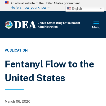
An official website of the United States government
Here’s how you know
English
PUBLICATION
Fentanyl Flow to the
United States
March 06, 2020