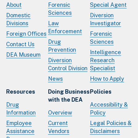
About
Forensic
Special Agent
Sciences
Domestic
Diversion
Divisions
Law
Investigator
Enforcement
Foreign Offices
Forensic
Drug
Sciences
Contact Us
Prevention
Intelligence
DEA Museum
Diversion
Research
Control Division
Specialist
News
How to Apply
Resources
Doing Business
Policies
with the DEA
Drug
Accessibility &
Information
Overview
Policy
Employee
Current
Legal Policies &
Assistance
Vendors
Disclaimers