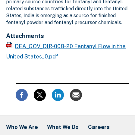
primary source countries for fentanyl and fentanyl-
related substances trafficked directly into the United
States, India is emerging as a source for finished
fentanyl powder and fentanyl precursor chemicals.
Attachments
DEA_GOV_DIR-008-20 Fentanyl Flow in the
United States_0.pdf
Who We Are
What We Do
Careers