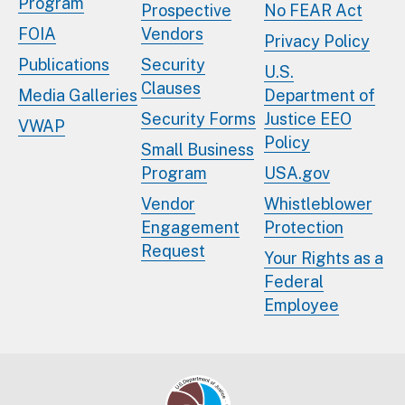
Program
Prospective
No FEAR Act
FOIA
Vendors
Privacy Policy
Publications
Security
U.S.
Clauses
Media Galleries
Department of
Security Forms
Justice EEO
VWAP
Policy
Small Business
Program
USA.gov
Vendor
Whistleblower
Engagement
Protection
Request
Your Rights as a
Federal
Employee