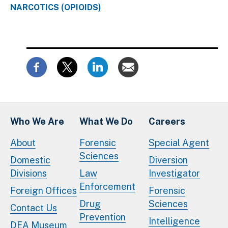
NARCOTICS (OPIOIDS)
Who We Are
What We Do
Careers
About
Forensic
Special Agent
Sciences
Domestic
Diversion
Divisions
Law
Investigator
Enforcement
Foreign Offices
Forensic
Drug
Sciences
Contact Us
Prevention
Intelligence
DEA Museum