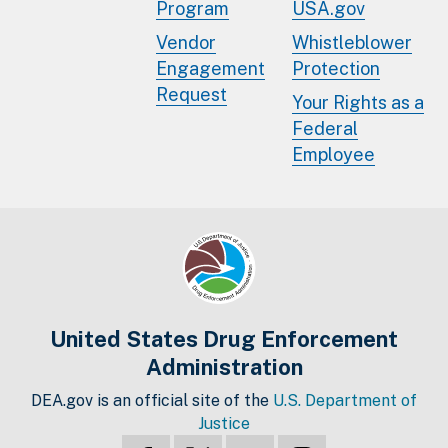
Program
USA.gov
Vendor
Whistleblower
Engagement
Protection
Request
Your Rights as a
Federal
Employee
United States Drug Enforcement
Administration
DEA.gov is an official site of the
U.S. Department of
Justice