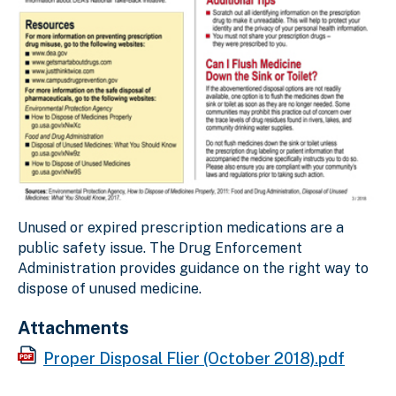
Unused or expired prescription medications are a
public safety issue. The Drug Enforcement
Administration provides guidance on the right way to
dispose of unused medicine.
Attachments
Proper Disposal Flier (October 2018).pdf