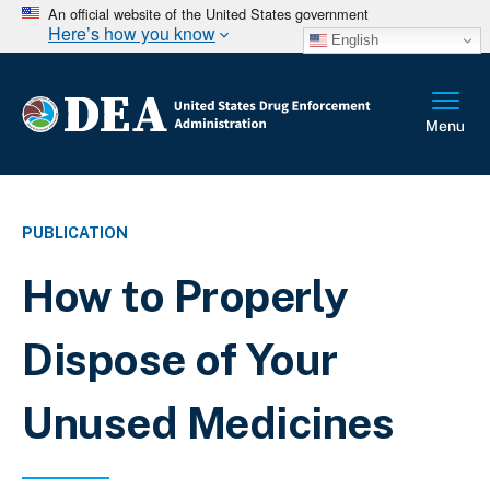
An official website of the United States government
Here’s how you know
English
PUBLICATION
How to Properly
Dispose of Your
Unused Medicines