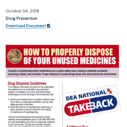
October 04, 2018
Drug Prevention
Download Document