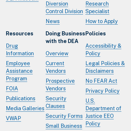
Diversion
Research
Control Division
Specialist
News
How to Apply
Resources
Doing Business
Policies
with the DEA
Drug
Accessibility &
Information
Overview
Policy
Employee
Current
Legal Policies &
Assistance
Vendors
Disclaimers
Program
Prospective
No FEAR Act
FOIA
Vendors
Privacy Policy
Publications
Security
U.S.
Clauses
Media Galleries
Department of
Security Forms
Justice EEO
VWAP
Policy
Small Business