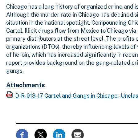
Chicago has a long history of organized crime and is
Although the murder rate in Chicago has declined s
situation in the national spotlight. Compounding Ch
Cartel. Illicit drugs flow from Mexico to Chicago vi
primary distributors at the street level. The profit
organizations (DTOs), thereby influencing levels of 
of heroin, which has increased significantly in rec
report provides background on the gang-related cr
gangs.
Attachments
DIR-013-17 Cartel and Gangs in Chicago - Unclas