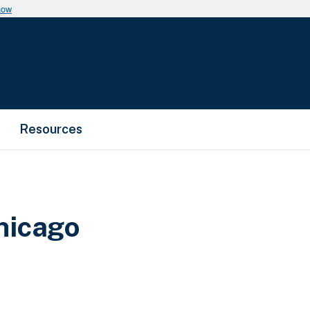
now
Resources
hicago