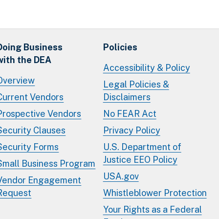
Doing Business
Policies
with the DEA
Accessibility & Policy
Overview
Legal Policies &
Current Vendors
Disclaimers
Prospective Vendors
No FEAR Act
Security Clauses
Privacy Policy
Security Forms
U.S. Department of
Justice EEO Policy
Small Business Program
USA.gov
Vendor Engagement
Request
Whistleblower Protection
Your Rights as a Federal