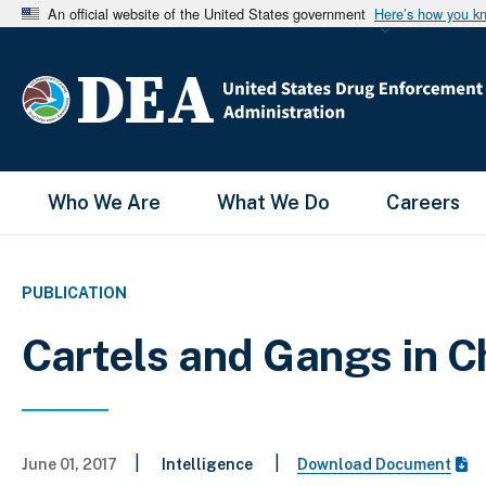
An official website of the United States government
Here’s how you k
Main Menu
Who We Are
What We Do
Careers
PUBLICATION
Cartels and Gangs in C
|
|
June 01, 2017
Intelligence
Download Document