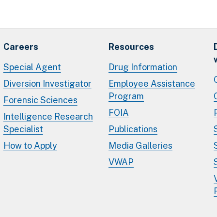
Careers
Resources
Special Agent
Drug Information
Diversion Investigator
Employee Assistance
Program
Forensic Sciences
FOIA
Intelligence Research
Specialist
Publications
How to Apply
Media Galleries
VWAP