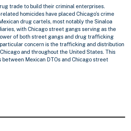
g trade to build their criminal enterprises.
g-related homicides have placed Chicago’s crime
 Mexican drug cartels, most notably the Sinaloa
diaries, with Chicago street gangs serving as the
 power of both street gangs and drug trafficking
articular concern is the trafficking and distribution
n Chicago and throughout the United States. This
exus between Mexican DTOs and Chicago street