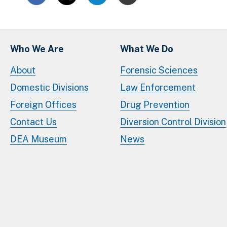
Who We Are
What We Do
About
Forensic Sciences
Domestic Divisions
Law Enforcement
Foreign Offices
Drug Prevention
Contact Us
Diversion Control Division
DEA Museum
News