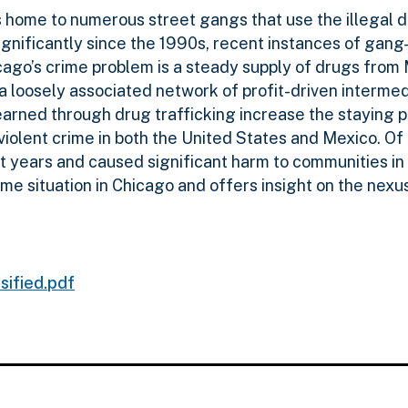
 home to numerous street gangs that use the illegal dru
ignificantly since the 1990s, recent instances of gan
icago’s crime problem is a steady supply of drugs from
a a loosely associated network of profit-driven interme
s earned through drug trafficking increase the staying
violent crime in both the United States and Mexico. Of p
ent years and caused significant harm to communities i
ime situation in Chicago and offers insight on the n
sified.pdf