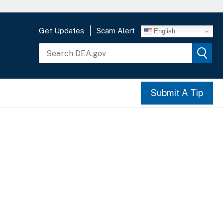
Get Updates
Scam Alert
English
Submit A Tip