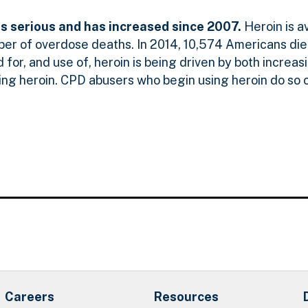
is serious and has increased since 2007.
Heroin is a
ber of overdose deaths. In 2014, 10,574 Americans die
or, and use of, heroin is being driven by both increasin
ing heroin. CPD abusers who begin using heroin do so 
Careers
Resources