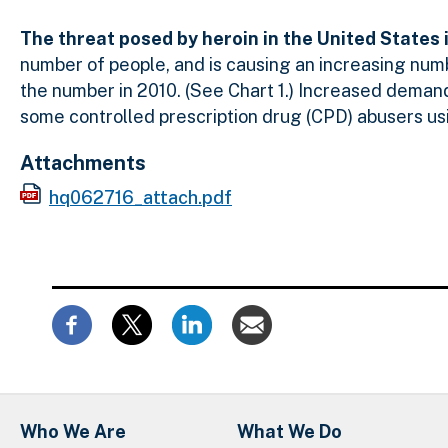
The threat posed by heroin in the United States 
number of people, and is causing an increasing num
the number in 2010. (See Chart 1.) Increased demand f
some controlled prescription drug (CPD) abusers us
Attachments
hq062716_attach.pdf
Who We Are
What We Do