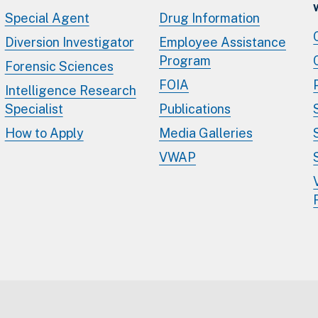
Special Agent
Drug Information
Diversion Investigator
Employee Assistance
Program
Forensic Sciences
FOIA
Intelligence Research
Specialist
Publications
How to Apply
Media Galleries
VWAP