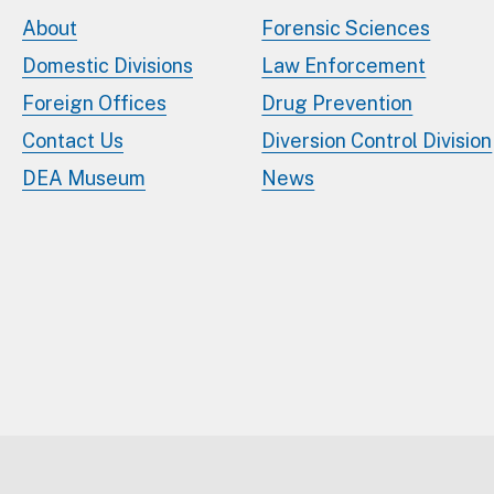
About
Forensic Sciences
Domestic Divisions
Law Enforcement
Foreign Offices
Drug Prevention
Contact Us
Diversion Control Division
DEA Museum
News