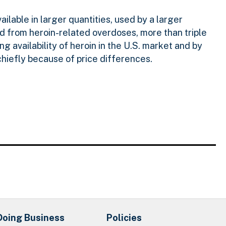
vailable in larger quantities, used by a larger
d from heroin-related overdoses, more than triple
g availability of heroin in the U.S. market and by
chiefly because of price differences.
Doing Business
Policies