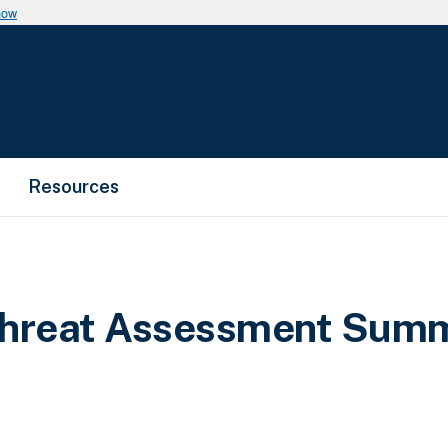
now
Resources
 Threat Assessment Sum