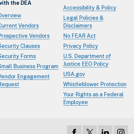
with the DEA
Accessibility & Policy
Overview
Legal Policies &
Current Vendors
Disclaimers
Prospective Vendors
No FEAR Act
Security Clauses
Privacy Policy
Security Forms
U.S. Department of
Justice EEO Policy
Small Business Program
USA.gov
Vendor Engagement
Request
Whistleblower Protection
Your Rights as a Federal
Employee