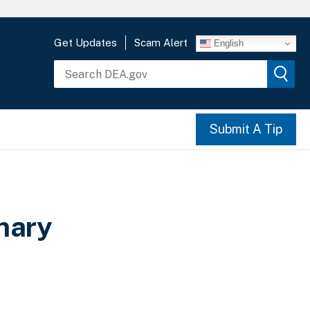
Get Updates
Scam Alert
English
Submit A Tip
mary