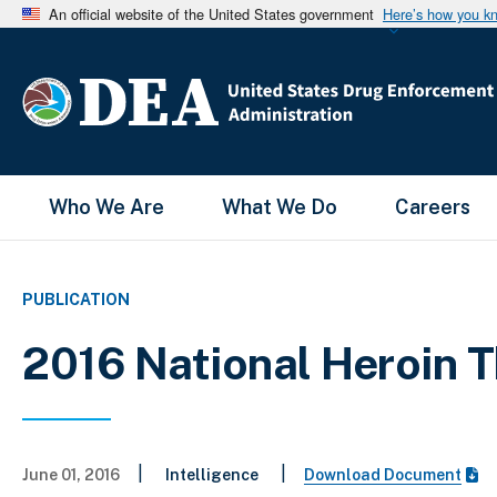
An official website of the United States government
Here’s how you k
Main Menu
Who We Are
What We Do
Careers
PUBLICATION
2016 National Heroin
|
|
June 01, 2016
Intelligence
Download Document