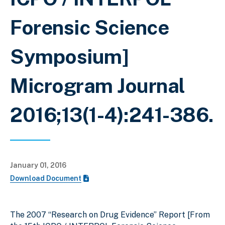
Forensic Science
Symposium]
Microgram Journal
2016;13(1-4):241-386.
January 01, 2016
Download Document
The 2007 “Research on Drug Evidence” Report [From