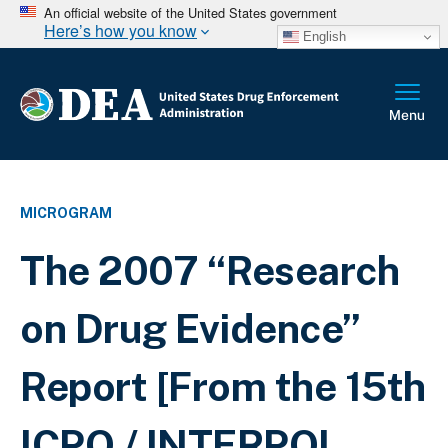
An official website of the United States government
Here’s how you know
English
MICROGRAM
The 2007 “Research
on Drug Evidence”
Report [From the 15th
ICPO / INTERPOL