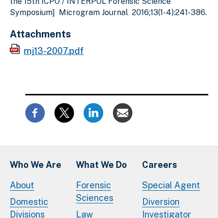
the 15th ICPO / INTERPOL Forensic Science
Symposium] Microgram Journal 2016;13(1-4):241-386.
Attachments
mj13-2007.pdf
Who We Are
What We Do
Careers
About
Forensic
Special Agent
Sciences
Domestic
Diversion
Divisions
Law
Investigator