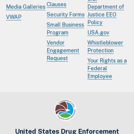
Clauses
Media Galleries
Department of
Security Forms
Justice EEO
VWAP
Policy
Small Business
Program
USA.gov
Vendor
Whistleblower
Engagement
Protection
Request
Your Rights as a
Federal
Employee
United States Drug Enforcement