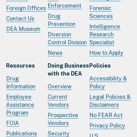
Enforcement
Foreign Offices
Forensic
Drug
Sciences
Contact Us
Prevention
Intelligence
DEA Museum
Diversion
Research
Control Division
Specialist
News
How to Apply
Resources
Doing Business
Policies
with the DEA
Drug
Accessibility &
Information
Overview
Policy
Employee
Current
Legal Policies &
Assistance
Vendors
Disclaimers
Program
Prospective
No FEAR Act
FOIA
Vendors
Privacy Policy
Publications
Security
U.S.