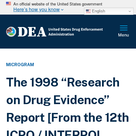
An official website of the United States government
Here’s how you know
English
MICROGRAM
The 1998 “Research
on Drug Evidence”
Report [From the 12th
ICPO / INTERPOL