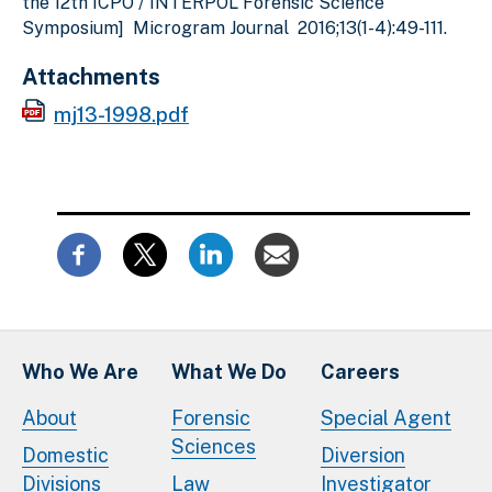
the 12th ICPO / INTERPOL Forensic Science
Symposium] Microgram Journal 2016;13(1-4):49-111.
Attachments
mj13-1998.pdf
Who We Are
What We Do
Careers
About
Forensic
Special Agent
Sciences
Domestic
Diversion
Divisions
Law
Investigator