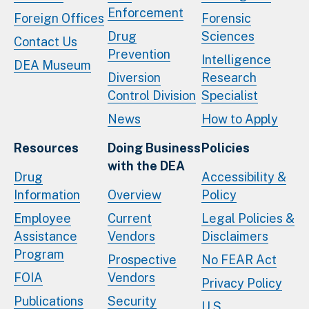
Enforcement
Foreign Offices
Forensic
Drug
Sciences
Contact Us
Prevention
Intelligence
DEA Museum
Diversion
Research
Control Division
Specialist
News
How to Apply
Resources
Doing Business
Policies
with the DEA
Drug
Accessibility &
Information
Overview
Policy
Employee
Current
Legal Policies &
Assistance
Vendors
Disclaimers
Program
Prospective
No FEAR Act
FOIA
Vendors
Privacy Policy
Publications
Security
U.S.