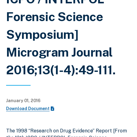
Forensic Science
Symposium]
Microgram Journal
2016;13(1-4):49-111.
January 01, 2016
Download Document
The 1998 “Research on Drug Evidence” Report [From