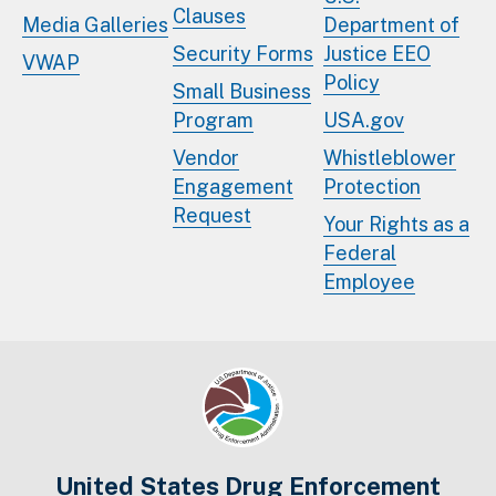
Clauses
Media Galleries
Department of
Security Forms
Justice EEO
VWAP
Policy
Small Business
Program
USA.gov
Vendor
Whistleblower
Engagement
Protection
Request
Your Rights as a
Federal
Employee
United States Drug Enforcement