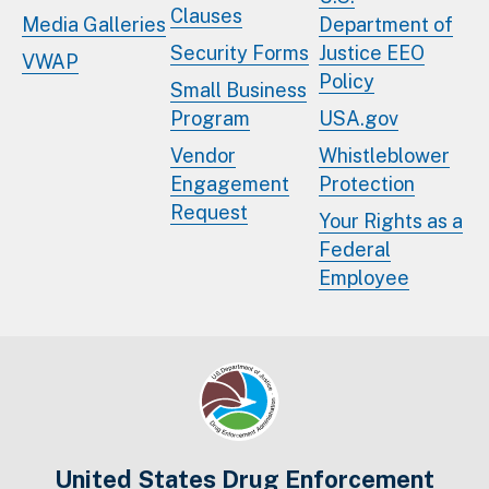
Clauses
Media Galleries
Department of
Security Forms
Justice EEO
VWAP
Policy
Small Business
Program
USA.gov
Vendor
Whistleblower
Engagement
Protection
Request
Your Rights as a
Federal
Employee
United States Drug Enforcement