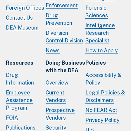
Enforcement
Foreign Offices
Forensic
Drug
Sciences
Contact Us
Prevention
Intelligence
DEA Museum
Diversion
Research
Control Division
Specialist
News
How to Apply
Resources
Doing Business
Policies
with the DEA
Drug
Accessibility &
Information
Overview
Policy
Employee
Current
Legal Policies &
Assistance
Vendors
Disclaimers
Program
Prospective
No FEAR Act
FOIA
Vendors
Privacy Policy
Publications
Security
U.S.