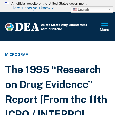
An official website of the United States government
Here’s how you know
English
MICROGRAM
The 1995 “Research
on Drug Evidence”
Report [From the 11th
ICPO / INTERPOL