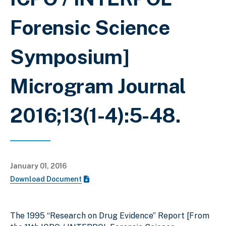
Forensic Science
Symposium]
Microgram Journal
2016;13(1-4):5-48.
January 01, 2016
Download Document
The 1995 “Research on Drug Evidence” Report [From