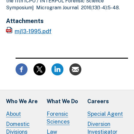
the 11th ICPO / INTERPOL Forensic Science
Symposium] Microgram Journal 2016;13(1-4):5-48.
Attachments
mj13-1995.pdf
Who We Are
What We Do
Careers
About
Forensic
Special Agent
Sciences
Domestic
Diversion
Divisions
Law
Investigator