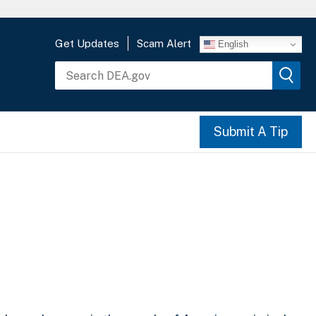
Get Updates
Scam Alert
English
Submit A Tip