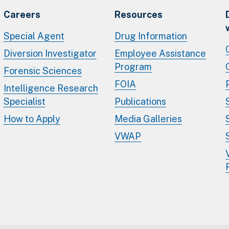
Careers
Resources
Special Agent
Drug Information
Diversion Investigator
Employee Assistance
Program
Forensic Sciences
FOIA
Intelligence Research
Specialist
Publications
How to Apply
Media Galleries
VWAP