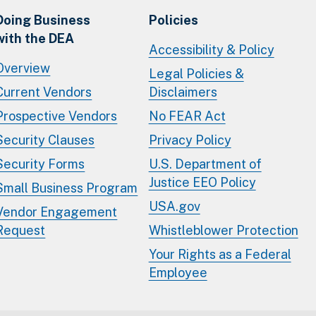
Doing Business
Policies
with the DEA
Accessibility & Policy
Overview
Legal Policies &
Current Vendors
Disclaimers
Prospective Vendors
No FEAR Act
Security Clauses
Privacy Policy
Security Forms
U.S. Department of
Justice EEO Policy
Small Business Program
USA.gov
Vendor Engagement
Request
Whistleblower Protection
Your Rights as a Federal
Employee