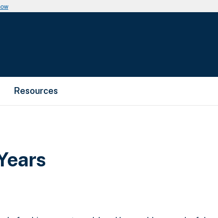
now
Resources
Years