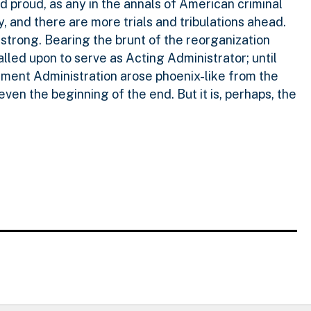
 proud, as any in the annals of American criminal
ty, and there are more trials and tribulations ahead.
trong. Bearing the brunt of the reorganization
called upon to serve as Acting Administrator; until
cement Administration arose phoenix-like from the
 even the beginning of the end. But it is, perhaps, the