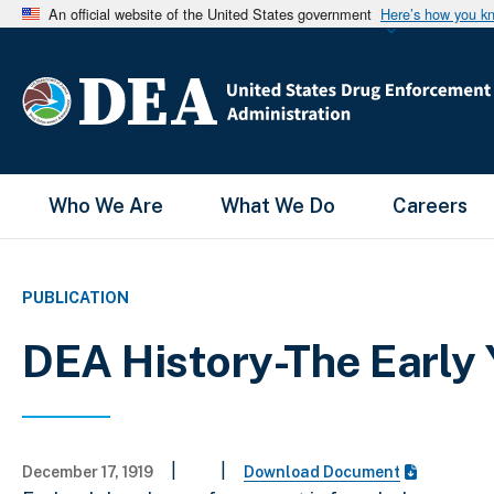
An official website of the United States government
Here’s how you k
Main Menu
Who We Are
What We Do
Careers
PUBLICATION
DEA History-The Early 
|
|
December 17, 1919
Download Document