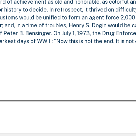
 of achievement as old and honorable, as colorful and
r history to decide. In retrospect, it thrived on difficul
toms would be unified to form an agent force 2,000 s
or; and, in a time of troubles, Henry S. Dogin would be 
f Peter B. Bensinger. On July 1, 1973, the Drug Enfor
darkest days of WW II: “Now this is not the end. It is not