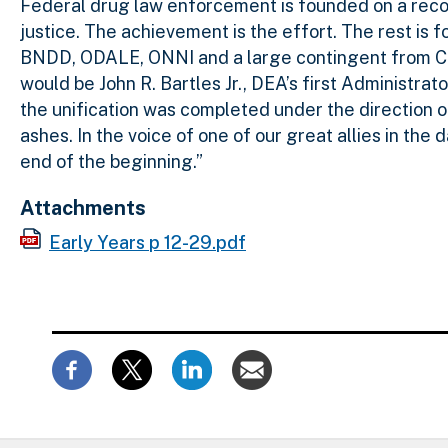
Federal drug law enforcement is founded on a record
justice. The achievement is the effort. The rest is fo
BNDD, ODALE, ONNI and a large contingent from Cus
would be John R. Bartles Jr., DEA’s first Administrat
the unification was completed under the direction o
ashes. In the voice of one of our great allies in the 
end of the beginning.”
Attachments
Early Years p 12-29.pdf