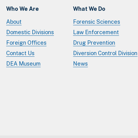
Who We Are
What We Do
About
Forensic Sciences
Domestic Divisions
Law Enforcement
Foreign Offices
Drug Prevention
Contact Us
Diversion Control Division
DEA Museum
News