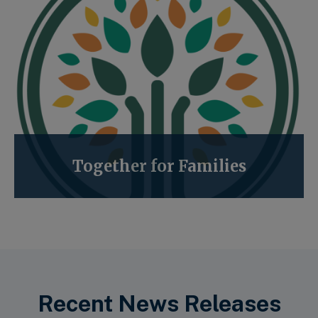
Together for Families
Recent News Releases