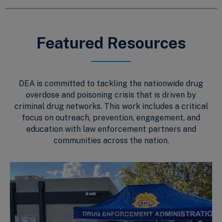
Featured Resources
DEA is committed to tackling the nationwide drug
overdose and poisoning crisis that is driven by
criminal drug networks. This work includes a critical
focus on outreach, prevention, engagement, and
education with law enforcement partners and
communities across the nation.