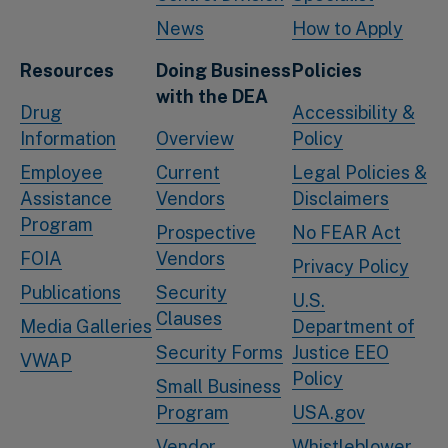
News
How to Apply
Resources
Doing Business
Policies
with the DEA
Drug
Accessibility &
Information
Overview
Policy
Employee
Current
Legal Policies &
Assistance
Vendors
Disclaimers
Program
Prospective
No FEAR Act
FOIA
Vendors
Privacy Policy
Publications
Security
U.S.
Clauses
Media Galleries
Department of
Security Forms
Justice EEO
VWAP
Policy
Small Business
Program
USA.gov
Vendor
Whistleblower