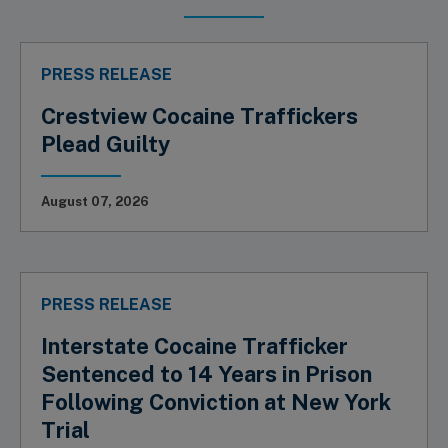
PRESS RELEASE
Crestview Cocaine Traffickers
Plead Guilty
August 07, 2026
PRESS RELEASE
Interstate Cocaine Trafficker
Sentenced to 14 Years in Prison
Following Conviction at New York
Trial