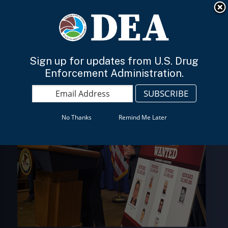
An official website of the United States government
Here’s how you know
English
Sign up for updates from U.S. Drug
Enforcement Administration.
No Thanks
Remind Me Later