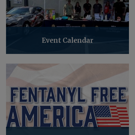
Event Calendar