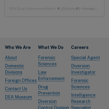
DEA-Drug Enforcement Admin.
(@
deahq
) • Instagram photos and videos
Who We Are
What We Do
Careers
About
Forensic
Special Agent
Sciences
Domestic
Diversion
Divisions
Law
Investigator
Enforcement
Foreign Offices
Forensic
Drug
Sciences
Contact Us
Prevention
Intelligence
DEA Museum
Diversion
Research
Control Division
Specialist