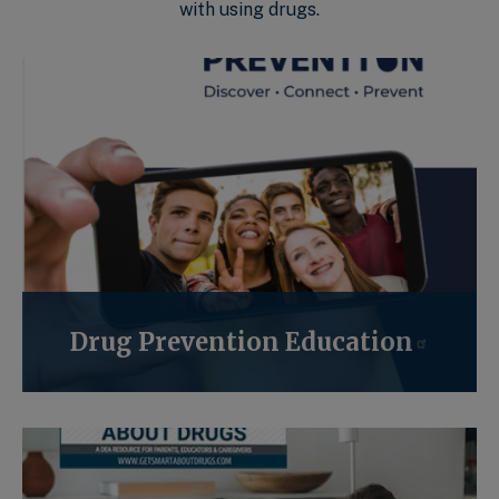
with using drugs.
Drug Prevention Education