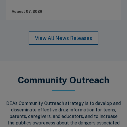
August 07, 2026
View All News Releases
Community Outreach
DEA’s Community Outreach strategy is to develop and
disseminate effective drug information for teens,
parents, caregivers, and educators, and to increase
the public’s awareness about the dangers associated