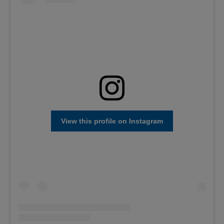
View this profile on Instagram