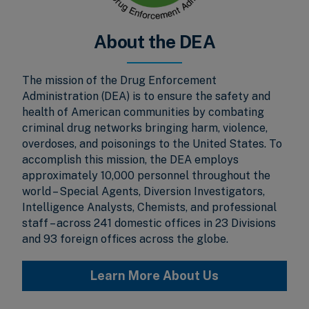
About the DEA
The mission of the Drug Enforcement
Administration (DEA) is to ensure the safety and
health of American communities by combating
criminal drug networks bringing harm, violence,
overdoses, and poisonings to the United States. To
accomplish this mission, the DEA employs
approximately 10,000 personnel throughout the
world – Special Agents, Diversion Investigators,
Intelligence Analysts, Chemists, and professional
staff – across 241 domestic offices in 23 Divisions
and 93 foreign offices across the globe.
Learn More About Us