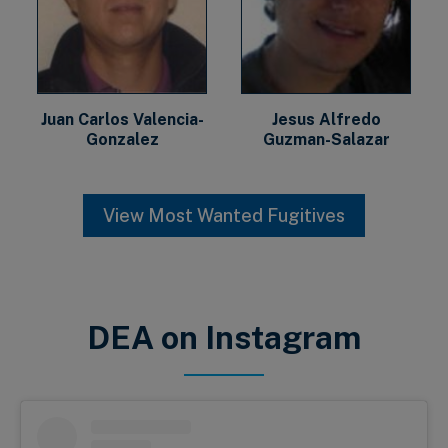
Juan Carlos Valencia-
Jesus Alfredo
Gonzalez
Guzman-Salazar
View Most Wanted Fugitives
DEA on Instagram