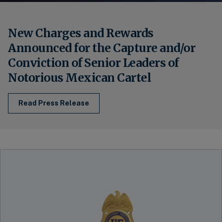
New Charges and Rewards
Announced for the Capture and/or
Conviction of Senior Leaders of
Notorious Mexican Cartel
Read Press Release