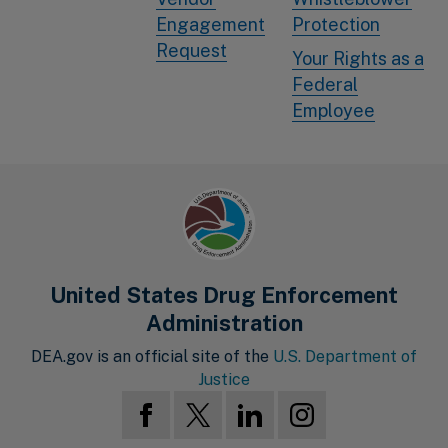
Engagement
Protection
Request
Your Rights as a
Federal
Employee
United States Drug Enforcement
Administration
DEA.gov is an official site of the
U.S. Department of
Justice