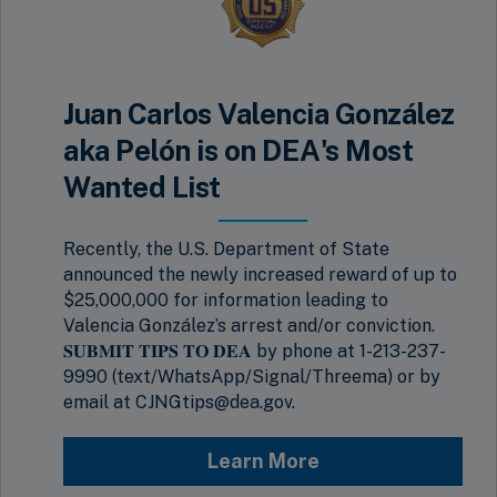
Juan Carlos Valencia González
aka Pelón is on DEA's Most
Wanted List
Recently, the U.S. Department of State
announced the newly increased reward of up to
$25,000,000 for information leading to
Valencia González’s arrest and/or conviction.
𝐒𝐔𝐁𝐌𝐈𝐓 𝐓𝐈𝐏𝐒 𝐓𝐎 𝐃𝐄𝐀 by phone at 1-213-237-
9990 (text/WhatsApp/Signal/Threema) or by
email at CJNGtips@dea.gov.
Learn More