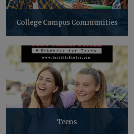
College Campus Communities
Teens