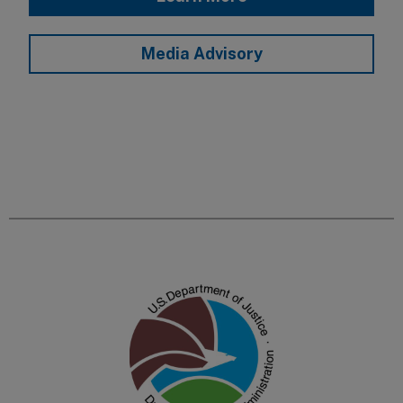
Media Advisory