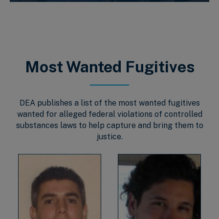
Most Wanted Fugitives
DEA publishes a list of the most wanted fugitives
wanted for alleged federal violations of controlled
substances laws to help capture and bring them to
justice.