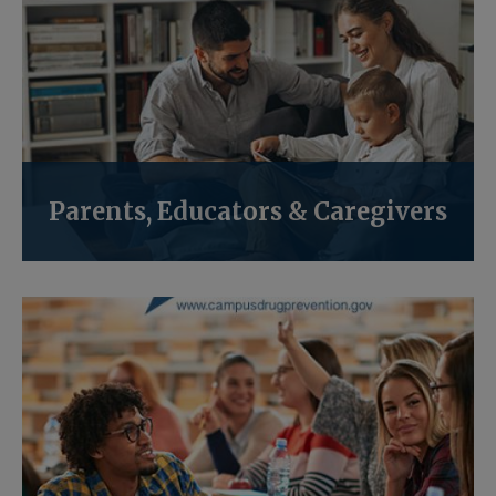
Parents, Educators & Caregivers