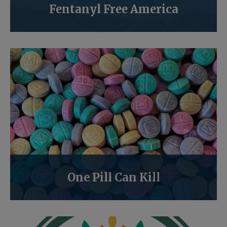
Fentanyl Free America
One Pill Can Kill