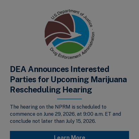
DEA Announces Interested
Parties for Upcoming Marijuana
Rescheduling Hearing
The hearing on the NPRM is scheduled to
commence on June 29, 2026, at 9:00 a.m. ET and
conclude not later than July 15, 2026.
Learn More