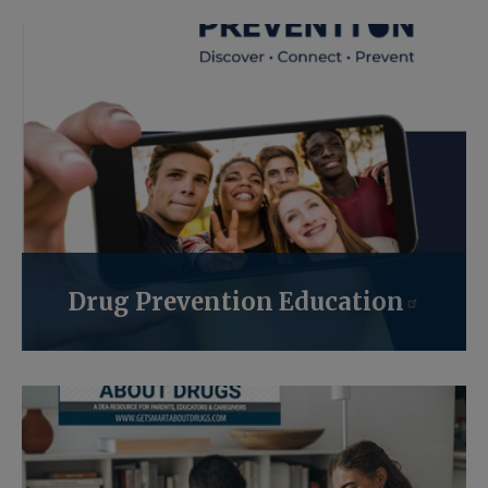
Drug Prevention Education