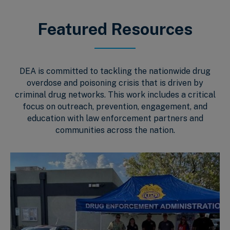
Featured Resources
DEA is committed to tackling the nationwide drug
overdose and poisoning crisis that is driven by
criminal drug networks. This work includes a critical
focus on outreach, prevention, engagement, and
education with law enforcement partners and
communities across the nation.