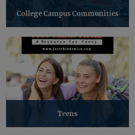
College Campus Communities
Teens