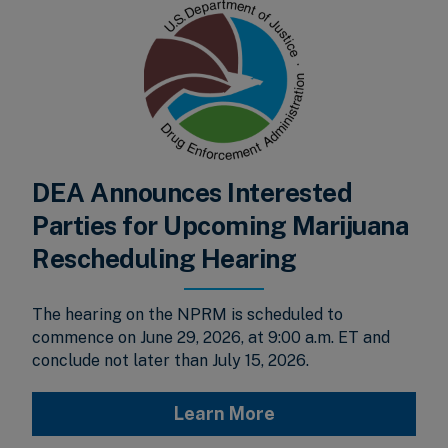
DEA Announces Interested
Parties for Upcoming Marijuana
Rescheduling Hearing
The hearing on the NPRM is scheduled to
commence on June 29, 2026, at 9:00 a.m. ET and
conclude not later than July 15, 2026.
Learn More