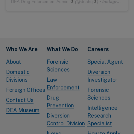
DEA-Drug Enforcement Admin.
(@
deahq
) • Instagram photos and videos
Who We Are
What We Do
Careers
About
Forensic
Special Agent
Sciences
Domestic
Diversion
Divisions
Law
Investigator
Enforcement
Foreign Offices
Forensic
Drug
Sciences
Contact Us
Prevention
Intelligence
DEA Museum
Diversion
Research
Control Division
Specialist
News
How to Apply