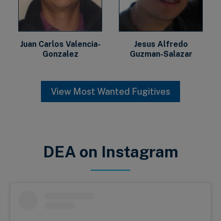
Juan Carlos Valencia-
Jesus Alfredo
Gonzalez
Guzman-Salazar
View Most Wanted Fugitives
DEA on Instagram