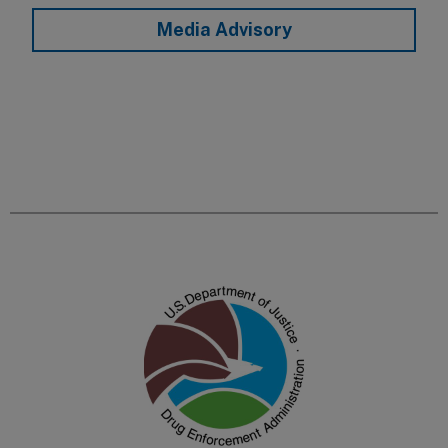
Media Advisory