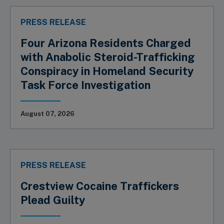
PRESS RELEASE
Four Arizona Residents Charged
with Anabolic Steroid-Trafficking
Conspiracy in Homeland Security
Task Force Investigation
August 07, 2026
PRESS RELEASE
Crestview Cocaine Traffickers
Plead Guilty