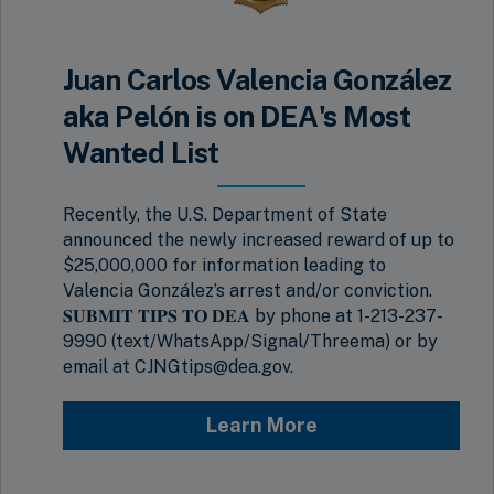
Juan Carlos Valencia González
aka Pelón is on DEA's Most
Wanted List
Recently, the U.S. Department of State
announced the newly increased reward of up to
$25,000,000 for information leading to
Valencia González’s arrest and/or conviction.
𝐒𝐔𝐁𝐌𝐈𝐓 𝐓𝐈𝐏𝐒 𝐓𝐎 𝐃𝐄𝐀 by phone at 1-213-237-
9990 (text/WhatsApp/Signal/Threema) or by
email at CJNGtips@dea.gov.
Learn More