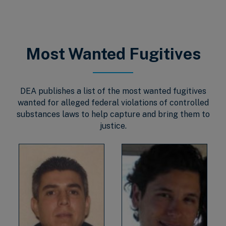
Most Wanted Fugitives
DEA publishes a list of the most wanted fugitives
wanted for alleged federal violations of controlled
substances laws to help capture and bring them to
justice.