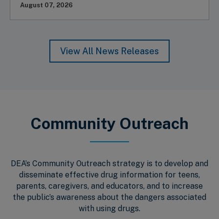
August 07, 2026
View All News Releases
Community Outreach
DEA’s Community Outreach strategy is to develop and
disseminate effective drug information for teens,
parents, caregivers, and educators, and to increase
the public’s awareness about the dangers associated
with using drugs.