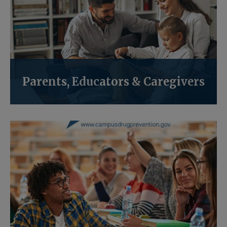
Parents, Educators & Caregivers