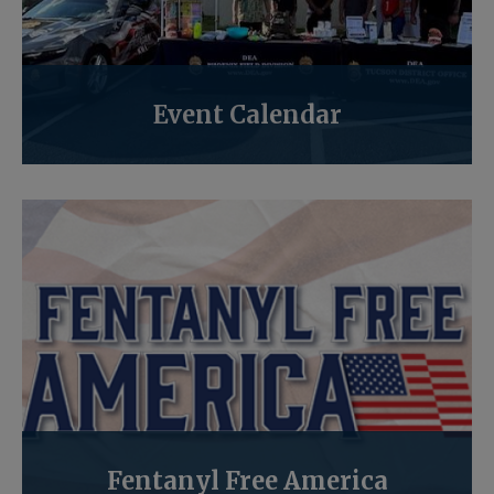
Event Calendar
Fentanyl Free America