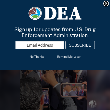
An official website of the United States government
Here’s how you know
English
Sign up for updates from U.S. Drug
Enforcement Administration.
No Thanks
Remind Me Later