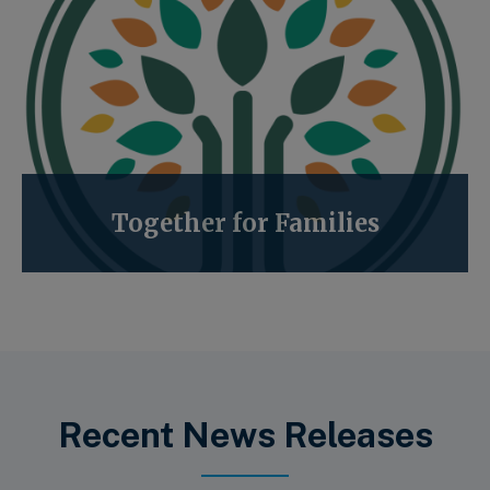
Together for Families
Recent News Releases