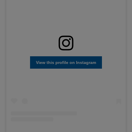
View this profile on Instagram