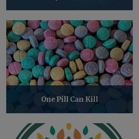
One Pill Can Kill