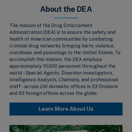
About the DEA
The mission of the Drug Enforcement
Administration (DEA) is to ensure the safety and
health of American communities by combating
criminal drug networks bringing harm, violence,
overdoses, and poisonings to the United States. To
accomplish this mission, the DEA employs
approximately 10,000 personnel throughout the
world – Special Agents, Diversion Investigators,
Intelligence Analysts, Chemists, and professional
staff – across 241 domestic offices in 23 Divisions
and 93 foreign offices across the globe.
Learn More About Us