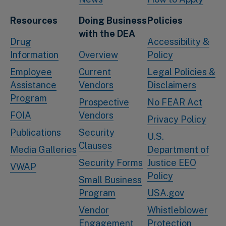
Resources
Doing Business
Policies
with the DEA
Drug
Accessibility &
Information
Overview
Policy
Employee
Current
Legal Policies &
Assistance
Vendors
Disclaimers
Program
Prospective
No FEAR Act
FOIA
Vendors
Privacy Policy
Publications
Security
U.S.
Clauses
Media Galleries
Department of
Security Forms
Justice EEO
VWAP
Policy
Small Business
Program
USA.gov
Vendor
Whistleblower
Engagement
Protection