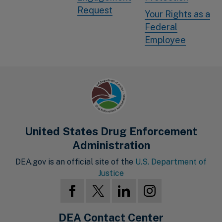
Request
Your Rights as a
Federal
Employee
United States Drug Enforcement
Administration
DEA.gov is an official site of the
U.S. Department of
Justice
DEA Contact Center