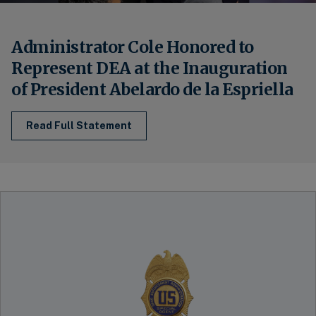
Administrator Cole Honored to
Represent DEA at the Inauguration
of President Abelardo de la Espriella
Read Full Statement