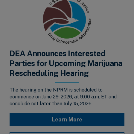
DEA Announces Interested
Parties for Upcoming Marijuana
Rescheduling Hearing
The hearing on the NPRM is scheduled to
commence on June 29, 2026, at 9:00 a.m. ET and
conclude not later than July 15, 2026.
Learn More