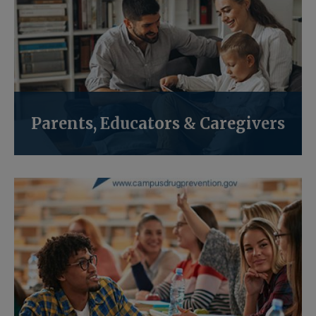
Parents, Educators & Caregivers