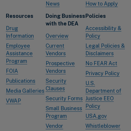
News
How to Apply
Resources
Doing Business
Policies
with the DEA
Drug
Accessibility &
Information
Overview
Policy
Employee
Current
Legal Policies &
Assistance
Vendors
Disclaimers
Program
Prospective
No FEAR Act
FOIA
Vendors
Privacy Policy
Publications
Security
U.S.
Clauses
Media Galleries
Department of
Security Forms
Justice EEO
VWAP
Policy
Small Business
Program
USA.gov
Vendor
Whistleblower