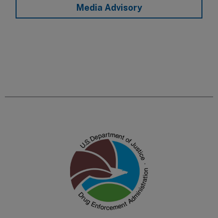
Media Advisory