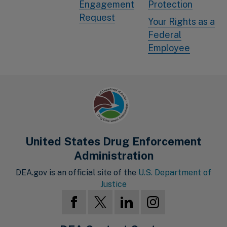
Engagement
Protection
Request
Your Rights as a
Federal
Employee
United States Drug Enforcement
Administration
DEA.gov is an official site of the
U.S. Department of
Justice