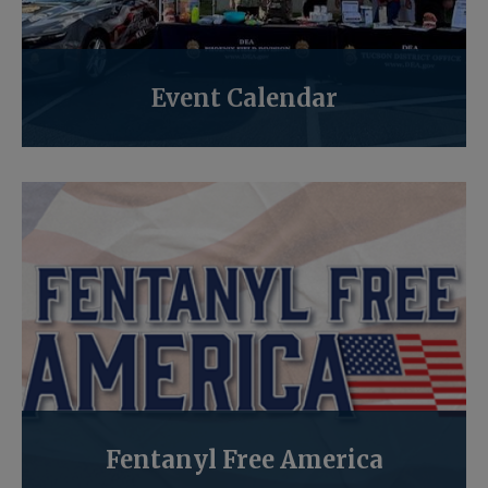
Event Calendar
Fentanyl Free America