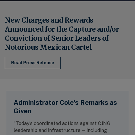
New Charges and Rewards
Announced for the Capture and/or
Conviction of Senior Leaders of
Notorious Mexican Cartel
Read Press Release
Administrator Cole's Remarks as
Given
"Today’s coordinated actions against CJNG
leadership and infrastructure — including