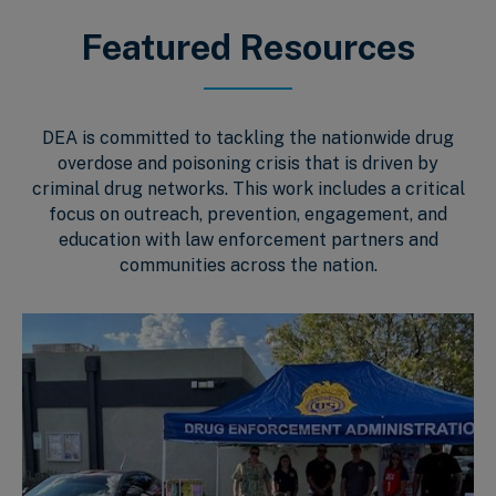
Featured Resources
DEA is committed to tackling the nationwide drug
overdose and poisoning crisis that is driven by
criminal drug networks. This work includes a critical
focus on outreach, prevention, engagement, and
education with law enforcement partners and
communities across the nation.