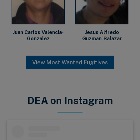
Juan Carlos Valencia-
Jesus Alfredo
Gonzalez
Guzman-Salazar
View Most Wanted Fugitives
DEA on Instagram