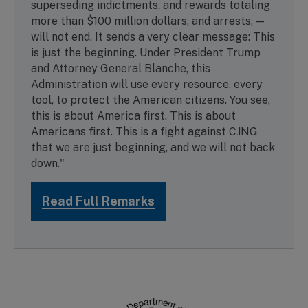
superseding indictments, and rewards totaling
more than $100 million dollars, and arrests, —
will not end. It sends a very clear message: This
is just the beginning. Under President Trump
and Attorney General Blanche, this
Administration will use every resource, every
tool, to protect the American citizens. You see,
this is about America first. This is about
Americans first. This is a fight against CJNG
that we are just beginning, and we will not back
down."
Read Full Remarks