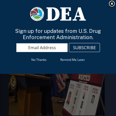
An official website of the United States government
Here’s how you know
English
Sign up for updates from U.S. Drug
Enforcement Administration.
No Thanks
Remind Me Later