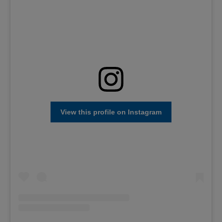
View this profile on Instagram