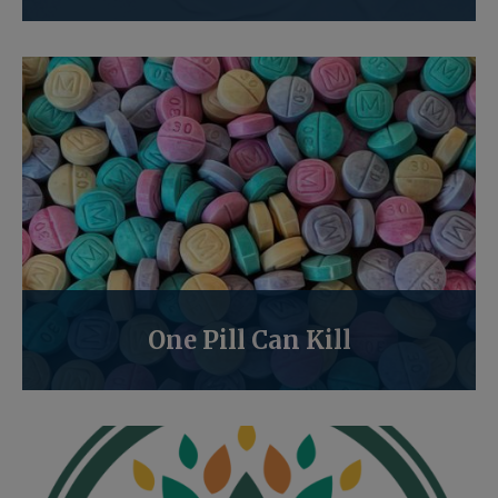
One Pill Can Kill