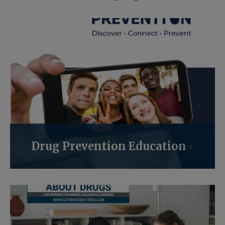
Drug Prevention Education