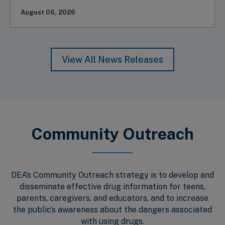
August 06, 2026
View All News Releases
Community Outreach
DEA’s Community Outreach strategy is to develop and
disseminate effective drug information for teens,
parents, caregivers, and educators, and to increase
the public’s awareness about the dangers associated
with using drugs.