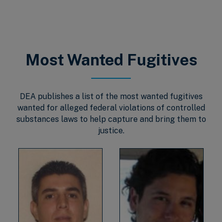
Most Wanted Fugitives
DEA publishes a list of the most wanted fugitives
wanted for alleged federal violations of controlled
substances laws to help capture and bring them to
justice.