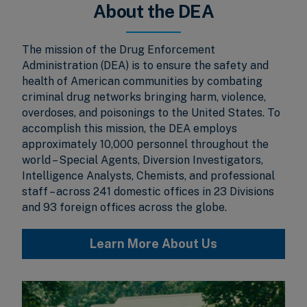
About the DEA
The mission of the Drug Enforcement
Administration (DEA) is to ensure the safety and
health of American communities by combating
criminal drug networks bringing harm, violence,
overdoses, and poisonings to the United States. To
accomplish this mission, the DEA employs
approximately 10,000 personnel throughout the
world – Special Agents, Diversion Investigators,
Intelligence Analysts, Chemists, and professional
staff – across 241 domestic offices in 23 Divisions
and 93 foreign offices across the globe.
Learn More About Us