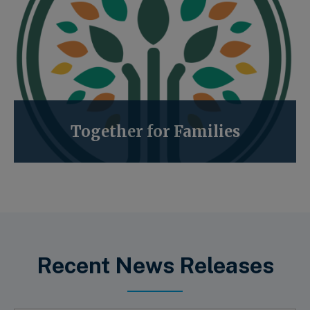
Together for Families
Recent News Releases