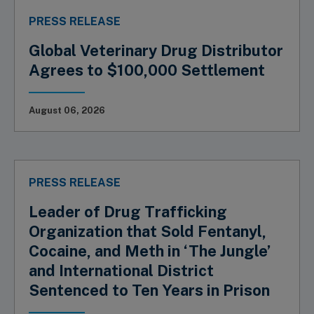
PRESS RELEASE
Global Veterinary Drug Distributor
Agrees to $100,000 Settlement
August 06, 2026
PRESS RELEASE
Leader of Drug Trafficking
Organization that Sold Fentanyl,
Cocaine, and Meth in ‘The Jungle’
and International District
Sentenced to Ten Years in Prison