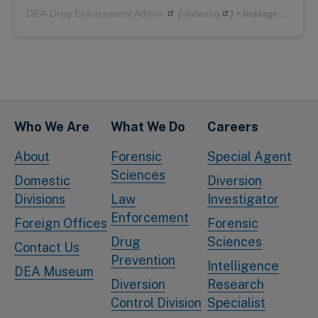
DEA-Drug Enforcement Admin.
(@
deahq
) • Instagram photos and videos
Who We Are
What We Do
Careers
About
Forensic
Special Agent
Sciences
Domestic
Diversion
Divisions
Law
Investigator
Enforcement
Foreign Offices
Forensic
Drug
Sciences
Contact Us
Prevention
Intelligence
DEA Museum
Diversion
Research
Control Division
Specialist