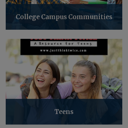
College Campus Communities
Teens