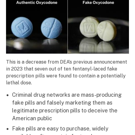
This is a decrease from DEA’s previous announcement
in 2023 that seven out of ten fentanyl-laced fake
prescription pills were found to contain a potentially
lethal dose.
Criminal drug networks are mass-producing
fake pills and falsely marketing them as
legitimate prescription pills to deceive the
American public
Fake pills are easy to purchase, widely