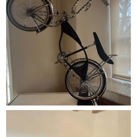
Download Original Image