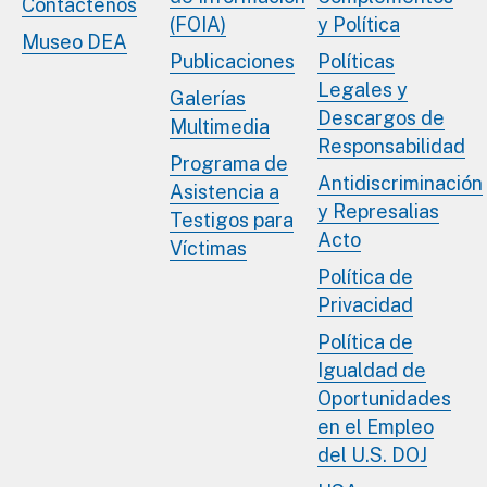
Contáctenos
(FOIA)
y Política
Museo DEA
Publicaciones
Políticas
Legales y
Galerías
Descargos de
Multimedia
Responsabilidad
Programa de
Antidiscriminación
Asistencia a
y Represalias
Testigos para
Acto
Víctimas
Política de
Privacidad
Política de
Igualdad de
Oportunidades
en el Empleo
del U.S. DOJ