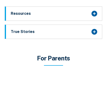
Resources
True Stories
For Parents