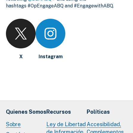
hashtags #OpEngageABQ and #EngagewithABQ.
X
Instagram
Quienes Somos
Recursos
Políticas
Sobre
Ley de Libertad
Accesibilidad,
de Información
Complementos