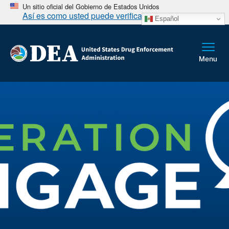
Un sitio oficial del Gobierno de Estados Unidos
Así es como usted puede verificarlo
Español