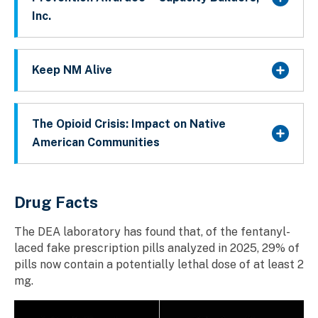
Inc.
Keep NM Alive
The Opioid Crisis: Impact on Native
American Communities
Drug Facts
The DEA laboratory has found that, of the fentanyl-
laced fake prescription pills analyzed in 2025, 29% of
pills now contain a potentially lethal dose of at least 2
mg.