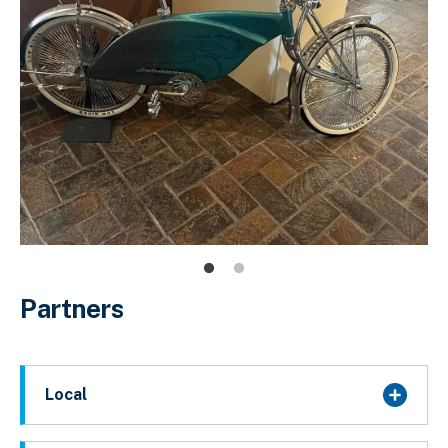
Download Original Image
Partners
Local