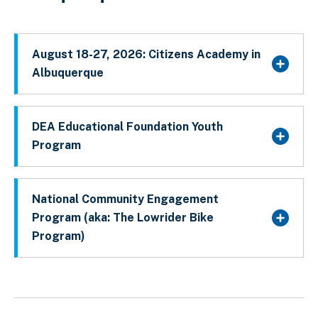
August 18-27, 2026: Citizens Academy in
Albuquerque
DEA Educational Foundation Youth
Program
National Community Engagement
Program (aka: The Lowrider Bike
Program)