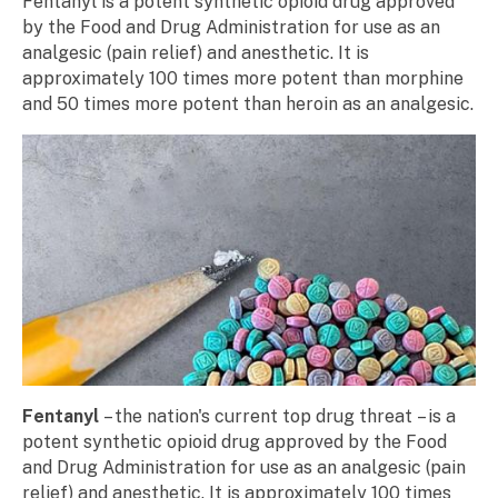
Fentanyl is a potent synthetic opioid drug approved
by the Food and Drug Administration for use as an
analgesic (pain relief) and anesthetic. It is
approximately 100 times more potent than morphine
and 50 times more potent than heroin as an analgesic.
Fentanyl
– the nation's current top drug threat – is a
potent synthetic opioid drug approved by the Food
and Drug Administration for use as an analgesic (pain
relief) and anesthetic. It is approximately 100 times