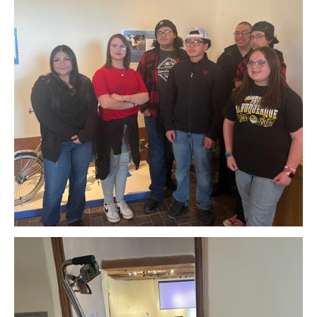
Download Original Image