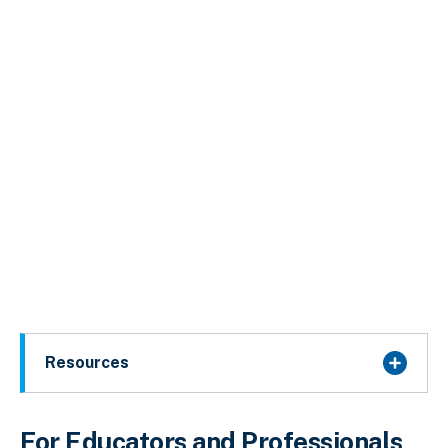
Resources
For Educators and Professionals