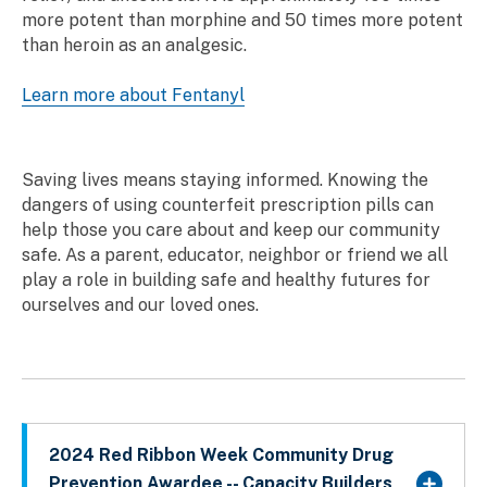
more potent than morphine and 50 times more potent
than heroin as an analgesic.
Learn more about Fentanyl
Saving lives means staying informed. Knowing the
dangers of using counterfeit prescription pills can
help those you care about and keep our community
safe. As a parent, educator, neighbor or friend we all
play a role in building safe and healthy futures for
ourselves and our loved ones.
2024 Red Ribbon Week Community Drug
Prevention Awardee -- Capacity Builders,