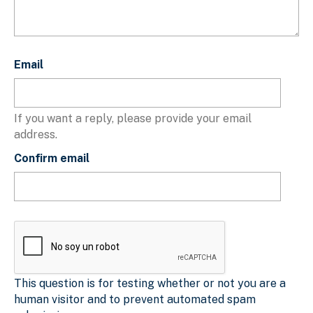
Email
Email
If you want a reply, please provide your email
address.
Confirm email
This question is for testing whether or not you are a
human visitor and to prevent automated spam