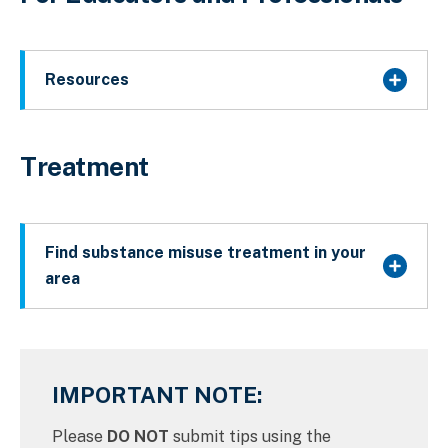
Resources
Treatment
Find substance misuse treatment in your
area
IMPORTANT NOTE:
Please
DO NOT
submit tips using the