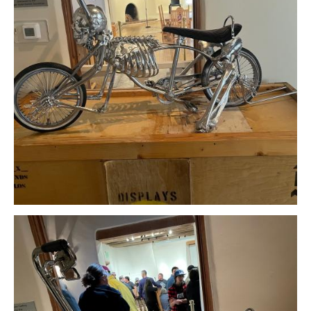
Download Original Image