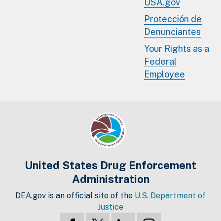
USA.gov
Protección de
Denunciantes
Your Rights as a
Federal
Employee
United States Drug Enforcement
Administration
DEA.gov is an official site of the
U.S. Department of
Justice