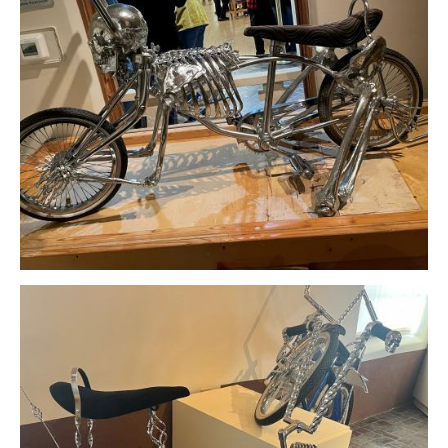
Download Original Image