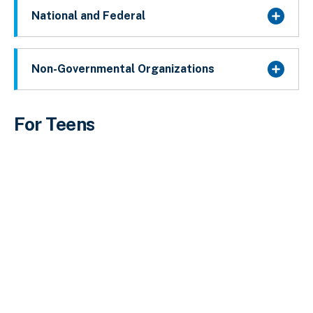
National and Federal
Non-Governmental Organizations
For Teens