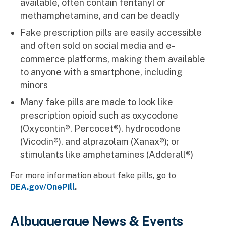
available, often contain fentanyl or
methamphetamine, and can be deadly
Fake prescription pills are easily accessible
and often sold on social media and e-
commerce platforms, making them available
to anyone with a smartphone, including
minors
Many fake pills are made to look like
prescription opioid such as oxycodone
(Oxycontin®, Percocet®), hydrocodone
(Vicodin®), and alprazolam (Xanax®); or
stimulants like amphetamines (Adderall®)
For more information about fake pills, go to
DEA.gov/OnePill
.
Albuquerque News & Events