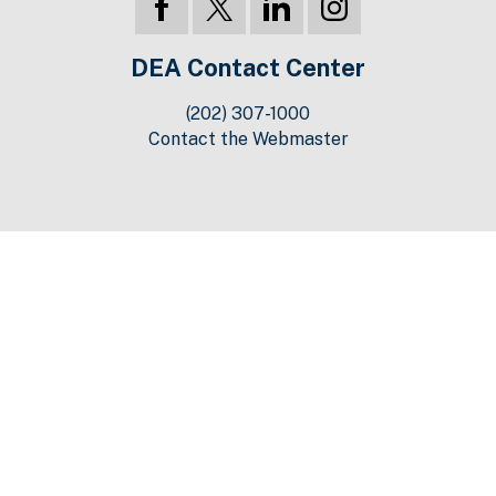
DEA Contact Center
(202) 307-1000
Contact the Webmaster