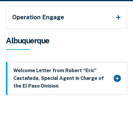
Operation Engage
Sobrescribir enlaces de ayuda a la 
Albuquerque
Welcome Letter from Robert “Eric”
Castañeda, Special Agent in Charge of
the El Paso Division