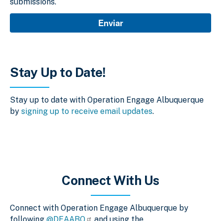
submissions.
Stay Up to Date!
Stay up to date with Operation Engage Albuquerque
by
signing up to receive email updates
.
Connect With Us
Connect with Operation Engage Albuquerque by
following
@DEAABQ
and using the