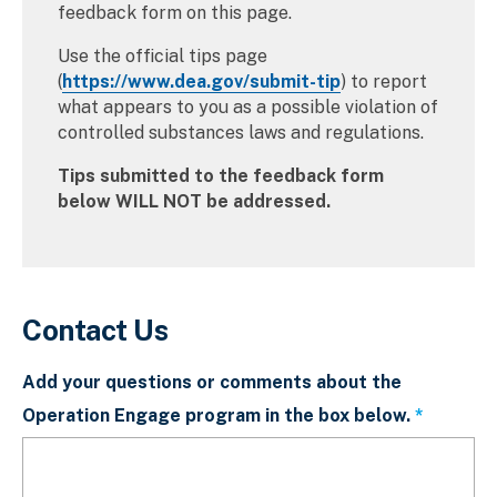
feedback form on this page.
Use the official tips page
(
https://www.dea.gov/submit-tip
) to report
what appears to you as a possible violation of
controlled substances laws and regulations.
Tips submitted to the feedback form
below WILL NOT be addressed.
Contact Us
Add your questions or comments about the
Operation Engage program in the box below.
This fiel