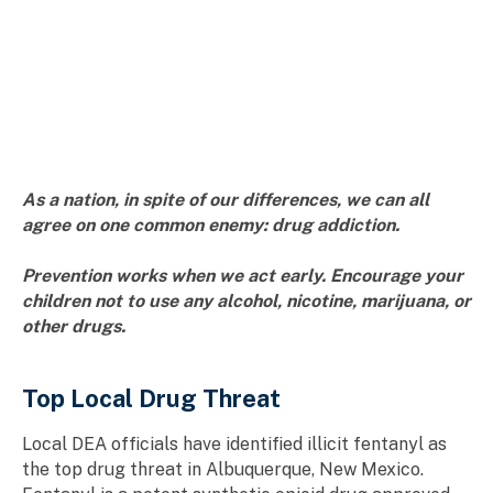
As a nation, in spite of our differences, we can all
agree on one common enemy: drug addiction.
Prevention works when we act early. Encourage your
children not to use any alcohol, nicotine, marijuana, or
other drugs.
Top Local Drug Threat
Local DEA officials have identified illicit fentanyl as
the top drug threat in Albuquerque, New Mexico.